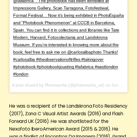
@lafabrica_. The photobook has been exhibited at
Impressions Gallery, Scan Tarragona, Fotofestiwal,
Format Festival… Now it’s being exhibited in PhotoEspaña
and “Photobook Phenomenon” at CCCB in Barcelona,
Spain. You can find it in collections and libraries like Tate
Modern, Harvard, Fotocolectania and Landskrona
Museum. If you’re interested in knowing more about the
book, feel free to ask me on @carlosalbaphoto Thanks!
#carlosalba #theobservationoftrifles #takingover
#photobook #photobookjousting #lafabrica #eastlondon
#london
A post shared by Photoworks (@photoworks_uk) on
Jun 15, 2017 at 12:02am PDT
He was a recipient of the Landskrona Foto Residency
(2017), Zona C Visual Artist Awards (2016) and Flash
Forward UK (2016). He was shortlisted for the
Nexofoto IberoAmerican Award (2015 & 2016). He
was a finalist of Encontros Da Imagem (2016), Grand