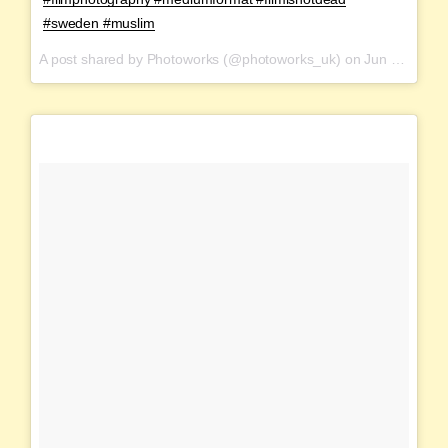
#sweden #muslim
A post shared by Photoworks (@photoworks_uk) on
Jun 16, 2017 at 12:14am PDT