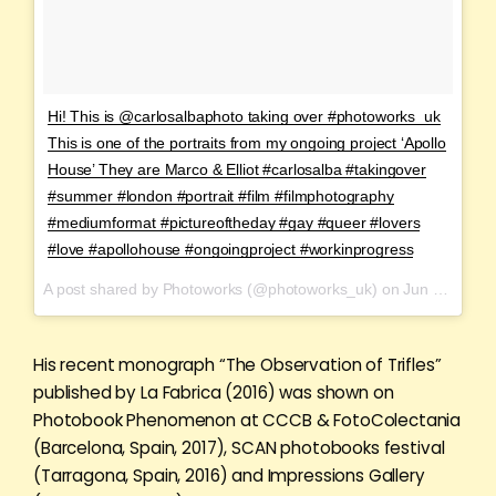
Hi! This is @carlosalbaphoto taking over #photoworks_uk
This is one of the portraits from my ongoing project ‘Apollo
House’ They are Marco & Elliot #carlosalba #takingover
#summer #london #portrait #film #filmphotography
#mediumformat #pictureoftheday #gay #queer #lovers
#love #apollohouse #ongoingproject #workinprogress
A post shared by Photoworks (@photoworks_uk) on
Jun 17, 2017 at 12:26am PDT
His recent monograph “The Observation of Trifles”
published by La Fabrica (2016) was shown on
Photobook Phenomenon at CCCB & FotoColectania
(Barcelona, Spain, 2017), SCAN photobooks festival
(Tarragona, Spain, 2016) and Impressions Gallery