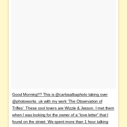
Good Morning!!? This is @carlosalbaphoto taking over
@photoworks_uk with my work ‘The Observation of
Trifles’. These cool lovers are Wizzie & Jesson. I met them
when I was looking for the owner of a “love letter” that I
found on the street. We spent more than 1 hour talking