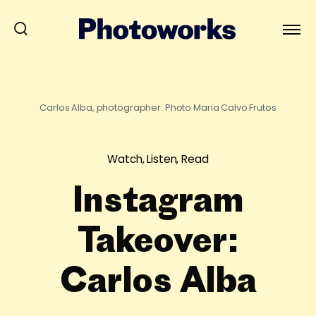
Carlos Alba, photographer. Photo Maria Calvo Frutos
Watch, Listen, Read
Instagram
Takeover:
Carlos Alba