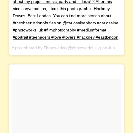
about my project, music, party and… Ibiza! ? After this
nice conversatiton, I took this photograph in Hackney
Downs, East London. You can find more stories about
#theobservationoftrifles on @carlosalbaphoto #carlosalba
#photoworks_uk #filmphotography #mediumformat
#portrait #teenagers #love #lovers #hackney #eastlondon
A post shared by Photoworks (@photoworks_uk) on
Jun 12, 2017 at 11:03pm PDT