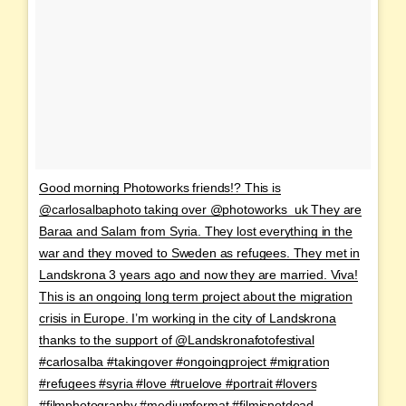
Good morning Photoworks friends!? This is
@carlosalbaphoto taking over @photoworks_uk They are
Baraa and Salam from Syria. They lost everything in the
war and they moved to Sweden as refugees. They met in
Landskrona 3 years ago and now they are married. Viva!
This is an ongoing long term project about the migration
crisis in Europe. I’m working in the city of Landskrona
thanks to the support of @Landskronafotofestival
#carlosalba #takingover #ongoingproject #migration
#refugees #syria #love #truelove #portrait #lovers
#filmphotography #mediumformat #filmisnotdead