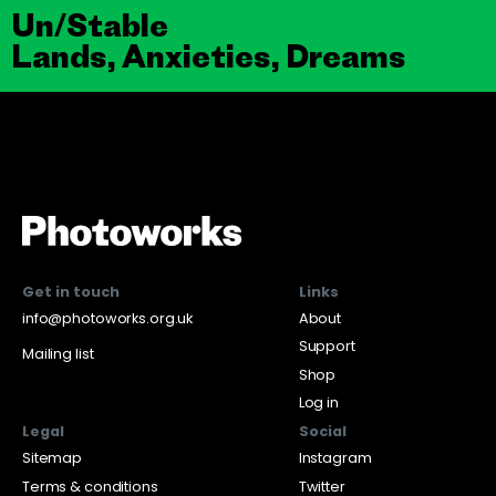
Un/Stable
Lands, Anxieties, Dreams
Get in touch
Links
info@photoworks.org.uk
About
Support
Mailing list
Shop
Log in
Legal
Social
Sitemap
Instagram
Terms & conditions
Twitter