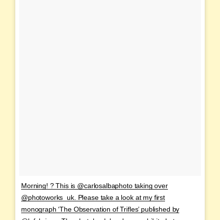
Morning! ? This is @carlosalbaphoto taking over
@photoworks_uk. Please take a look at my first
monograph ‘The Observation of Trifles’ published by