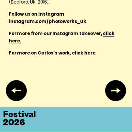
(Bedford, UK, 2016).
Follow us on Instagram
instagram.com/photoworks_uk
For more from our Instagram takeover,
click
here.
For more on Carlos’s work,
click here.
Festival
2026