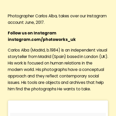
Photographer Carlos Alba, takes over our Instagram
account June, 2017.
Follow us on Instagram
instagram.com/photoworks_uk
Carlos Alba (Madrid, b.1984) is an independent visual
storyteller from Madrid (Spain) based in London (UK).
His work is focused on human relations in the
modern world. His photographs have a conceptual
approach and they reflect contemporary social
issues. His tools are objects and archives that help
him find the photographs He wants to take.