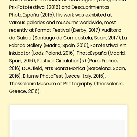
Prix Fotofestiwal (2016) and Descubrimientos
PhotoEspaña (2015). His work was exhibited at
various galleries and museums worldwide, most
recently at Format Festival (Derby, 2017) Auditorio
de Galicia (Santiago de Compostela, Spain, 2017), La
Fabrica Gallery (Madrid, Spain, 2016), Fotofestiwal Art
Inkubator (Lodz, Poland, 2016), PhotoEspaña (Madrid,
Spain, 2016), Festival Circulation(s) (Paris, France,
2016) DOCfield, Arts Santa Monica (Barcelona, Spain,
2016), Bitume PhotoFest (Lecce, Italy, 2016),
Thessaloniki Museum of Photography (Thessaloniki,
Greece, 2016)…