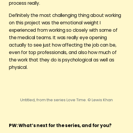
process really.
Definitely the most challenging thing about working
on this project was the emotional weight I
experienced from working so closely with some of
the medical teams. It was really eye opening
actually to see just how affecting the job can be,
even for top professionals, and also how much of
the work that they do is psychological as well as
physical.
Untitled, from the series Love Time. © Lewis Khan
PW: What’s next for the series, and for you?