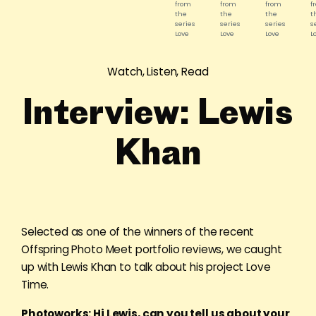
from
from
from
f
the
the
the
t
series
series
series
s
Love
Love
Love
L
Time.
Time.
Time.
T
©
©
©
©
Lewis
Lewis
Lewis
L
Watch, Listen, Read
Khan
Khan
Khan
K
Interview: Lewis
Khan
Selected as one of the winners of the recent
Offspring Photo Meet portfolio reviews, we caught
up with Lewis Khan to talk about his project Love
Time.
Photoworks: Hi Lewis, can you tell us about your