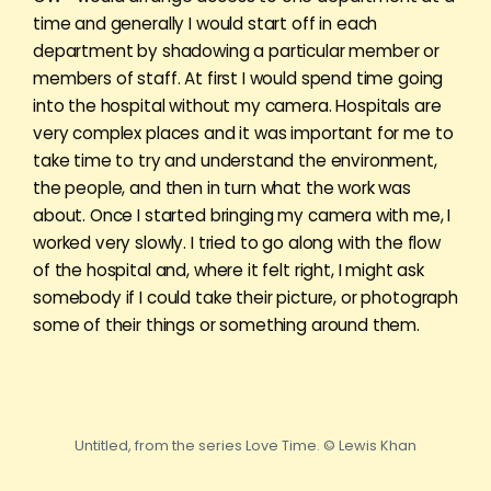
time and generally I would start off in each
department by shadowing a particular member or
members of staff. At first I would spend time going
into the hospital without my camera. Hospitals are
very complex places and it was important for me to
take time to try and understand the environment,
the people, and then in turn what the work was
about. Once I started bringing my camera with me, I
worked very slowly. I tried to go along with the flow
of the hospital and, where it felt right, I might ask
somebody if I could take their picture, or photograph
some of their things or something around them.
Untitled, from the series Love Time. © Lewis Khan