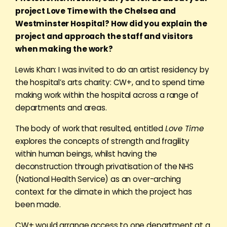
project Love Time with the Chelsea and
Westminster Hospital? How did you explain the
project and approach the staff and visitors
when making the work?
Lewis Khan: I was invited to do an artist residency by
the hospital’s arts charity: CW+, and to spend time
making work within the hospital across a range of
departments and areas.
The body of work that resulted, entitled
Love Time
explores the concepts of strength and fragility
within human beings, whilst having the
deconstruction through privatisation of the NHS
(National Health Service) as an over-arching
context for the climate in which the project has
been made.
CW+ would arrange access to one department at a