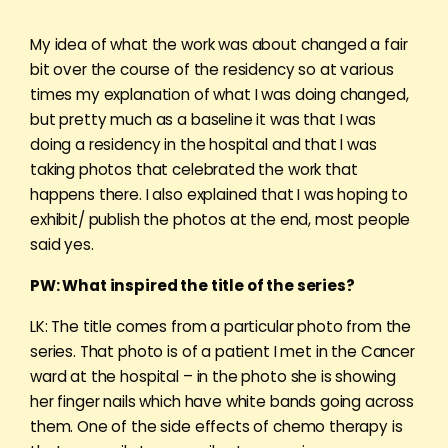
My idea of what the work was about changed a fair
bit over the course of the residency so at various
times my explanation of what I was doing changed,
but pretty much as a baseline it was that I was
doing a residency in the hospital and that I was
taking photos that celebrated the work that
happens there. I also explained that I was hoping to
exhibit/ publish the photos at the end, most people
said yes.
PW: What inspired the title of the series?
LK: The title comes from a particular photo from the
series. That photo is of a patient I met in the Cancer
ward at the hospital – in the photo she is showing
her finger nails which have white bands going across
them. One of the side effects of chemo therapy is