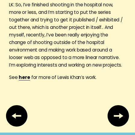
LK: So, I’ve finished shooting in the hospital now,
more or less, and I’m starting to put the series
together and trying to get it published / exhibited /
out there, which is another project in itself.. And
myself, recently, I’ve been really enjoying the
change of shooting outside of the hospital
environment and making work based around a
looser web as opposed to a more linear narrative.
I’m exploring interests and working on new projects.
See
here
for more of Lewis Khan’s work.