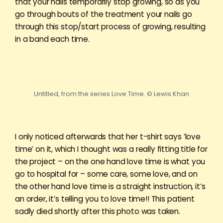
that your nails temporarily stop growing, so as you
go through bouts of the treatment your nails go
through this stop/start process of growing, resulting
in a band each time.
Untitled, from the series Love Time. © Lewis Khan
I only noticed afterwards that her t-shirt says ‘love
time’ on it, which I thought was a really fitting title for
the project – on the one hand love time is what you
go to hospital for – some care, some love, and on
the other hand love time is a straight instruction, it’s
an order, it’s telling you to love time!! This patient
sadly died shortly after this photo was taken.