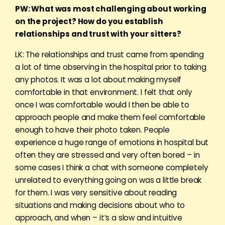
PW: What was most challenging about working
on the project? How do you establish
relationships and trust with your sitters?
LK: The relationships and trust came from spending
a lot of time observing in the hospital prior to taking
any photos. It was a lot about making myself
comfortable in that environment. I felt that only
once I was comfortable would I then be able to
approach people and make them feel comfortable
enough to have their photo taken. People
experience a huge range of emotions in hospital but
often they are stressed and very often bored – in
some cases I think a chat with someone completely
unrelated to everything going on was a little break
for them. I was very sensitive about reading
situations and making decisions about who to
approach, and when – it’s a slow and intuitive