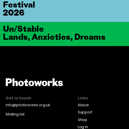
Festival
2026
Un/Stable
Lands, Anxieties, Dreams
Get in touch
Links
info@photoworks.org.uk
About
Support
Mailing list
Shop
Log in