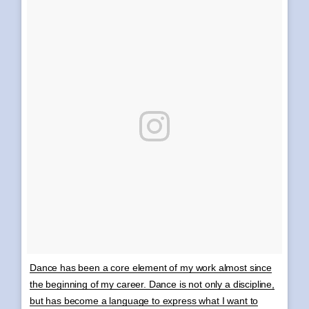
Dance has been a core element of my work almost since
the beginning of my career. Dance is not only a discipline,
but has become a language to express what I want to