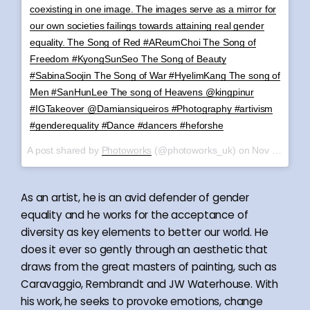
coexisting in one image. The images serve as a mirror for
our own societies failings towards attaining real gender
equality. The Song of Red #AReumChoi The Song of
Freedom #KyongSunSeo The Song of Beauty
#SabinaSoojin The Song of War #HyelimKang The song of
Men #SanHunLee The song of Heavens @kingpinur
#IGTakeover @Damiansiqueiros #Photography #artivism
#genderequality #Dance #dancers #heforshe
A post shared by
Photoworks
(@photoworks_uk) on
Nov 10, 2017 at 6:03am PST
As an artist, he is an avid defender of gender
equality and he works for the acceptance of
diversity as key elements to better our world. He
does it ever so gently through an aesthetic that
draws from the great masters of painting, such as
Caravaggio, Rembrandt and JW Waterhouse. With
his work, he seeks to provoke emotions, change