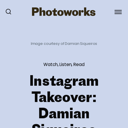
Image courtesy of Damian Siqueiros
Watch, Listen, Read
Instagram
Takeover:
Damian