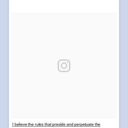
I believe the rules that preside and perpetuate the