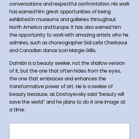
conversations and respectful confrontation. His work
has earned him great opportunities of being
exhibited in museums and galleries throughout
North America and Europe. It has also earned him
the opportunity to work with amazing artists who he
admires, such as choreographer Sidi Larbi Cherkaoui
and Canadian dance icon Margie Gillis.
Damián is a beauty seeker, not the shallow version
of it, but the one that often hides from the eyes,
the one that embraces and enhances the
transformative power of art. He is a seeker of
beauty because, as Dostoyevsky said “beauty will
save the world” and he plans to do it one image at
a time.