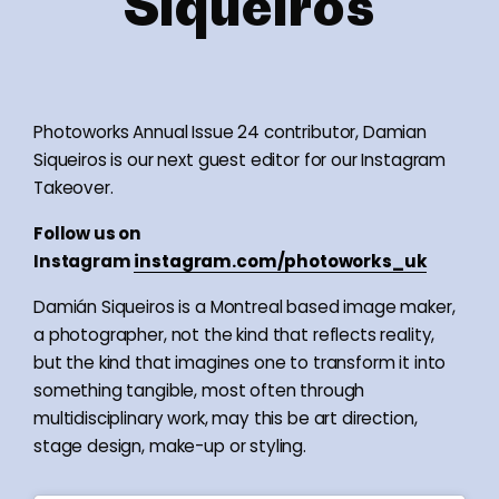
Siqueiros
Photoworks Annual Issue 24 contributor, Damian
Siqueiros is our next guest editor for our Instagram
Takeover.
Follow us on
Instagram
instagram.com/photoworks_uk
Damián Siqueiros is a Montreal based image maker,
a photographer, not the kind that reflects reality,
but the kind that imagines one to transform it into
something tangible, most often through
multidisciplinary work, may this be art direction,
stage design, make-up or styling.