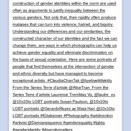
construction of gender identities within the norm are used
often as arguments to justify inequality between the
various genders. Not only that, their rigidity often produce
malaises that can turn into violence, hatred, and bigotry.
Understanding our differences and our similarities, the
constructed character of our identities and the fact we can
change them, are ways in which photographs can help us
achieve gender equality and eliminate discrimination on
the basis of sexual orientation. Here are some portraits of
people that find themselves at the intersection of gender
and ethnic diversity but have managed to become
exceptional artists. #ClaudiaChanTak @byebyelittlekitty
From the Series Terre d’artiste @AliceTran. From the
Series Terre d’artiste Laurence Tremblay Vu, @lautre_vu
@10x10to LGBT portraits Susan Paulson, @10x10to
LGBT portraits @GerardxReyes as Mata Hari @10x10to
LGBT portraits #IGtakeover #Photography #artdirection
#artivist @Damiansiqueiros #genderequality #lgbtq
#genderidentity #diversitymatters