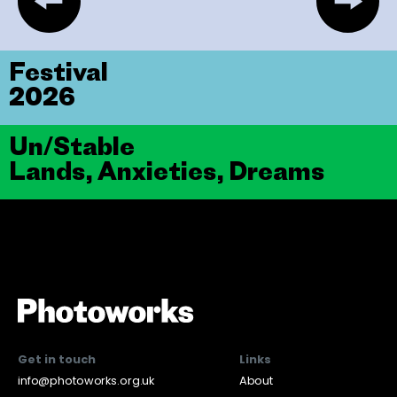
Festival
2026
Un/Stable
Lands, Anxieties, Dreams
Get in touch
Links
info@photoworks.org.uk
About