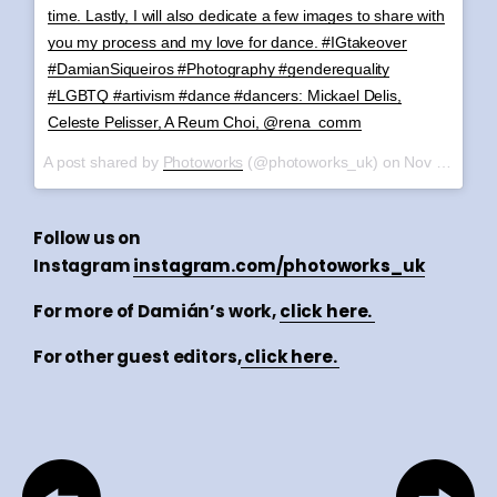
time. Lastly, I will also dedicate a few images to share with
you my process and my love for dance. #IGtakeover
#DamianSiqueiros #Photography #genderequality
#LGBTQ #artivism #dance #dancers: Mickael Delis,
Celeste Pelisser, A Reum Choi, @rena_comm
A post shared by
Photoworks
(@photoworks_uk) on
Nov 6, 2017 at 6:27am PST
Follow us on
Instagram
instagram.com/photoworks_uk
For more of Damián’s work,
click here.
For other guest editors,
click here.