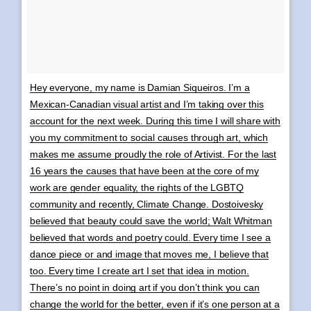
Hey everyone, my name is Damian Siqueiros. I’m a
Mexican-Canadian visual artist and I’m taking over this
account for the next week. During this time I will share with
you my commitment to social causes through art, which
makes me assume proudly the role of Artivist. For the last
16 years the causes that have been at the core of my
work are gender equality, the rights of the LGBTQ
community and recently, Climate Change. Dostoivesky
believed that beauty could save the world; Walt Whitman
believed that words and poetry could. Every time I see a
dance piece or and image that moves me, I believe that
too. Every time I create art I set that idea in motion.
There’s no point in doing art if you don’t think you can
change the world for the better, even if it’s one person at a