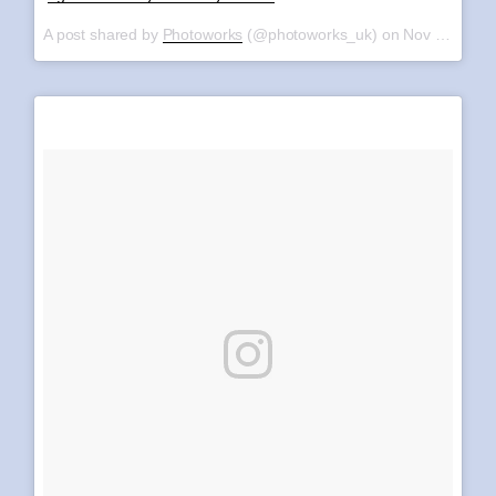
A post shared by
Photoworks
(@photoworks_uk) on
Nov 11, 2017 at 4:08am PST