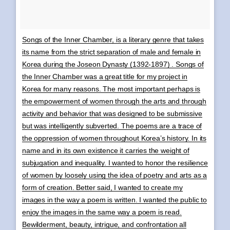
Songs of the Inner Chamber, is a literary genre that takes
its name from the strict separation of male and female in
Korea during the Joseon Dynasty (1392-1897) . Songs of
the Inner Chamber was a great title for my project in
Korea for many reasons. The most important perhaps is
the empowerment of women through the arts and through
activity and behavior that was designed to be submissive
but was intelligently subverted. The poems are a trace of
the oppression of women throughout Korea’s history. In its
name and in its own existence it carries the weight of
subjugation and inequality. I wanted to honor the resilience
of women by loosely using the idea of poetry and arts as a
form of creation. Better said, I wanted to create my
images in the way a poem is written. I wanted the public to
enjoy the images in the same way a poem is read.
Bewilderment, beauty, intrigue, and confrontation all