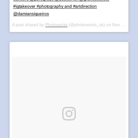
#igtakeover #photography and #artdirection
@damiansiqueiros
A post shared by
Photoworks
(@photoworks_uk) on
Nov 8, 2017 at 6:43am PST