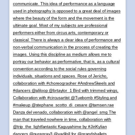
communicate. This idea of performance as a language
used in photography is opposed to a great deal of images
where the beauty of the form and the movement is the
ultimate goal. Most of my subjects are professional
performers either from circus arts, contemporary or
classical. There is always a clear idea of performance and
non-verbal communication in the process of creating the
images. Using this discipline as medium allows me to
portray our behavior as performative, that is, as a cultural
convention according to the social rules governing
individuals, situations and spaces. Rose of Jericho,
collaboration with #choreograoher #AndrewSkeels and
#dancers @aliloop @brtaylor_1 Bird with trimmed wings,
Collaboration with #circusartist @Tuebomb #Styling and
#makeup @stephane_scotto_di_cesare @tamsen.rae
Danza del venado, collaboration with @angel_smg The
man that traveled nowhere in time, collaboration with
@trip_the_lightfantastic Kaguyahime by #JiriKylian
dancers @puregray3 @yadilsll for @grandsballets