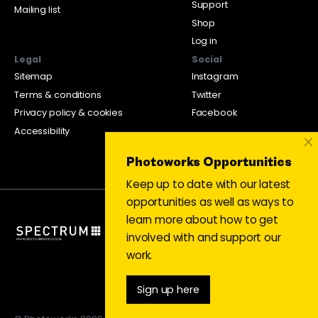
Support
Mailing list
Shop
Log in
Legal
Social
Sitemap
Instagram
Terms & conditions
Twitter
Privacy policy & cookies
Facebook
Accessibility
×
Photoworks Opportunities
Keep up to date with our latest
opportunities as well as ways to
learn more about how to get
involved with and support our
work.
Sign up here