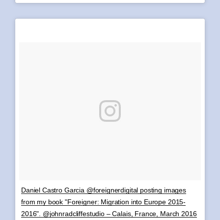
Daniel Castro Garcia @foreignerdigital posting images
from my book "Foreigner: Migration into Europe 2015-
2016". @johnradcliffestudio – Calais, France, March 2016