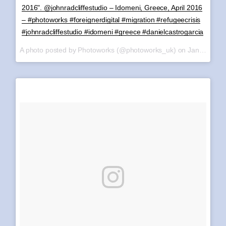
2016". @johnradcliffestudio – Idomeni, Greece, April 2016
– #photoworks #foreignerdigital #migration #refugeecrisis
#johnradcliffestudio #idomeni #greece #danielcastrogarcia
A photo posted by Photoworks (@photoworks_uk) on
Jan 8, 2017 at 4:10am PST