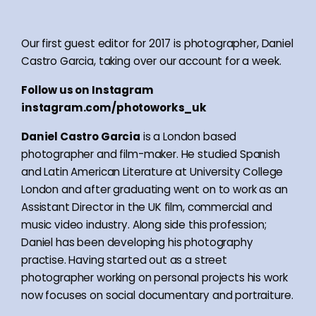
Our first guest editor for 2017 is photographer, Daniel
Castro Garcia, taking over our account for a week.
Follow us on Instagram
instagram.com/photoworks_uk
Daniel Castro Garcia
is a London based
photographer and film-maker. He studied Spanish
and Latin American Literature at University College
London and after graduating went on to work as an
Assistant Director in the UK film, commercial and
music video industry. Along side this profession;
Daniel has been developing his photography
practise. Having started out as a street
photographer working on personal projects his work
now focuses on social documentary and portraiture.