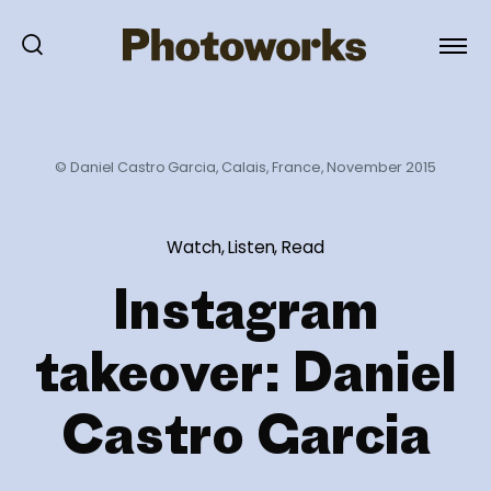
© Daniel Castro Garcia, Calais, France, November 2015
Watch, Listen, Read
Instagram
takeover: Daniel
Castro Garcia