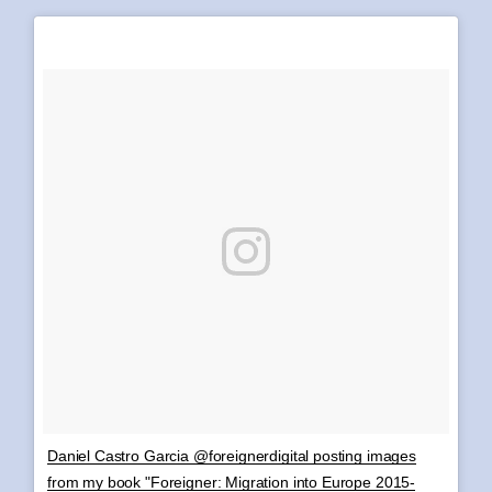
Daniel Castro Garcia @foreignerdigital posting images
from my book "Foreigner: Migration into Europe 2015-