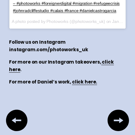
– #photoworks #foreignerdigital #migration #refugeecrisis
#johnradcliffestudio #calais #france #danielcastrogarcia
A photo posted by Photoworks (@photoworks_uk) on
Jan 6, 2017 at 12:39am PST
Follow us on Instagram
instagram.com/photoworks_uk
For more on our Instagram takeovers,
click
here
.
For more of Daniel’s work,
click here.