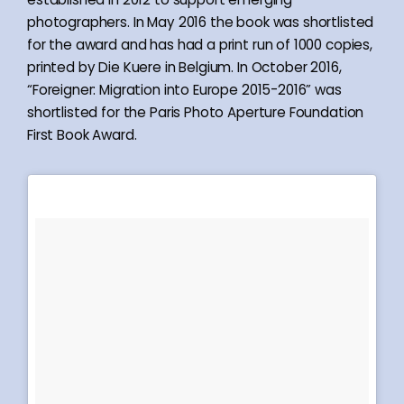
photographers. In May 2016 the book was shortlisted
for the award and has had a print run of 1000 copies,
printed by Die Kuere in Belgium. In October 2016,
“Foreigner: Migration into Europe 2015-2016” was
shortlisted for the Paris Photo Aperture Foundation
First Book Award.