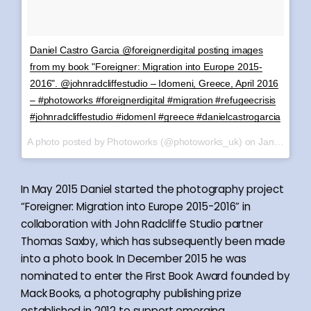
Daniel Castro Garcia @foreignerdigital posting images
from my book "Foreigner: Migration into Europe 2015-
2016". @johnradcliffestudio – Idomeni, Greece, April 2016
– #photoworks #foreignerdigital #migration #refugeecrisis
#johnradcliffestudio #idomenI #greece #danielcastrogarcia
A photo posted by Photoworks (@photoworks_uk) on
Jan 8, 2017 at 2:25am PST
In May 2015 Daniel started the photography project
“Foreigner: Migration into Europe 2015-2016” in
collaboration with John Radcliffe Studio partner
Thomas Saxby, which has subsequently been made
into a photo book. In December 2015 he was
nominated to enter the First Book Award founded by
Mack Books, a photography publishing prize
established in 2012 to support emerging