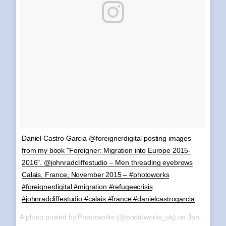
Daniel Castro Garcia @foreignerdigital posting images
from my book "Foreigner: Migration into Europe 2015-
2016". @johnradcliffestudio – Men threading eyebrows
Calais, France, November 2015 – #photoworks
#foreignerdigital #migration #refugeecrisis
#johnradcliffestudio #calais #france #danielcastrogarcia
A photo posted by Photoworks (@photoworks_uk) on
Jan 6, 2017 at 10:28am PST