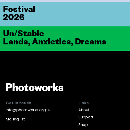
Festival
2026
Un/Stable
Lands, Anxieties, Dreams
Get in touch
Links
info@photoworks.org.uk
About
Support
Mailing list
Shop