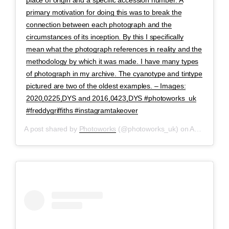
primary motivation for doing this was to break the
connection between each photograph and the
circumstances of its inception. By this I specifically
mean what the photograph references in reality and the
methodology by which it was made. I have many types
of photograph in my archive. The cyanotype and tintype
pictured are two of the oldest examples. – Images:
2020,0225,DYS and 2016,0423,DYS #photoworks_uk
#freddygriffiths #instagramtakeover
A post shared by
Photoworks
(@photoworks_uk) on
Apr 28, 2020 at 1:45am PDT