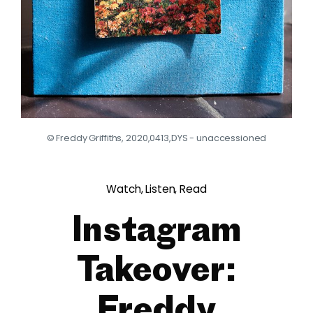
© Freddy Griffiths, 2020,0413,DYS - unaccessioned
Watch, Listen, Read
Instagram
Takeover:
Freddy