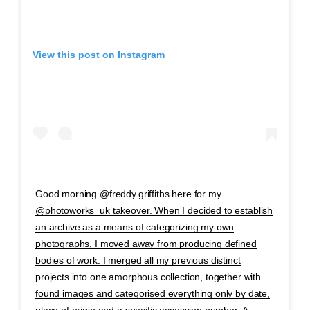
View this post on Instagram
Good morning @freddy.griffiths here for my
@photoworks_uk takeover. When I decided to establish
an archive as a means of categorizing my own
photographs, I moved away from producing defined
bodies of work. I merged all my previous distinct
projects into one amorphous collection, together with
found images and categorised everything only by date,
place of origin and a specific accession number. A