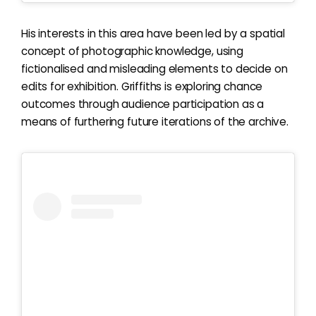
His interests in this area have been led by a spatial
concept of photographic knowledge, using
fictionalised and misleading elements to decide on
edits for exhibition. Griffiths is exploring chance
outcomes through audience participation as a
means of furthering future iterations of the archive.