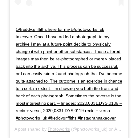
@freddy.griffiths here for my @photoworks_uk
takeover. Once I have added a photograph to my
archive I may at a future point decide to physically
change it with paint or other substances. These altered
images may then be re-photographed or merely placed
back into the archive. This process can be successful,
or I can easily ruin a found photograph that I’ve become
quite attached to. The outcome is an exercise in chance
to a certain extent. I’m showing you both the front and
back of each photograph. Sometimes the reverse is the
most interesting part. – Images: 2020,0331,DYS,0106 –
recto + verso, 2020,0331,DYS,0119 recto + verso
#photoworks_uk #freddygriffiths #instagramtakeover
A post shared by
Photoworks
(@photoworks_uk) on
Apr 29, 2020 at 2:10am PDT