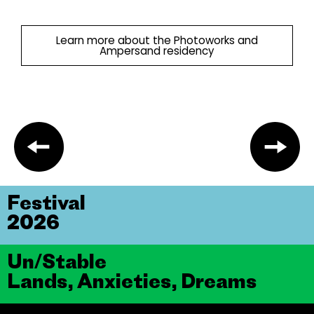
Learn more about the Photoworks and
Ampersand residency
Festival
2026
Un/Stable
Lands, Anxieties, Dreams