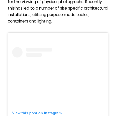
for the viewing of physical photographs. Recently
this has led to a number of site specific architectural
installations, utilising purpose made tables,
containers and lighting.
View this post on Instagram