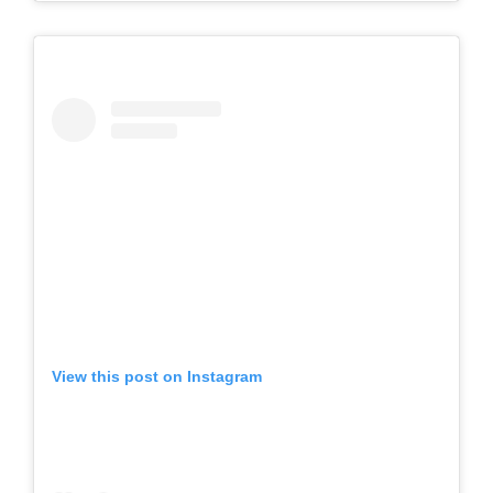
View this post on Instagram