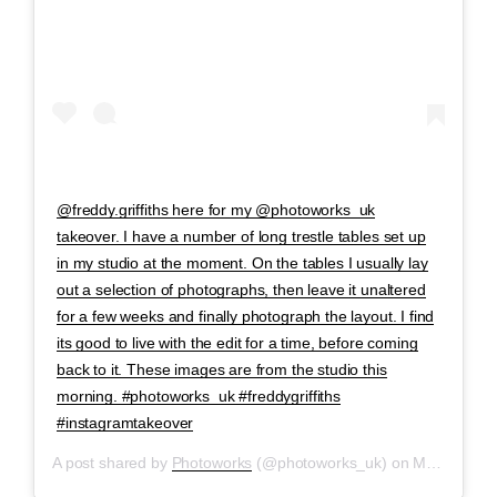
@freddy.griffiths here for my @photoworks_uk
takeover. I have a number of long trestle tables set up
in my studio at the moment. On the tables I usually lay
out a selection of photographs, then leave it unaltered
for a few weeks and finally photograph the layout. I find
its good to live with the edit for a time, before coming
back to it. These images are from the studio this
morning. #photoworks_uk #freddygriffiths
#instagramtakeover
A post shared by
Photoworks
(@photoworks_uk) on
May 2, 2020 at 5:19am PDT