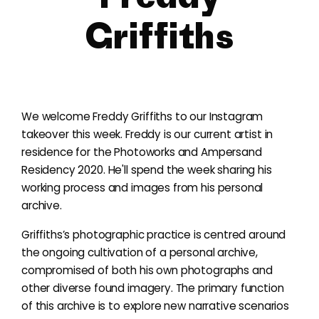
Griffiths
We welcome Freddy Griffiths to our Instagram
takeover this week. Freddy is our current artist in
residence for the Photoworks and Ampersand
Residency 2020. He'll spend the week sharing his
working process and images from his personal
archive.
Griffiths’s photographic practice is centred around
the ongoing cultivation of a personal archive,
compromised of both his own photographs and
other diverse found imagery. The primary function
of this archive is to explore new narrative scenarios