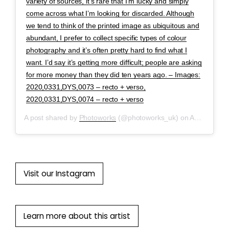
variety of sources, it’s rare that I’m lucky and simply
come across what I’m looking for discarded. Although
we tend to think of the printed image as ubiquitous and
abundant, I prefer to collect specific types of colour
photography and it’s often pretty hard to find what I
want. I’d say it’s getting more difficult; people are asking
for more money than they did ten years ago. – Images:
2020,0331,DYS,0073 – recto + verso,
2020,0331,DYS,0074 – recto + verso
A post shared by
Photoworks
(@photoworks_uk) on
Apr 29, 2020 at 8:52am PDT
Visit our Instagram
Learn more about this artist