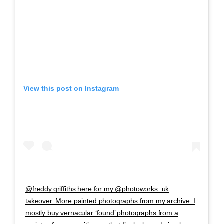
View this post on Instagram
@freddy.griffiths here for my @photoworks_uk
takeover. More painted photographs from my archive. I
mostly buy vernacular ‘found’ photographs from a