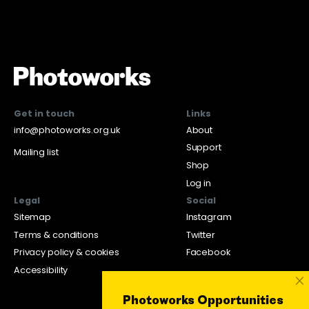
Get in touch
Links
info@photoworks.org.uk
About
Support
Mailing list
Shop
Log in
Legal
Social
Sitemap
Instagram
Terms & conditions
Twitter
Privacy policy & cookies
Facebook
Accessibility
×
Photoworks Opportunities