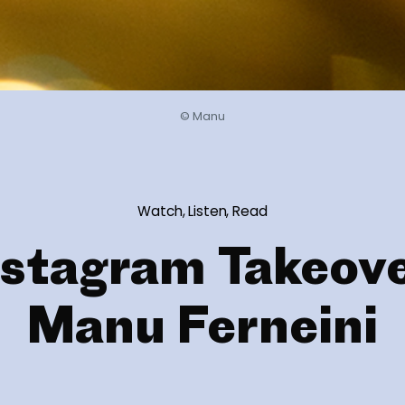
© Manu
Watch, Listen, Read
nstagram Takeove
Manu Ferneini