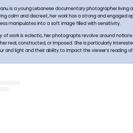
 Manu is a young Lebanese documentary photographer living a
ring calm and discreet, her work has a strong and engaged 
ss manipulates into a soft image filled with sensitivity.
y of work is eclectic, her photographs revolve around notions 
her real, constructed, or imposed. She is particularly intereste
r and light and their ability to impact the viewer’s reading o