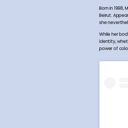
Born in 1998,
Beirut. Appea
she neverthele
While her bod
identity, whet
power of colou