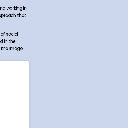
nd working in
approach that
of social
d in the
f the image.