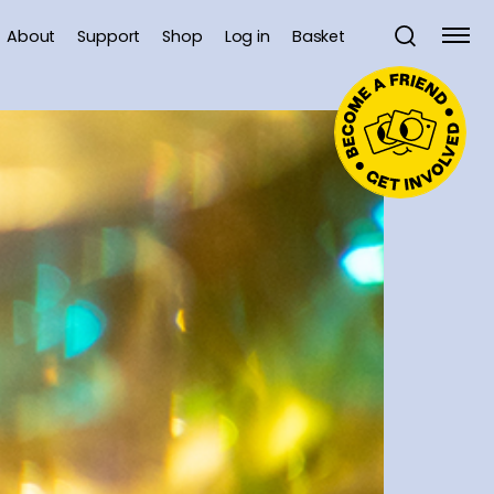
About
Support
Shop
Log in
Basket