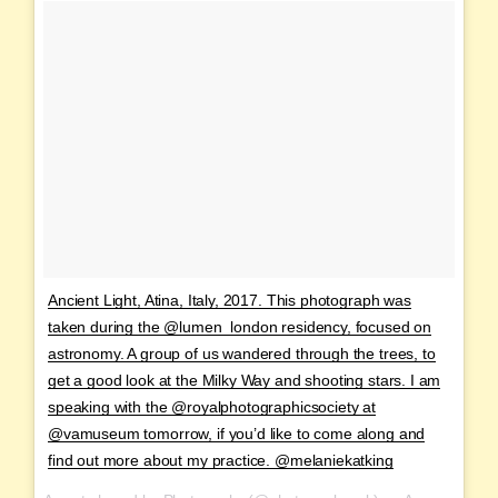
Ancient Light, Atina, Italy, 2017. This photograph was
taken during the @lumen_london residency, focused on
astronomy. A group of us wandered through the trees, to
get a good look at the Milky Way and shooting stars. I am
speaking with the @royalphotographicsociety at
@vamuseum tomorrow, if you’d like to come along and
find out more about my practice. @melaniekatking