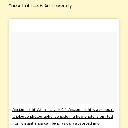
Fine Art at Leeds Art University.
Ancient Light, Atina, Italy, 2017. Ancient Light is a series of
analogue photographs, considering how photons emitted
from distant stars can be physically absorbed into