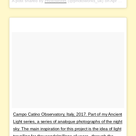
A post shared by
Photoworks
(@photoworks_uk) on
Apr 20, 2018 at 3:23pm PDT
Campo Catino Observatory, Italy, 2017. Part of my Ancient
Light series, a series of analogue photographs of the night
sky. The main inspiration for this project is the idea of light
travelling for thousands/millions of years , through the