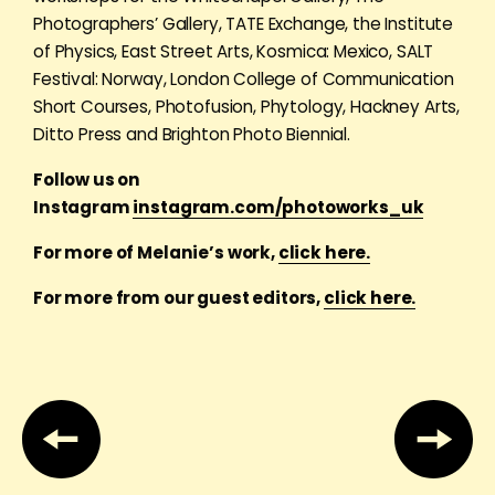
Photographers’ Gallery, TATE Exchange, the Institute
of Physics, East Street Arts, Kosmica: Mexico, SALT
Festival: Norway, London College of Communication
Short Courses, Photofusion, Phytology, Hackney Arts,
Ditto Press and Brighton Photo Biennial.
Follow us on
Instagram
instagram.com/photoworks_uk
For more of Melanie’s work,
click here.
For more from our guest editors,
click here.