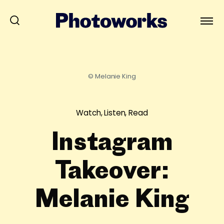
© Melanie King
Watch, Listen, Read
Instagram
Takeover:
Melanie King