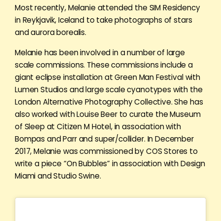
Most recently, Melanie attended the SIM Residency
in Reykjavik, Iceland to take photographs of stars
and aurora borealis.
Melanie has been involved in a number of large
scale commissions. These commissions include a
giant eclipse installation at Green Man Festival with
Lumen Studios and large scale cyanotypes with the
London Alternative Photography Collective. She has
also worked with Louise Beer to curate the Museum
of Sleep at Citizen M Hotel, in association with
Bompas and Parr and super/collider. In December
2017, Melanie was commissioned by COS Stores to
write a piece “On Bubbles” in association with Design
Miami and Studio Swine.