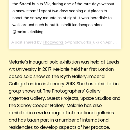
the Straeti bus to Vik, during one of the rare days without
a snow storm! I spent two days scoping out places to
shoot the snowy mountains at night. It was incredible to
walk around such beautiful starlit landscapes alone.
@melaniekatking
A post shared by
Photoworks
(@photoworks_uk) on
Apr 22, 2018 at 2:23am PDT
Melanie’s inaugural solo exhibition was held at Leeds
Art University in 2017. Melanie held her first London-
based solo show at the Blyth Gallery, Imperial
College London in January 2018. She has exhibited in
group shows at The Photographers’ Gallery,
Argentea Gallery, Guest Projects, Space Studios and
the Sidney Cooper Gallery. Melanie has also
exhibited in a wide range of international galleries
and has taken part in a number of international
residencies to develop aspects of her practice.