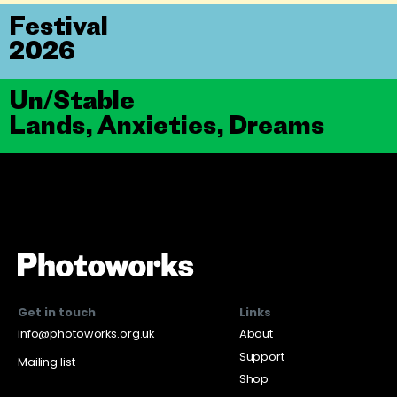
Festival
2026
Un/Stable
Lands, Anxieties, Dreams
Get in touch
Links
info@photoworks.org.uk
About
Support
Mailing list
Shop