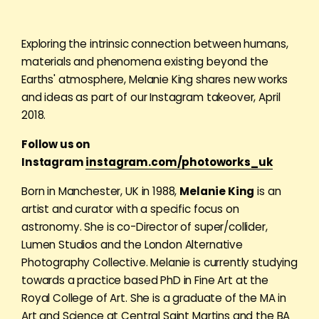
Exploring the intrinsic connection between humans,
materials and phenomena existing beyond the
Earths' atmosphere, Melanie King shares new works
and ideas as part of our Instagram takeover, April
2018.
Follow us on
Instagram
instagram.com/photoworks_uk
Born in Manchester, UK in 1988,
Melanie King
is an
artist and curator with a specific focus on
astronomy. She is co-Director of super/collider,
Lumen Studios and the London Alternative
Photography Collective. Melanie is currently studying
towards a practice based PhD in Fine Art at the
Royal College of Art. She is a graduate of the MA in
Art and Science at Central Saint Martins and the BA