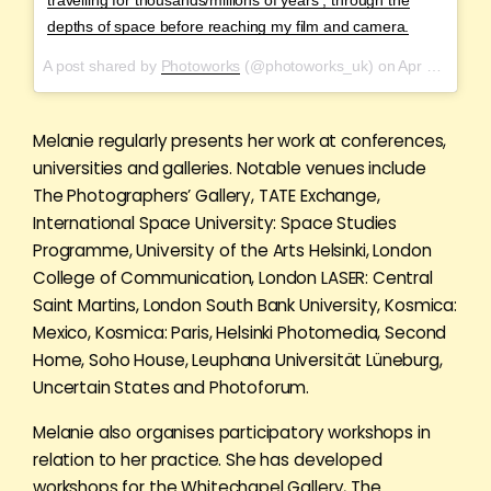
depths of space before reaching my film and camera.
A post shared by
Photoworks
(@photoworks_uk) on
Apr 21, 2018 at 3:00am PDT
Melanie regularly presents her work at conferences,
universities and galleries. Notable venues include
The Photographers’ Gallery, TATE Exchange,
International Space University: Space Studies
Programme, University of the Arts Helsinki, London
College of Communication, London LASER: Central
Saint Martins, London South Bank University, Kosmica:
Mexico, Kosmica: Paris, Helsinki Photomedia, Second
Home, Soho House, Leuphana Universität Lüneburg,
Uncertain States and Photoforum.
Melanie also organises participatory workshops in
relation to her practice. She has developed
workshops for the Whitechapel Gallery, The