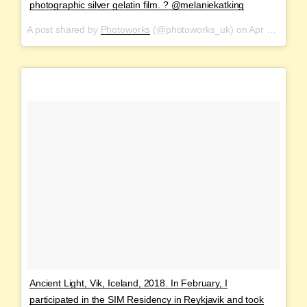
photographic silver gelatin film. ? @melaniekatking
A post shared by
Photoworks
(@photoworks_uk) on
Apr 21, 2018 at 4:01am PDT
Ancient Light, Vik, Iceland, 2018. In February, I
participated in the SIM Residency in Reykjavik and took