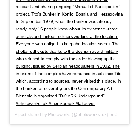
account and sharing ongoing “Manual of Participation”
project. Tito’s Bunker in Konjic, Bosnia and Herzegovina
In September 1979, when the bunker was already
ready, only 16 people knew about its existence -three
generals and thirteen soldiers working at the location.
Everyone was obliged to keep the location secret. The
shelter still exists thanks to the Bosnian guard military
who refused to comply with the order blowing up the
building, issued by Serbian headquarters in 1992. The
interiors of the complex have remained intact since Tito,
which, according to sources, never visited this place. In
the bunker for several years the Contemporary Art
Biennale is organised “D-0 ARK Underground”.
#photoworks_uk #monikaorpik #takeover
A post shared by
Photoworks
(@photoworks_uk) on
Jan 27, 2020 at 8:47am PST