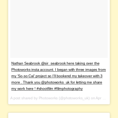
Nathan Seabrook @sir_seabrook here taking over the
Photoworks insta account. I began with three images from
my ‘So-so Cal’ project so I’ll bookend my takeover with 3
more . Thank you @photoworks_uk for letting me share
my work here ! #shootfilm #filmphotography
A post shared by Photoworks (@photoworks_uk) on
Apr 2, 2017 at 9:42am PDT