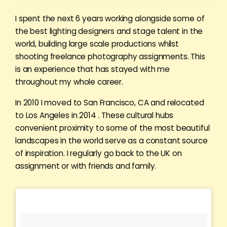
I spent the next 6 years working alongside some of
the best lighting designers and stage talent in the
world, building large scale productions whilst
shooting freelance photography assignments. This
is an experience that has stayed with me
throughout my whole career.
In 2010 I moved to San Francisco, CA and relocated
to Los Angeles in 2014 . These cultural hubs
convenient proximity to some of the most beautiful
landscapes in the world serve as a constant source
of inspiration. I regularly go back to the UK on
assignment or with friends and family.