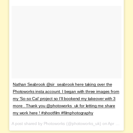
Nathan Seabrook @sir_seabrook here taking over the
Photoworks insta account. I began with three images from
my ‘So-so Cal’ project so I’ll bookend my takeover with 3
more . Thank you @photoworks_uk for letting me share
my work here ! #shootfilm #filmphotography
A post shared by Photoworks (@photoworks_uk) on
Apr 2, 2017 at 9:45am PDT