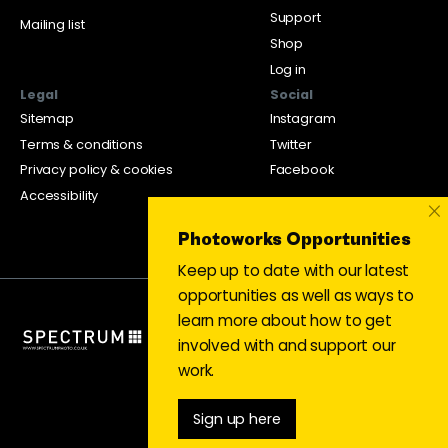
Support
Mailing list
Shop
Log in
Legal
Social
Sitemap
Instagram
Terms & conditions
Twitter
Privacy policy & cookies
Facebook
Accessibility
×
Photoworks Opportunities
Keep up to date with our latest
opportunities as well as ways to
learn more about how to get
involved with and support our
work.
Sign up here