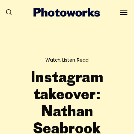
Watch, Listen, Read
Instagram
takeover:
Nathan
Seabrook