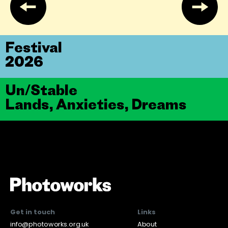
Festival
2026
Un/Stable
Lands, Anxieties, Dreams
Get in touch
Links
info@photoworks.org.uk
About