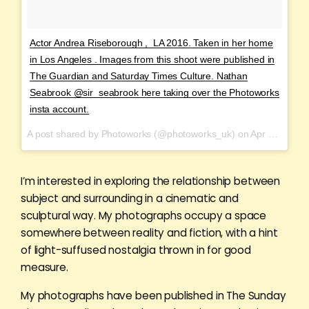
Actor Andrea Riseborough , LA 2016. Taken in her home
in Los Angeles . Images from this shoot were published in
The Guardian and Saturday Times Culture. Nathan
Seabrook @sir_seabrook here taking over the Photoworks
insta account.
A post shared by Photoworks (@photoworks_uk) on
Apr 1, 2017 at 11:20am PDT
I’m interested in exploring the relationship between
subject and surrounding in a cinematic and
sculptural way. My photographs occupy a space
somewhere between reality and fiction, with a hint
of light-suffused nostalgia thrown in for good
measure.
My photographs have been published in The Sunday