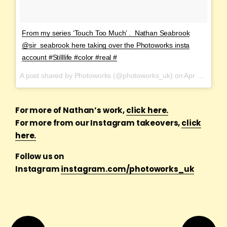
From my series ‘Touch Too Much’ . Nathan Seabrook
@sir_seabrook here taking over the Photoworks insta
account #Stilllife #color #real #
A post shared by Photoworks (@photoworks_uk) on
Apr 1, 2017 at 11:16am PDT
For more of Nathan’s work,
click here.
For more from our Instagram takeovers,
click
here.
Follow us on
Instagram
instagram.com/photoworks_uk