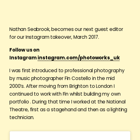
Nathan Seabrook, becomes our next guest editor
for our Instagram takeover, March 2017.
Follow us on
Instagram
instagram.com/photoworks_uk
I was first introduced to professional photography
by music photographer Fin Costello in the mid
2000’s. After moving from Brighton to London I
continued to work with Fin whilst building my own
portfolio . During that time I worked at the National
Theatre, first as a stagehand and then as a lighting
technician.