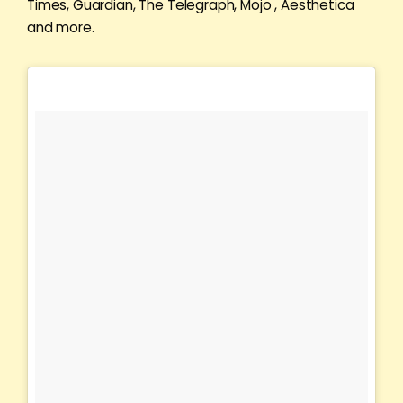
Times, Guardian, The Telegraph, Mojo , Aesthetica
and more.