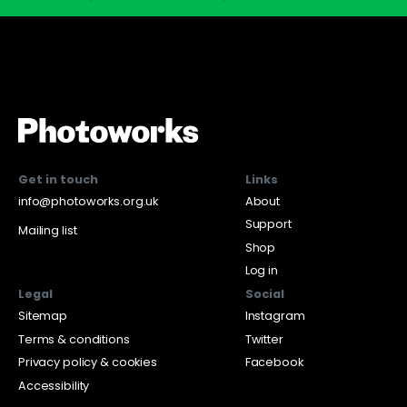
Get in touch
Links
info@photoworks.org.uk
About
Support
Mailing list
Shop
Log in
Legal
Social
Sitemap
Instagram
Terms & conditions
Twitter
Privacy policy & cookies
Facebook
Accessibility