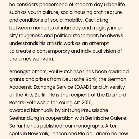
he considers phenomena of modern day urban life
such as youth culture, social housing architecture
and conditions of social mobility. Oscillating
between moments of intimacy and fragility, inner
city roughness and political statement, he always
understands his artistic work as an attempt
to create a contemporary and individual vision of
the times we live in.
Amongst others, Paul Hutchinson has been awarded
grants and prizes from Deutsche Bank, the German
Academic Exchange Service (DAAD) and University
of the Arts Berlin. He is the recipient of the Eberhard
Roters-Fellowship for Young Art 2016,
awarded biannually by Stiftung Preussische
Seehandlung in cooperation with Berlinische Galerie.
So far he has published four monographs. After
spells in New York, London and Rio de Janeiro he now