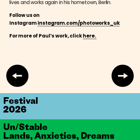
lives and works again in his hometown, Berlin.
Follow us on
Instagram
instagram.com/photoworks_uk
For more of Paul’s work, click
here.
Festival
2026
Un/Stable
Lands, Anxieties, Dreams