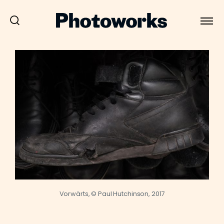
Vorwärts, © Paul Hutchinson, 2017