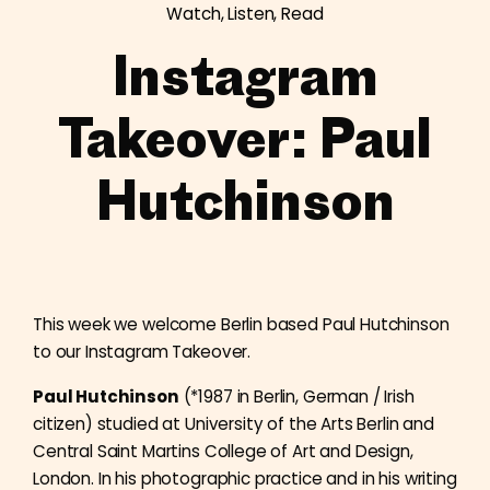
Watch, Listen, Read
Instagram
Takeover: Paul
Hutchinson
This week we welcome Berlin based Paul Hutchinson
to our Instagram Takeover.
Paul Hutchinson
(*1987 in Berlin, German / Irish
citizen) studied at University of the Arts Berlin and
Central Saint Martins College of Art and Design,
London. In his photographic practice and in his writing