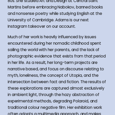
80s. She studied Art and Design at Central Saint
Martins before embracing Nabokov, banned books
and nonsense poetry while studying English at the
University of Cambridge. Adams is our next
Instagram takeover on our account.
Much of her work is heavily influenced by issues
encountered during her nomadic childhood spent
sailing the world with her parents, and the lack of
photographic evidence that exists from that period
in her life. As a result, her long-term projects are
narrative based, and focus on discourse relating to
myth, loneliness, the concept of Utopia, and the
intersection between fact and fiction. The results of
these explorations are captured almost exclusively
in ambient light, through the hazy abstraction of
experimental methods, degrading Polaroid, and
traditional colour negative film. Her exhibition work
often adopts a multimedia approach, and makes