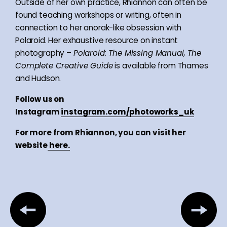
Outside of her own practice, Rhiannon can often be
found teaching workshops or writing, often in
connection to her anorak-like obsession with
Polaroid. Her exhaustive resource on instant
photography –
Polaroid: The Missing Manual, The
Complete Creative Guide
is available from Thames
and Hudson.
Follow us on
Instagram
instagram.com/photoworks_uk
For more from Rhiannon, you can visit her
website
here.