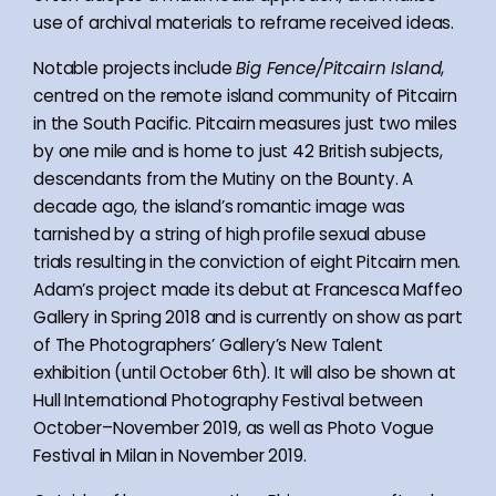
use of archival materials to reframe received ideas.
Notable projects include
Big Fence/Pitcairn Island
,
centred on the remote island community of Pitcairn
in the South Pacific. Pitcairn measures just two miles
by one mile and is home to just 42 British subjects,
descendants from the Mutiny on the Bounty. A
decade ago, the island’s romantic image was
tarnished by a string of high profile sexual abuse
trials resulting in the conviction of eight Pitcairn men.
Adam’s project made its debut at Francesca Maffeo
Gallery in Spring 2018 and is currently on show as part
of The Photographers’ Gallery’s New Talent
exhibition (until October 6th). It will also be shown at
Hull International Photography Festival between
October–November 2019, as well as Photo Vogue
Festival in Milan in November 2019.