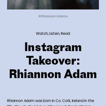
© Rhiannon Adams
Watch, Listen, Read
Instagram
Takeover:
Rhiannon Adam
Rhiannon Adam was born in Co. Cork, Ireland in the