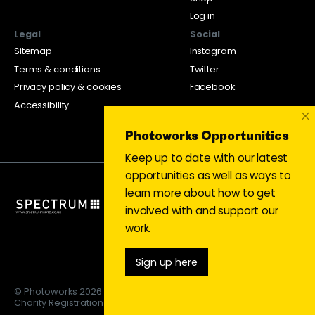
Log in
Legal
Social
Sitemap
Instagram
Terms & conditions
Twitter
Privacy policy & cookies
Facebook
Accessibility
×
Photoworks Opportunities
Keep up to date with our latest
opportunities as well as ways to
learn more about how to get
involved with and support our
work.
Sign up here
© Photoworks 2026
Charity Registration 1053208 | Limited company 03043169