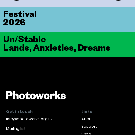
Festival
2026
Un/Stable
Lands, Anxieties, Dreams
Get in touch
Links
info@photoworks.org.uk
About
Support
Mailing list
Shop