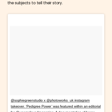
the subjects to tell their story.
@sophiegreenstudio x @photoworks_uk instagram
takeover. ‘Pedigree Power’ was featured within an editorial