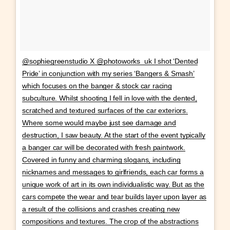
@sophiegreenstudio X @photoworks_uk I shot ‘Dented
Pride’ in conjunction with my series ‘Bangers & Smash’
which focuses on the banger & stock car racing
subculture. Whilst shooting I fell in love with the dented,
scratched and textured surfaces of the car exteriors.
Where some would maybe just see damage and
destruction, I saw beauty. At the start of the event typically
a banger car will be decorated with fresh paintwork.
Covered in funny and charming slogans, including
nicknames and messages to girlfriends, each car forms a
unique work of art in its own individualistic way. But as the
cars compete the wear and tear builds layer upon layer as
a result of the collisions and crashes creating new
compositions and textures. The crop of the abstractions