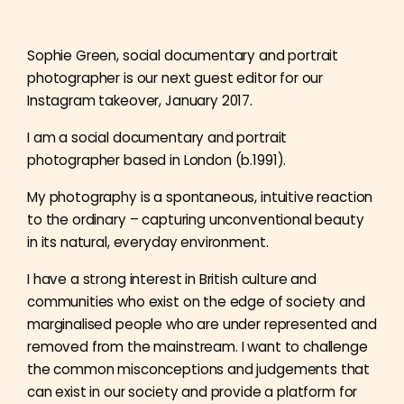
Sophie Green, social documentary and portrait
photographer is our next guest editor for our
Instagram takeover, January 2017.
I am a social documentary and portrait
photographer based in London (b.1991).
My photography is a spontaneous, intuitive reaction
to the ordinary – capturing unconventional beauty
in its natural, everyday environment.
I have a strong interest in British culture and
communities who exist on the edge of society and
marginalised people who are under represented and
removed from the mainstream. I want to challenge
the common misconceptions and judgements that
can exist in our society and provide a platform for