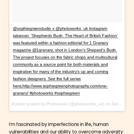
@sophiegreenstudio x @photoworks_uk instagram
takeover. ‘Shepherds Bush: The Heart of British Fashion’
was featured within a fashion editorial for 1 Granary
magazine @1granary, shot in London’s Shepard’s Bush.
The project focuses on the fabric shops and multicultural
community as a source point for both materials and
inspiration for many of the industry’s up and coming
fashion designers. See the full series
here;http://www.sophiegreenphotography.com/one-
granary/ #photoworks #sophiegreen
A photo posted by Photoworks (@photoworks_uk) on
Jan 29, 2017 at 11:55am PST
I’m fascinated by imperfections in life, human
vulnerabilities and our ability to overcome adversity