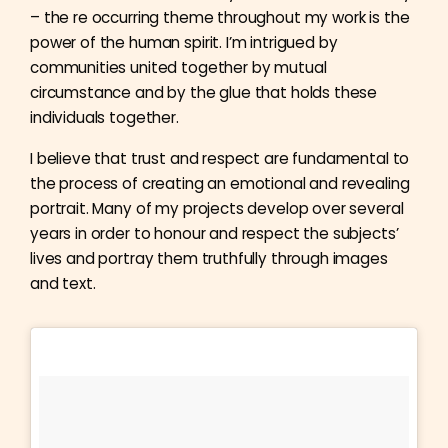
– the re occurring theme throughout my work is the
power of the human spirit. I’m intrigued by
communities united together by mutual
circumstance and by the glue that holds these
individuals together.
I believe that trust and respect are fundamental to
the process of creating an emotional and revealing
portrait. Many of my projects develop over several
years in order to honour and respect the subjects’
lives and portray them truthfully through images
and text.