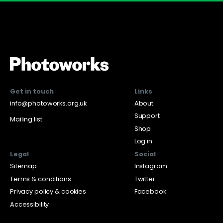
Get in touch
Links
info@photoworks.org.uk
About
Support
Mailing list
Shop
Log in
Legal
Social
Sitemap
Instagram
Terms & conditions
Twitter
Privacy policy & cookies
Facebook
Accessibility