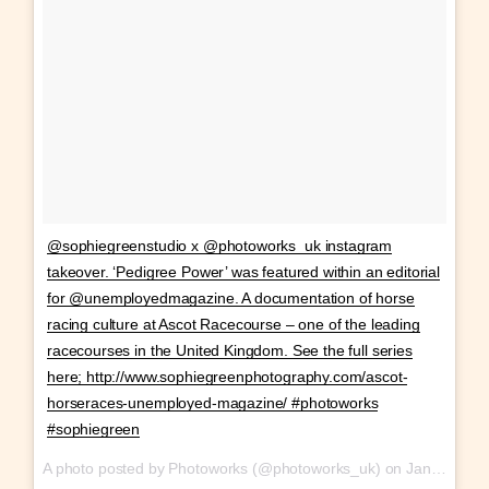
@sophiegreenstudio x @photoworks_uk instagram
takeover. ‘Pedigree Power’ was featured within an editorial
for @unemployedmagazine. A documentation of horse
racing culture at Ascot Racecourse – one of the leading
racecourses in the United Kingdom. See the full series
here; http://www.sophiegreenphotography.com/ascot-
horseraces-unemployed-magazine/ #photoworks
#sophiegreen
A photo posted by Photoworks (@photoworks_uk) on
Jan 28, 2017 at 10:35am PST