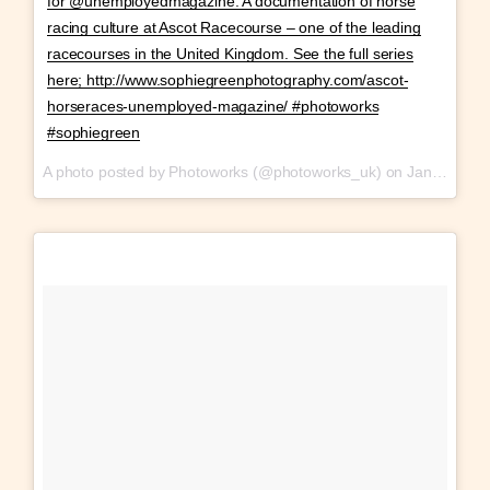
for @unemployedmagazine. A documentation of horse
racing culture at Ascot Racecourse – one of the leading
racecourses in the United Kingdom. See the full series
here; http://www.sophiegreenphotography.com/ascot-
horseraces-unemployed-magazine/ #photoworks
#sophiegreen
A photo posted by Photoworks (@photoworks_uk) on
Jan 28, 2017 at 10:36am PST