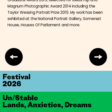
Magnum Photographic Award 2014 including the
Taylor Wessing Portrait Prize 2015. My work has been
exhibited at the National Portrait Gallery, Somerset
House, Houses Of Parliament and more.
Festival
2026
Un/Stable
Lands, Anxieties, Dreams