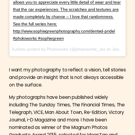
allows you to appreciate every little detail of wear and tear
that the car experiences. The scratches and textures are
made completely by chance – I love that randomness.
See the full series here;
http://www.sophiegreenphotography.com/dented-pride/
#photoworks #sophiegreen
A photo posted by Photoworks (@photoworks_uk) on
Jan 27, 2017 at 9:38am PST
I want my photography to reflect a vision, tell stories
and provide an insight that is not always accessible
on the surface.
My photographs have been published widely
including The Sunday Times, The Financial Times, The
Telegraph, VICE, Man About Town, Re-Edition, Victory
Journal, i-D Magazine and more. I have been
nominated as winner of the Magnum Photos
Graduate Award 2015, selected for IdeasTap and