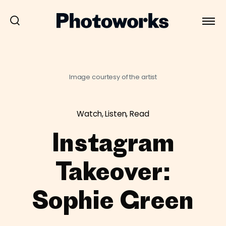
Image courtesy of the artist
Watch, Listen, Read
Instagram
Takeover:
Sophie Green