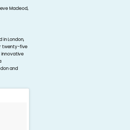
teve Macleod,
d in London,
r twenty-five
d innovative
a
ondon and