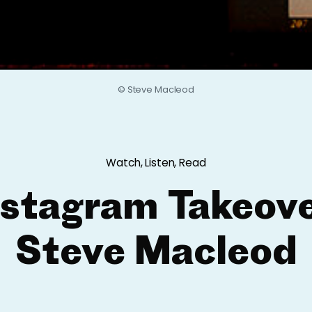
© Steve Macleod
Watch, Listen, Read
nstagram Takeove
Steve Macleod