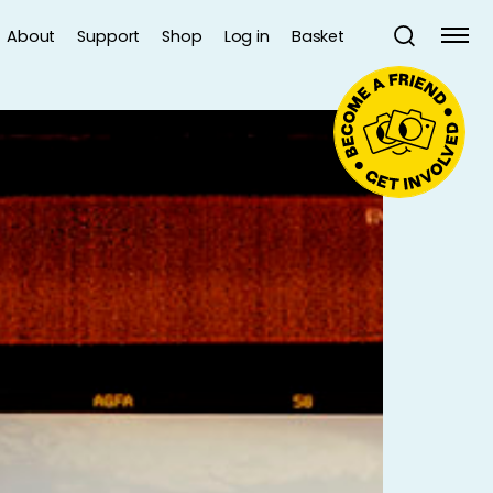
About
Support
Shop
Log in
Basket