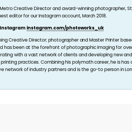
etro Creative Director and award-winning photographer, S
uest editor for our Instagram account, March 2018.
n Instagram
instagram.com/photoworks_uk
ing Creative Director; photographer and Master Printer base
 has been at the forefront of photographic imaging for ove
orating with a vast network of clients and developing new an
printing practices. Combining his polymath career, he is has 
 network of industry partners and is the go-to person in L