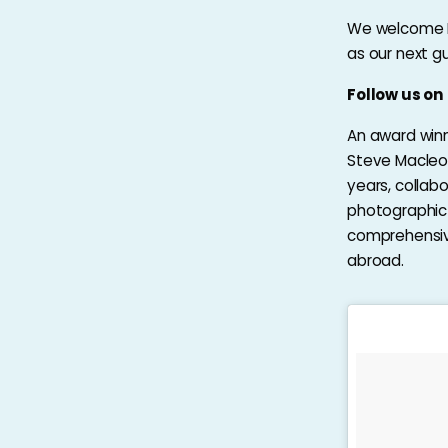
We welcome M
as our next g
Follow us o
An award winn
Steve Macleod
years, collab
photographic 
comprehensive
abroad.