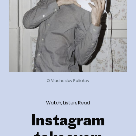
© Viacheslav Poliakov
Watch, Listen, Read
Instagram