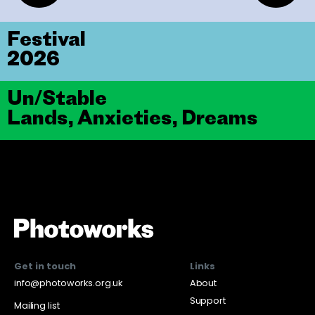
Festival
2026
Un/Stable
Lands, Anxieties, Dreams
Get in touch
Links
info@photoworks.org.uk
About
Support
Mailing list