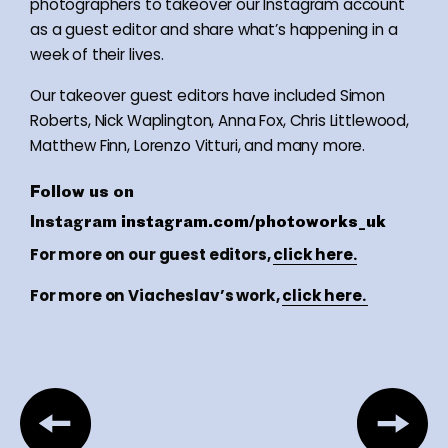
photographers to takeover our Instagram account
as a guest editor and share what’s happening in a
week of their lives.
Our takeover guest editors have included Simon
Roberts, Nick Waplington, Anna Fox, Chris Littlewood,
Matthew Finn, Lorenzo Vitturi, and many more.
Follow us on
Instagram
instagram.com/photoworks_uk
For more on our guest editors,
click here.
For more on Viacheslav’s work,
click here.