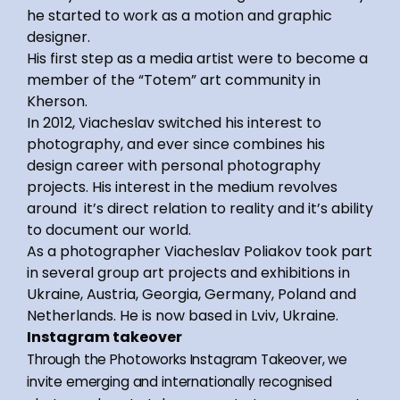
he started to work as a motion and graphic
designer.
His first step as a media artist were to become a
member of the “Totem” art community in
Kherson.
In 2012, Viacheslav switched his interest to
photography, and ever since combines his
design career with personal photography
projects. His interest in the medium revolves
around it’s direct relation to reality and it’s ability
to document our world.
As a photographer Viacheslav Poliakov took part
in several group art projects and exhibitions in
Ukraine, Austria, Georgia, Germany, Poland and
Netherlands. He is now based in Lviv, Ukraine.
Instagram takeover
Through the Photoworks Instagram Takeover, we
invite emerging and internationally recognised