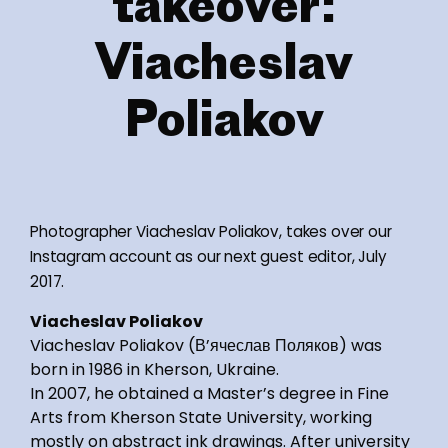
takeover:
Viacheslav
Poliakov
Photographer Viacheslav Poliakov, takes over our
Instagram account as our next guest editor, July
2017.
Viacheslav Poliakov
Viacheslav Poliakov (В’ячеслав Поляков) was
born in 1986 in Kherson, Ukraine.
In 2007, he obtained a Master’s degree in Fine
Arts from Kherson State University, working
mostly on abstract ink drawings. After university