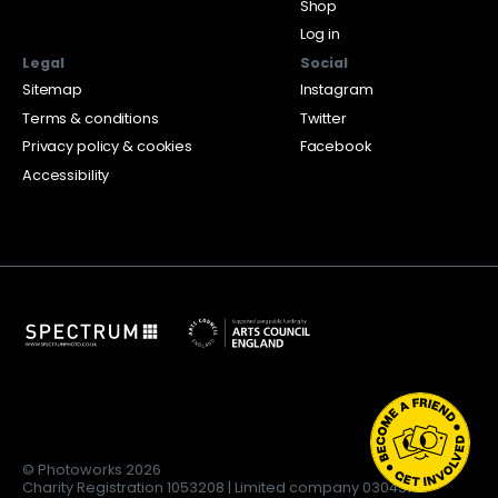
Shop
Log in
Legal
Social
Sitemap
Instagram
Terms & conditions
Twitter
Privacy policy & cookies
Facebook
Accessibility
© Photoworks 2026
Charity Registration 1053208 | Limited company 03043169