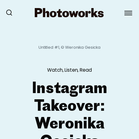
Untitled #1, © Weronika Gesicka
Watch, Listen, Read
Instagram
Takeover:
Weronika