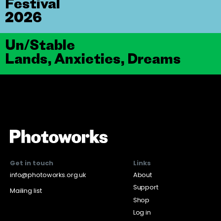
Festival
2026
Un/Stable
Lands, Anxieties, Dreams
Get in touch
Links
info@photoworks.org.uk
About
Support
Mailing list
Shop
Log in