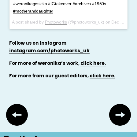
#weronikagesicka #IGtakeover #archives #1950s
#motheranddaughter
A post shared by
Photoworks
(@photoworks_uk) on
Dec 4, 2017 at 11:59am PST
Follow us on Instagram
instagram.com/photoworks_uk
For more of weronika’s work,
click here.
For more from our guest editors,
click here.