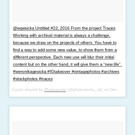
@wgesicka Untitled #22, 2016 From the project Traces
Working with archival material is always a challenge,
because we draw on the projects of others. You have to
find a way to add some new value, to show them from a
different perspective. Each new use will blur their initial
content but on the other hand, it will give them a “new life”.
#weronikagesicka #IGtakeover #vintagephotos #archives
#stockphotos #traces
A post shared by
Photoworks
(@photoworks_uk) on
Dec 8, 2017 at 4:55am PST