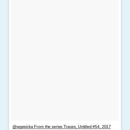
@wgesicka From the series Traces, Untitled #54, 2017