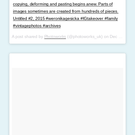
copying, deforming and pasting begins anew. Parts of
images sometimes are created from hundreds of pieces.
Untitled #2, 2015 #weronikagesicka #IGtakeover #family
#vintagephotos #archives
A post shared by
Photoworks
(@photoworks_uk) on
Dec 7, 2017 at 6:36am PST