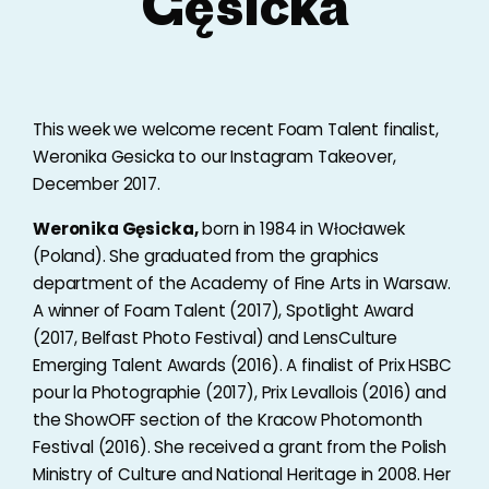
Gęsicka
This week we welcome recent Foam Talent finalist,
Weronika Gesicka to our Instagram Takeover,
December 2017.
Weronika Gęsicka,
born in 1984 in Włocławek
(Poland). She graduated from the graphics
department of the Academy of Fine Arts in Warsaw.
A winner of Foam Talent (2017), Spotlight Award
(2017, Belfast Photo Festival) and LensCulture
Emerging Talent Awards (2016). A finalist of Prix HSBC
pour la Photographie (2017), Prix Levallois (2016) and
the ShowOFF section of the Kracow Photomonth
Festival (2016). She received a grant from the Polish
Ministry of Culture and National Heritage in 2008. Her