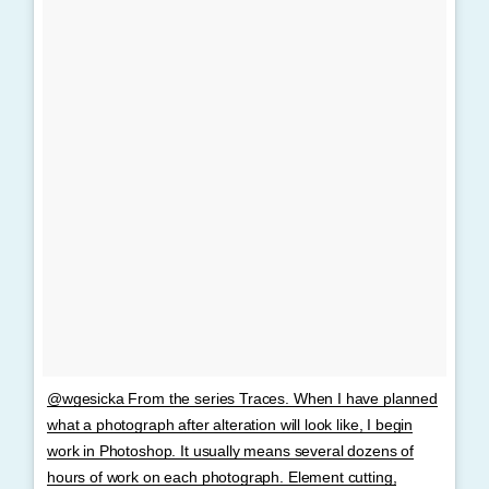
@wgesicka From the series Traces. When I have planned
what a photograph after alteration will look like, I begin
work in Photoshop. It usually means several dozens of
hours of work on each photograph. Element cutting,