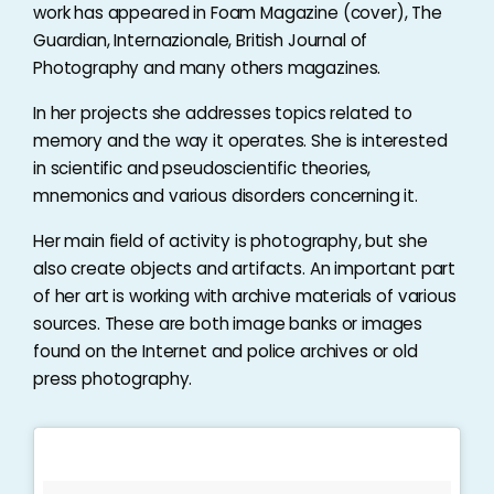
work has appeared in Foam Magazine (cover), The
Guardian, Internazionale, British Journal of
Photography and many others magazines.
In her projects she addresses topics related to
memory and the way it operates. She is interested
in scientific and pseudoscientific theories,
mnemonics and various disorders concerning it.
Her main field of activity is photography, but she
also create objects and artifacts. An important part
of her art is working with archive materials of various
sources. These are both image banks or images
found on the Internet and police archives or old
press photography.