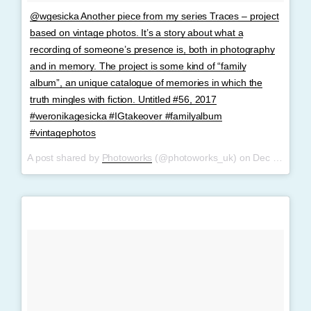
@wgesicka Another piece from my series Traces – project
based on vintage photos. It’s a story about what a
recording of someone’s presence is, both in photography
and in memory. The project is some kind of “family
album”, an unique catalogue of memories in which the
truth mingles with fiction. Untitled #56, 2017
#weronikagesicka #IGtakeover #familyalbum
#vintagephotos
A post shared by
Photoworks
(@photoworks_uk) on
Dec 6, 2017 at 3:39am PST