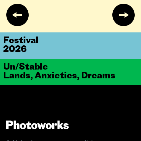
Festival
2026
Un/Stable
Lands, Anxieties, Dreams