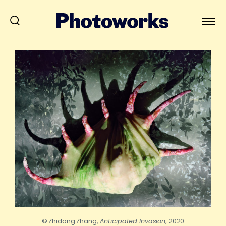
© Zhidong Zhang,
Anticipated Invasion
, 2020