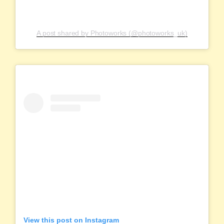
A post shared by Photoworks (@photoworks_uk)
View this post on Instagram