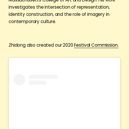
investigates the intersection of representation,
identity construction, and the role of imagery in
contemporary culture.
Zhidong also created our 2020
Festival Commission.