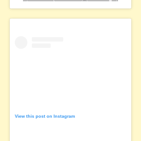
View this post on Instagram