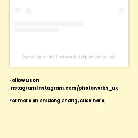
A post shared by Photoworks (@photoworks_uk)
Follow us on
Instagram
instagram.com/photoworks_uk
For more on Zhidong Zhang, click
here.