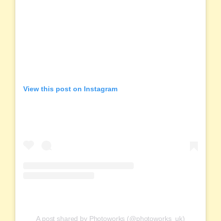
View this post on Instagram
A post shared by Photoworks (@photoworks_uk)