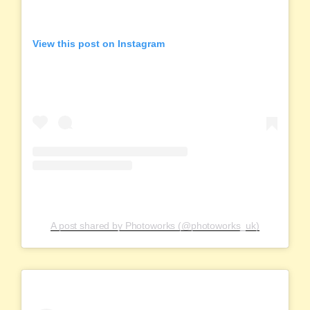
View this post on Instagram
A post shared by Photoworks (@photoworks_uk)