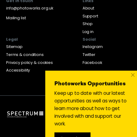
Get in touch
Links
info@photoworks.org.uk
About
Support
Mailing list
Shop
Log in
Legal
Social
Sitemap
Instagram
Terms & conditions
Twitter
Privacy policy & cookies
Facebook
Accessibility
×
Photoworks Opportunities
Keep up to date with our latest
opportunities as well as ways to
learn more about how to get
involved with and support our
work.