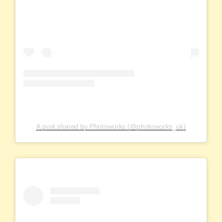
A post shared by Photoworks (@photoworks_uk)