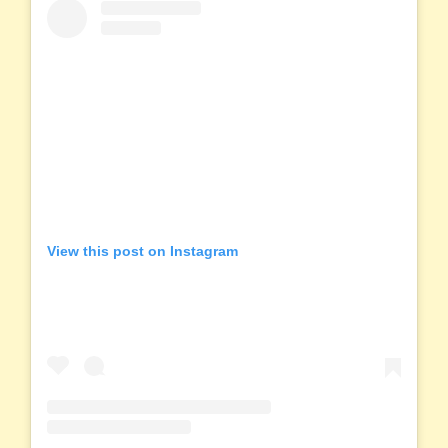
View this post on Instagram