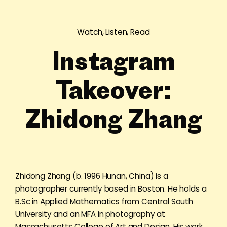
Watch, Listen, Read
Instagram
Takeover:
Zhidong Zhang
Zhidong Zhang (b. 1996 Hunan, China) is a
photographer currently based in Boston. He holds a
B.Sc in Applied Mathematics from Central South
University and an MFA in photography at
Massachusetts College of Art and Design. His work