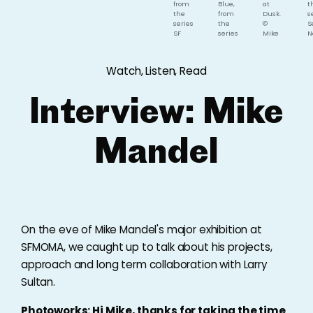
from
Blue,
at
t
the
from
Dusk.
s
series
the
©
S
SF
series
Mike
N
Giants:
SF
Mandel.
B
An
Giants:
P
Oral
An
P
Watch, Listen, Read
History.
Oral
of
©
History.
E
Mike
©
W
Interview: Mike
Mandel.
Mike
©
Mandel.
M
M
Mandel
On the eve of Mike Mandel's major exhibition at
SFMOMA, we caught up to talk about his projects,
approach and long term collaboration with Larry
Sultan.
Photoworks: Hi Mike, thanks for taking the time