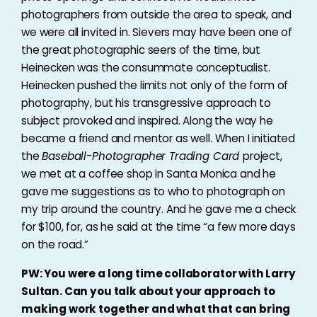
photographers from outside the area to speak, and
we were all invited in. Sievers may have been one of
the great photographic seers of the time, but
Heinecken was the consummate conceptualist.
Heinecken pushed the limits not only of the form of
photography, but his transgressive approach to
subject provoked and inspired. Along the way he
became a friend and mentor as well. When I initiated
the
Baseball-Photographer Trading Card
project,
we met at a coffee shop in Santa Monica and he
gave me suggestions as to who to photograph on
my trip around the country. And he gave me a check
for $100, for, as he said at the time “a few more days
on the road.”
PW: You were a long time collaborator with Larry
Sultan. Can you talk about your approach to
making work together and what that can bring