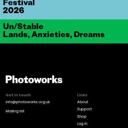
Festival
2026
Un/Stable
Lands, Anxieties, Dreams
Get in touch
Links
info@photoworks.org.uk
About
Support
Mailing list
Shop
Log in