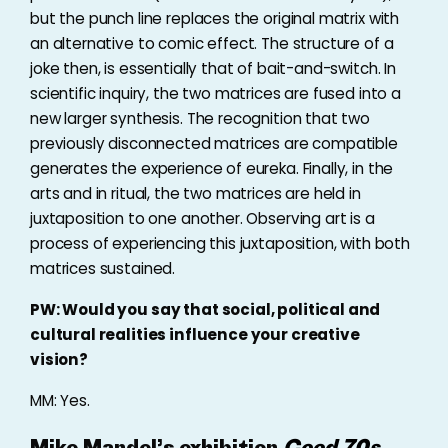
but the punch line replaces the original matrix with
an alternative to comic effect. The structure of a
joke then, is essentially that of bait-and-switch. In
scientific inquiry, the two matrices are fused into a
new larger synthesis. The recognition that two
previously disconnected matrices are compatible
generates the experience of eureka. Finally, in the
arts and in ritual, the two matrices are held in
juxtaposition to one another. Observing art is a
process of experiencing this juxtaposition, with both
matrices sustained.
PW: Would you say that social, political and
cultural realities influence your creative
vision?
MM: Yes.
Mike Mandel’s exhibition
Good 70s