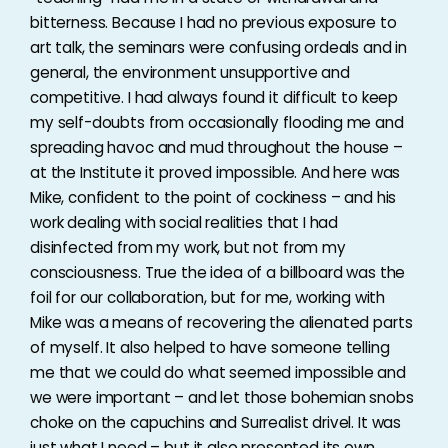
bitterness. Because I had no previous exposure to
art talk, the seminars were confusing ordeals and in
general, the environment unsupportive and
competitive. I had always found it difficult to keep
my self-doubts from occasionally flooding me and
spreading havoc and mud throughout the house –
at the Institute it proved impossible. And here was
Mike, confident to the point of cockiness – and his
work dealing with social realities that I had
disinfected from my work, but not from my
consciousness. True the idea of a billboard was the
foil for our collaboration, but for me, working with
Mike was a means of recovering the alienated parts
of myself. It also helped to have someone telling
me that we could do what seemed impossible and
we were important – and let those bohemian snobs
choke on the capuchins and Surrealist drivel. It was
just what I need – but it also presented its own