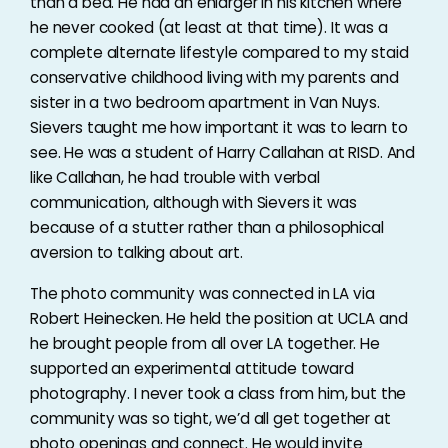
than a bed. He had an enlarger in his kitchen where
he never cooked (at least at that time). It was a
complete alternate lifestyle compared to my staid
conservative childhood living with my parents and
sister in a two bedroom apartment in Van Nuys.
Sievers taught me how important it was to learn to
see. He was a student of Harry Callahan at RISD. And
like Callahan, he had trouble with verbal
communication, although with Sievers it was
because of a stutter rather than a philosophical
aversion to talking about art.
The photo community was connected in LA via
Robert Heinecken. He held the position at UCLA and
he brought people from all over LA together. He
supported an experimental attitude toward
photography. I never took a class from him, but the
community was so tight, we’d all get together at
photo openings and connect. He would invite