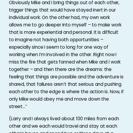
Obviously Mike and I bring things out of each other,
trigger things that would have stayed inert in our
individual work. On the other had, my own work
allows me to go deeper into myself – to make work
that is more experiential and personal. It is difficult
to imagine not having both opportunities –
especially since I seem to long for one way of
working when I’m involved in the other. Right now I
miss the fire that gets fanned when Mike and I work
together – and then there are the dreams: the
feeling that things are possible and the adventure is
shared, that failures aren’t that serious and pushing
each other to the edge is where the action is. Now, if
only Mike would obey me and move down the
street…”
(Larry and I always lived about 100 miles from each
other and we each would travel and stay at each