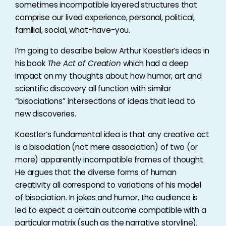
sometimes incompatible layered structures that
comprise our lived experience, personal, political,
familial, social, what-have-you.
I’m going to describe below Arthur Koestler’s ideas in
his book
The Act of Creation
which had a deep
impact on my thoughts about how humor, art and
scientific discovery all function with similar
“bisociations” intersections of ideas that lead to
new discoveries.
Koestler’s fundamental idea is that any creative act
is a bisociation (not mere association) of two (or
more) apparently incompatible frames of thought.
He argues that the diverse forms of human
creativity all correspond to variations of his model
of bisociation. In jokes and humor, the audience is
led to expect a certain outcome compatible with a
particular matrix (such as the narrative storyline);