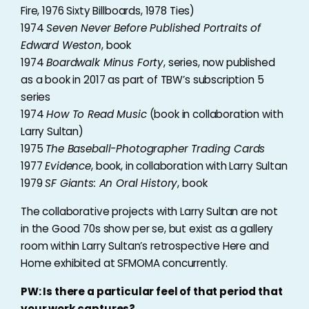
Fire, 1976 Sixty Billboards, 1978 Ties)
1974
Seven Never Before Published Portraits of
Edward Weston
, book
1974
Boardwalk Minus Forty
, series, now published
as a book in 2017 as part of TBW’s subscription 5
series
1974
How To Read Music
(book in collaboration with
Larry Sultan)
1975
The Baseball-Photographer Trading Cards
1977
Evidence
, book, in collaboration with Larry Sultan
1979
SF Giants: An Oral History
, book
The collaborative projects with Larry Sultan are not
in the Good 70s show per se, but exist as a gallery
room within Larry Sultan’s retrospective Here and
Home exhibited at SFMOMA concurrently.
PW: Is there a particular feel of that period that
your work captures?