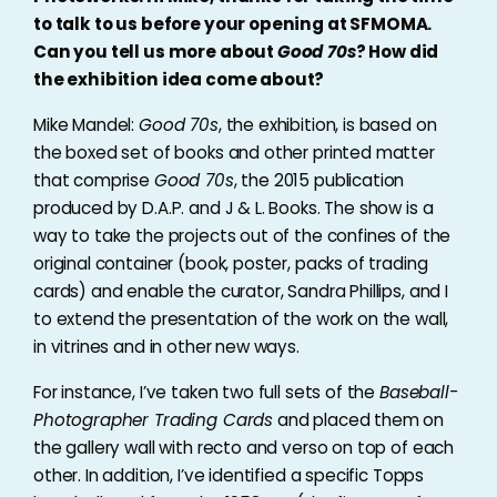
to talk to us before your opening at SFMOMA.
Can you tell us more about
Good 70s
? How did
the exhibition idea come about?
Mike Mandel:
Good 70s
, the exhibition, is based on
the boxed set of books and other printed matter
that comprise
Good 70s
, the 2015 publication
produced by D.A.P. and J & L. Books. The show is a
way to take the projects out of the confines of the
original container (book, poster, packs of trading
cards) and enable the curator, Sandra Phillips, and I
to extend the presentation of the work on the wall,
in vitrines and in other new ways.
For instance, I’ve taken two full sets of the
Baseball-
Photographer Trading Cards
and placed them on
the gallery wall with recto and verso on top of each
other. In addition, I’ve identified a specific Topps