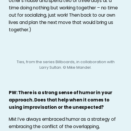
other’s house and spend two or three days at a
time doing nothing but working together – no time
out for socializing, just work! Then back to our own
lives and plan the next move that would bring us
together.)
Ties, from the series Billboards, in collaboration with
Larry Sultan. © Mike Mandel.
PW: There is a strong sense of humor in your
approach. Does that help when it comes to
using improvisation or the unexpected?
MM: I’ve always embraced humor as a strategy of
embracing the conflict of the overlapping,