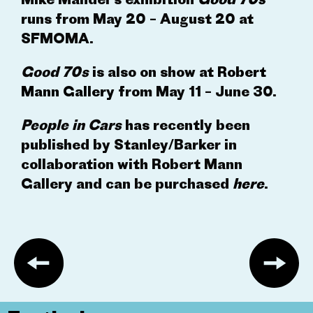
runs from May 20 – August 20 at
SFMOMA.
Good 70s
is also on show at
Robert
Mann Gallery
from May 11 – June 30.
People in Cars
has recently been
published by Stanley/Barker in
collaboration with Robert Mann
Gallery and can be purchased
here
.