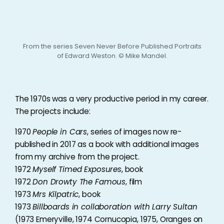
From the series Seven Never Before Published Portraits
of Edward Weston. © Mike Mandel.
The 1970s was a very productive period in my career.
The projects include:
1970
People in Cars
, series of images now re-
published in 2017 as a book with additional images
from my archive from the project.
1972
Myself Timed Exposures
, book
1972
Don Drowty The Famous
, film
1973
Mrs Kilpatric
, book
1973
Billboards in collaboration with Larry Sultan
(1973 Emeryville, 1974 Cornucopia, 1975, Oranges on