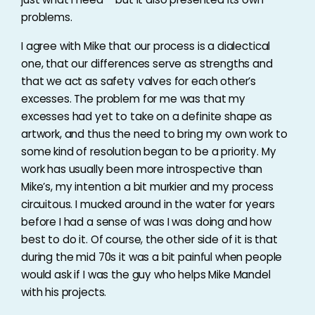
problems.
I agree with Mike that our process is a dialectical
one, that our differences serve as strengths and
that we act as safety valves for each other’s
excesses. The problem for me was that my
excesses had yet to take on a definite shape as
artwork, and thus the need to bring my own work to
some kind of resolution began to be a priority. My
work has usually been more introspective than
Mike’s, my intention a bit murkier and my process
circuitous. I mucked around in the water for years
before I had a sense of was I was doing and how
best to do it. Of course, the other side of it is that
during the mid 70s it was a bit painful when people
would ask if I was the guy who helps Mike Mandel
with his projects.