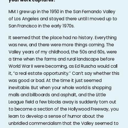
MM: I grew up in the 1950 in the San Fernando Valley
of Los Angeles and stayed there until I moved up to
San Francisco in the early 1970s.
It seemed that the place had no history. Everything
was new, and there were more things coming. The
Valley years of my childhood, the 50s and 60s, were
a time when the farms and rural landscape before
World War II were becoming, as Ed Ruscha would call
it, “a real estate opportunity.” Can’t say whether this
was good or bad. At the time it just seemed
inevitable. But when your whole world is shopping
malls and billboards and asphalt, and the Little
League field a few blocks away is suddenly torn out
to become a section of the Hollywood Freeway, you
learn to develop a sense of humor about the
unbridled commercialism that the Valley seemed to