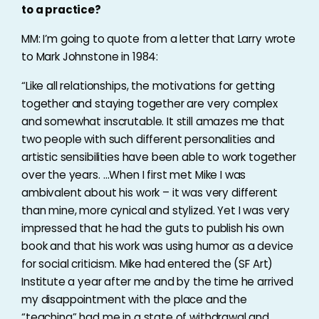
to a practice?
MM: I’m going to quote from a letter that Larry wrote
to Mark Johnstone in 1984:
“Like all relationships, the motivations for getting
together and staying together are very complex
and somewhat inscrutable. It still amazes me that
two people with such different personalities and
artistic sensibilities have been able to work together
over the years. …When I first met Mike I was
ambivalent about his work – it was very different
than mine, more cynical and stylized. Yet I was very
impressed that he had the guts to publish his own
book and that his work was using humor as a device
for social criticism. Mike had entered the (SF Art)
Institute a year after me and by the time he arrived
my disappointment with the place and the
“teaching” had me in a state of withdrawal and