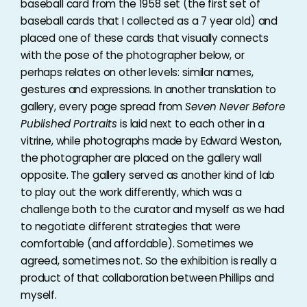
baseball card from the 1958 set (the first set of
baseball cards that I collected as a 7 year old) and
placed one of these cards that visually connects
with the pose of the photographer below, or
perhaps relates on other levels: similar names,
gestures and expressions. In another translation to
gallery, every page spread from
Seven Never Before
Published Portraits
is laid next to each other in a
vitrine, while photographs made by Edward Weston,
the photographer are placed on the gallery wall
opposite. The gallery served as another kind of lab
to play out the work differently, which was a
challenge both to the curator and myself as we had
to negotiate different strategies that were
comfortable (and affordable). Sometimes we
agreed, sometimes not. So the exhibition is really a
product of that collaboration between Phillips and
myself.