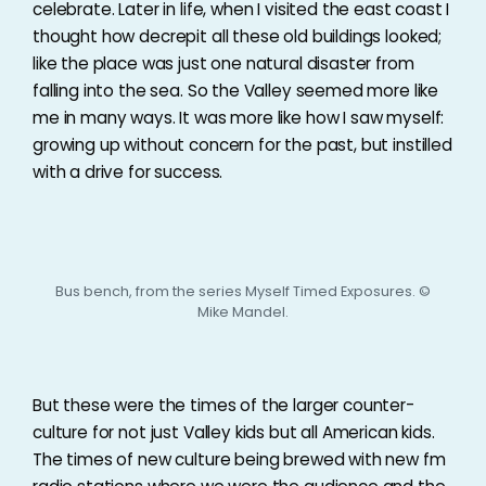
celebrate. Later in life, when I visited the east coast I
thought how decrepit all these old buildings looked;
like the place was just one natural disaster from
falling into the sea. So the Valley seemed more like
me in many ways. It was more like how I saw myself:
growing up without concern for the past, but instilled
with a drive for success.
Bus bench, from the series Myself Timed Exposures. ©
Mike Mandel.
But these were the times of the larger counter-
culture for not just Valley kids but all American kids.
The times of new culture being brewed with new fm