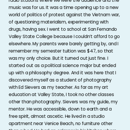
radio stations where we were the audience and the
music was for us. It was a time opening up to a new
world of politics of protest against the Vietnam war,
of questioning materialism, experimenting with
drugs, having sex. I went to school at San Fernando
Valley State College because I couldn’t afford to go
elsewhere. My parents were barely getting by, and I
remember my semester tuition was $47, so that
was my only choice. But it turned out just fine. I
started out as a political science major but ended
up with a philosophy degree. And it was here that I
discovered myself as a student of photography
with Ed Sievers as my teacher. As far as my art
education at Valley State, I took no other classes
other than photography. Sievers was my guide, my
mentor. He was accessible, down to earth and a
free spirit, almost ascetic. He lived in a studio
apartment near Venice Beach, no furniture other