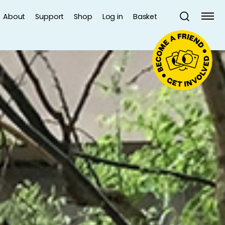
About
Support
Shop
Log in
Basket