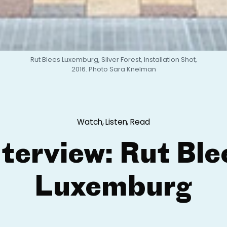
Rut Blees Luxemburg, Silver Forest, Installation Shot,
2016. Photo Sara Knelman
Watch, Listen, Read
nterview: Rut Ble
Luxemburg