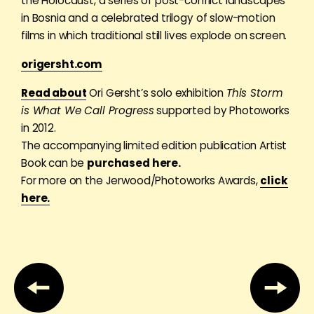
the Holocaust, a series of post-conflict landscapes
in Bosnia and a celebrated trilogy of slow-motion
films in which traditional still lives explode on screen.
origersht.com
Read about
Ori Gersht’s solo exhibition
This Storm
is What We Call Progress
supported by Photoworks
in 2012.
The accompanying limited edition publication Artist
Book can be
purchased here.
For more on the Jerwood/Photoworks Awards,
click
here.