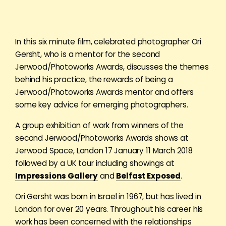
In this six minute film, celebrated photographer Ori
Gersht, who is a mentor for the second
Jerwood/Photoworks Awards, discusses the themes
behind his practice, the rewards of being a
Jerwood/Photoworks Awards mentor and offers
some key advice for emerging photographers.
A group exhibition of work from winners of the
second Jerwood/Photoworks Awards shows at
Jerwood Space, London 17 January 11 March 2018
followed by a UK tour including showings at
Impressions Gallery
and
Belfast Exposed
.
Ori Gersht was born in Israel in 1967, but has lived in
London for over 20 years. Throughout his career his
work has been concerned with the relationships