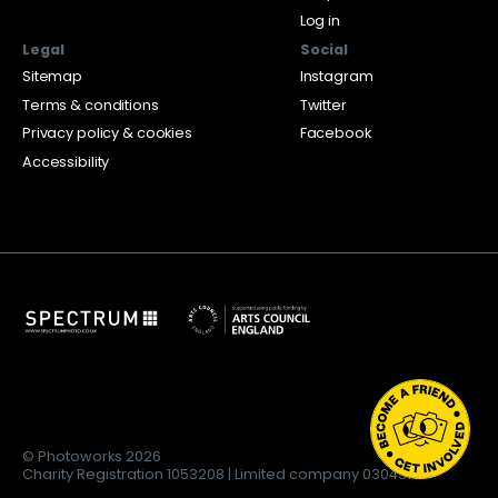
Log in
Legal
Social
Sitemap
Instagram
Terms & conditions
Twitter
Privacy policy & cookies
Facebook
Accessibility
© Photoworks 2026
Charity Registration 1053208 | Limited company 03043169