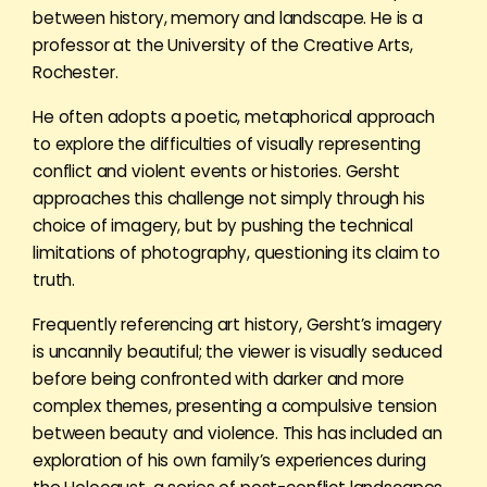
between history, memory and landscape. He is a
professor at the University of the Creative Arts,
Rochester.
He often adopts a poetic, metaphorical approach
to explore the difficulties of visually representing
conflict and violent events or histories. Gersht
approaches this challenge not simply through his
choice of imagery, but by pushing the technical
limitations of photography, questioning its claim to
truth.
Frequently referencing art history, Gersht’s imagery
is uncannily beautiful; the viewer is visually seduced
before being confronted with darker and more
complex themes, presenting a compulsive tension
between beauty and violence. This has included an
exploration of his own family’s experiences during