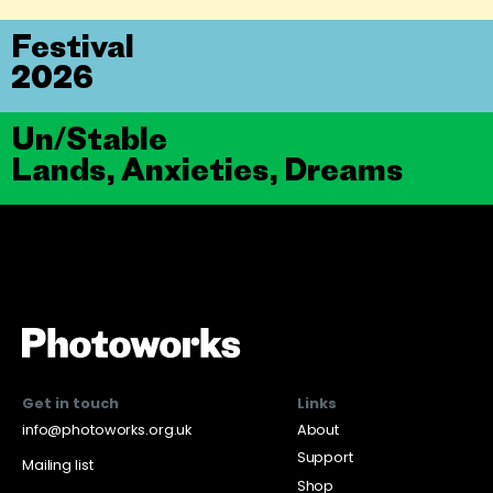
Festival
2026
Un/Stable
Lands, Anxieties, Dreams
Get in touch
Links
info@photoworks.org.uk
About
Support
Mailing list
Shop