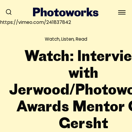
https://vimeo.com/241837842
Watch, Listen, Read
Watch: Intervi
with
Jerwood/Photow
Awards Mentor 
Gersht