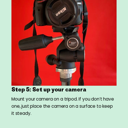
Step 5: Set up your camera
Mount your camera on a tripod. If you don’t have
one, just place the camera on a surface to keep
it steady.