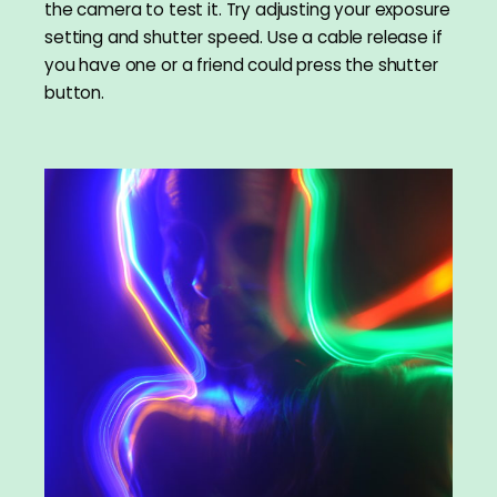
the camera to test it. Try adjusting your exposure
setting and shutter speed. Use a cable release if
you have one or a friend could press the shutter
button.