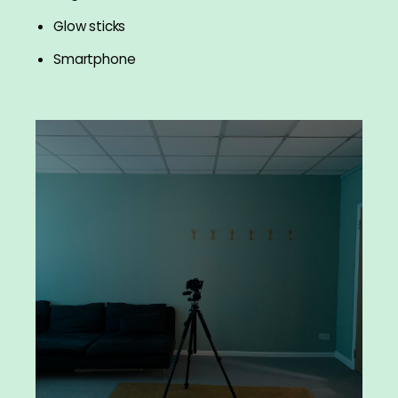
Glow sticks
Smartphone