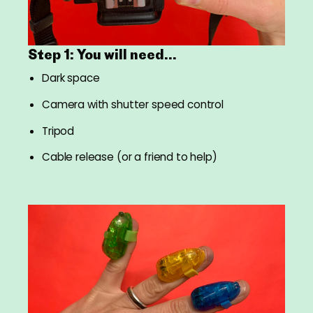
Step 1: You will need...
Dark space
Camera with shutter speed control
Tripod
Cable release (or a friend to help)