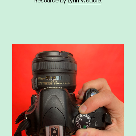
Resource by
Lynn Weddle
.