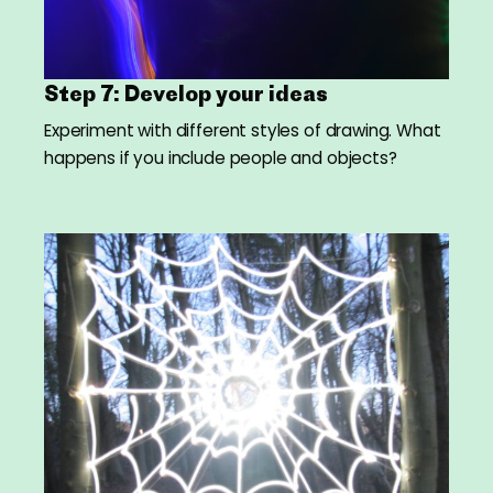
Step 7: Develop your ideas
Experiment with different styles of drawing. What
happens if you include people and objects?