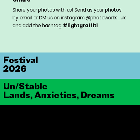
Share your photos with us! Send us your photos
by
email
or DM us on instagram
@photoworks_uk
and add the hashtag
#lightgraffiti
Festival
2026
Un/Stable
Lands, Anxieties, Dreams