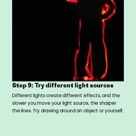
Step 9: Try different light sources
Different lights create different effects, and the
slower you move your light source, the sharper
the lines. Try drawing around an object or yourself.