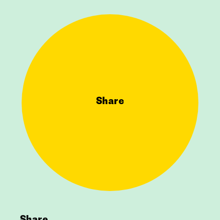
Share
Share