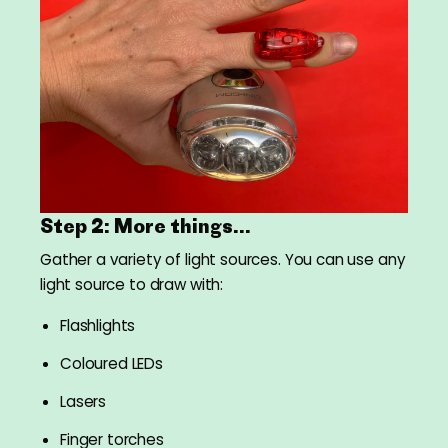
Step 2: More things...
Gather a variety of light sources. You can use any
light source to draw with:
Flashlights
Coloured LEDs
Lasers
Finger torches