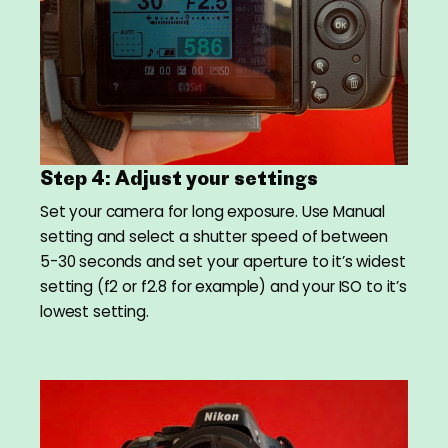
Step 4: Adjust your settings
Set your camera for long exposure. Use Manual
setting and select a shutter speed of between
5-30 seconds and set your aperture to it’s widest
setting (f2 or f2.8 for example) and your ISO to it’s
lowest setting.