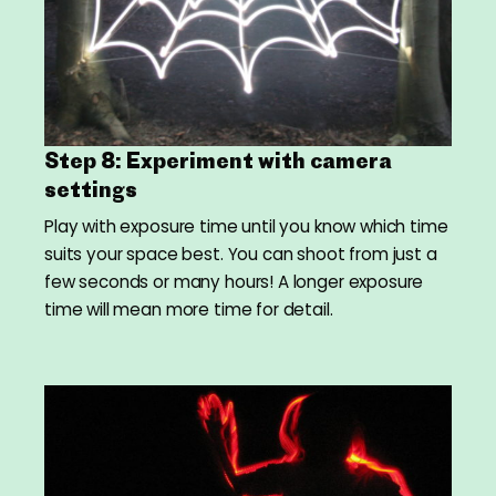
Step 8: Experiment with camera
settings
Play with exposure time until you know which time
suits your space best. You can shoot from just a
few seconds or many hours! A longer exposure
time will mean more time for detail.