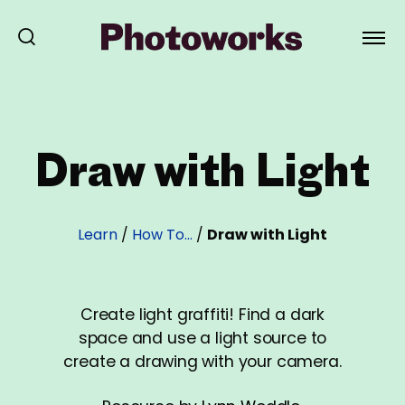
Draw with Light
Learn
/
How To…
/
Draw with Light
Create light graffiti! Find a dark
space and use a light source to
create a drawing with your camera.