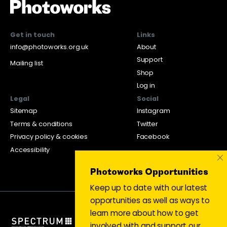
Get in touch
Links
info@photoworks.org.uk
About
Support
Mailing list
Shop
Log in
Legal
Social
Sitemap
Instagram
Terms & conditions
Twitter
Privacy policy & cookies
Facebook
Accessibility
×
Photoworks Opportunities
Keep up to date with our latest
opportunities as well as ways to
learn more about how to get
involved with and support our