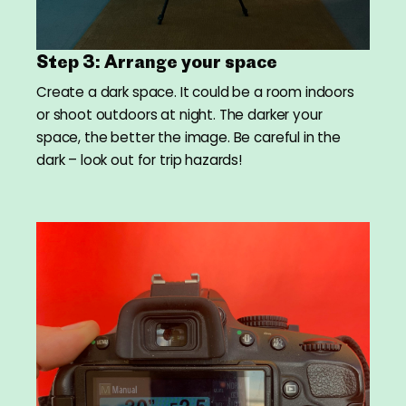
Step 3: Arrange your space
Create a dark space. It could be a room indoors
or shoot outdoors at night. The darker your
space, the better the image. Be careful in the
dark – look out for trip hazards!