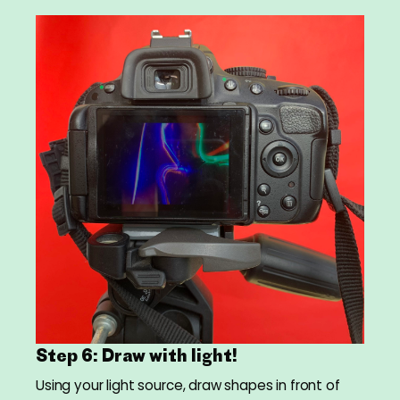
Step 6: Draw with light!
Using your light source, draw shapes in front of