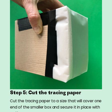
Step 5: Cut the tracing paper
Cut the tracing paper to a size that will cover one
end of the smaller box and secure it in place with