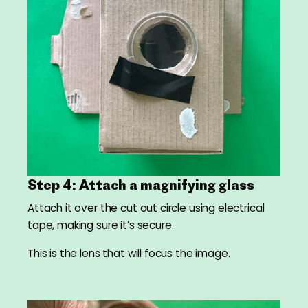
Step 4: Attach a magnifying glass
Attach it over the cut out circle using electrical
tape, making sure it’s secure.
This is the lens that will focus the image.