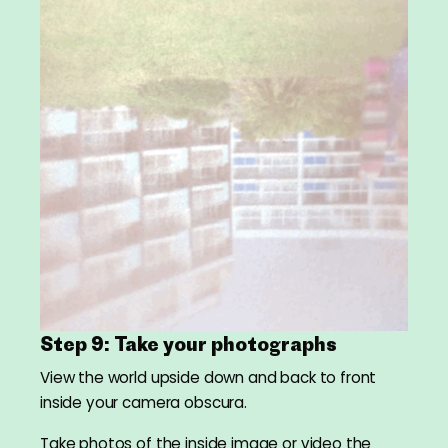
Step 9: Take your photographs
View the world upside down and back to front
inside your camera obscura.
Take photos of the inside image or video the