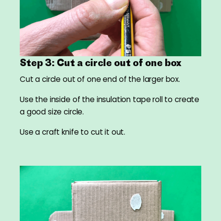
Step 3: Cut a circle out of one box
Cut a circle out of one end of the larger box.
Use the inside of the insulation tape roll to create
a good size circle.
Use a craft knife to cut it out.