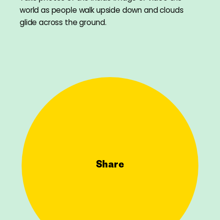
world as people walk upside down and clouds
glide across the ground.
Share