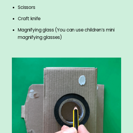
Scissors
Craft knife
Magnifying glass (You can use children’s mini
magnifying glasses)