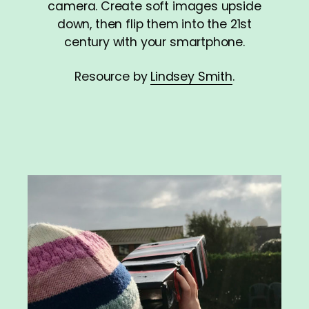
camera. Create soft images upside
down, then flip them into the 21st
century with your smartphone.
Resource by
Lindsey Smith
.