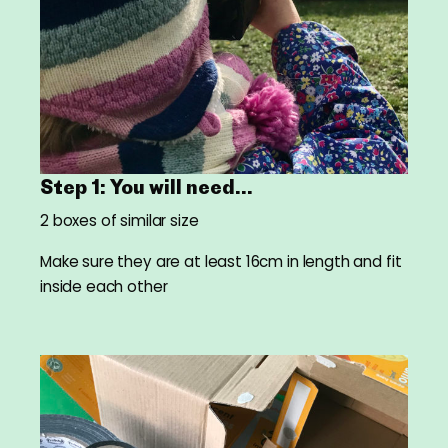
Step 1: You will need...
2 boxes of similar size
Make sure they are at least 16cm in length and fit
inside each other