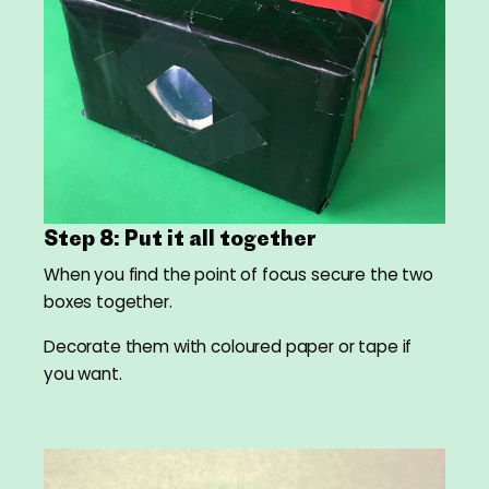
Step 8: Put it all together
When you find the point of focus secure the two
boxes together.
Decorate them with coloured paper or tape if
you want.