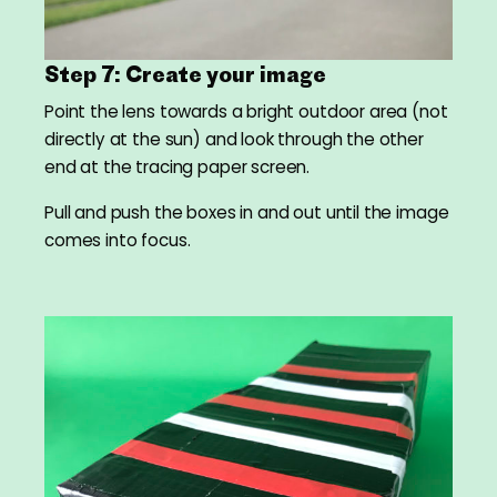
Step 7: Create your image
Point the lens towards a bright outdoor area (not
directly at the sun) and look through the other
end at the tracing paper screen.
Pull and push the boxes in and out until the image
comes into focus.