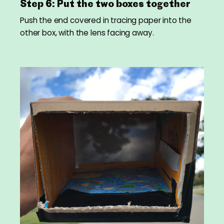
Step 6: Put the two boxes together
Push the end covered in tracing paper into the
other box, with the lens facing away.