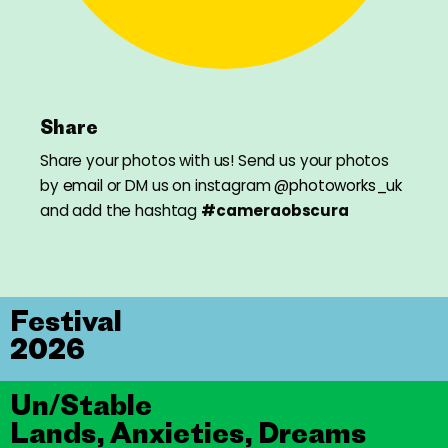
Share
Share your photos with us! Send us your photos
by
email
or DM us on instagram
@photoworks_uk
and add the hashtag
#cameraobscura
Festival
2026
Un/Stable
Lands, Anxieties, Dreams