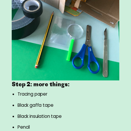
Step 2: more things:
Tracing paper
Black gaffa tape
Black insulation tape
Pencil