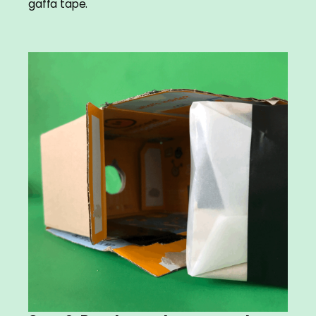
gaffa tape.