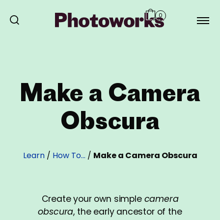
0
Make a Camera
Obscura
Learn
/
How To…
/
Make a Camera Obscura
Create your own simple
camera
obscura
, the early ancestor of the