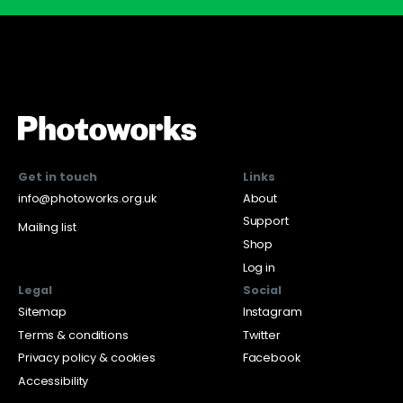
Get in touch
Links
info@photoworks.org.uk
About
Support
Mailing list
Shop
Log in
Legal
Social
Sitemap
Instagram
Terms & conditions
Twitter
Privacy policy & cookies
Facebook
Accessibility