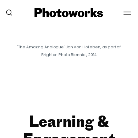
'The Amazing Analogue' Jan Von Holleben, as part of
Brighton Photo Biennial, 2014
Learning &