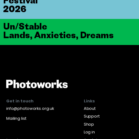
Festival
2026
Un/Stable
Lands, Anxieties, Dreams
Get in touch
Links
info@photoworks.org.uk
About
Support
Mailing list
Shop
Log in