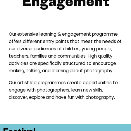
Engagement
Our extensive learning & engagement programme
offers different entry points that meet the needs of
our diverse audiences of children, young people,
teachers, families and communities. High quality
activities are specifically structured to encourage
making, talking, and learning about photography.
Our artist led programmes create opportunities to
engage with photographers, learn new skills,
discover, explore and have fun with photography.