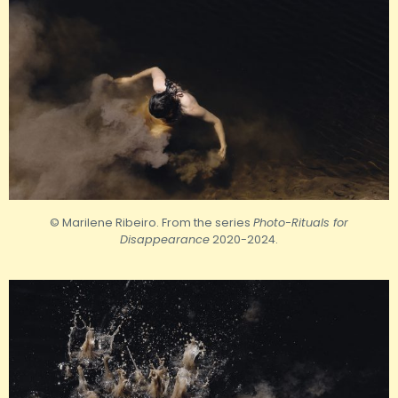
© Marilene Ribeiro. From the series
Photo-Rituals for
Disappearance
2020-2024.