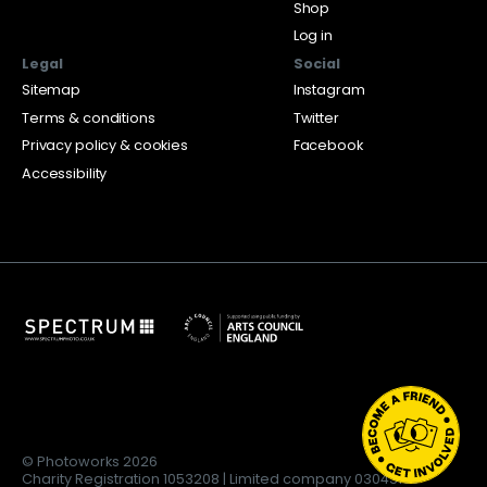
Shop
Log in
Legal
Social
Sitemap
Instagram
Terms & conditions
Twitter
Privacy policy & cookies
Facebook
Accessibility
© Photoworks 2026
Charity Registration 1053208 | Limited company 03043169