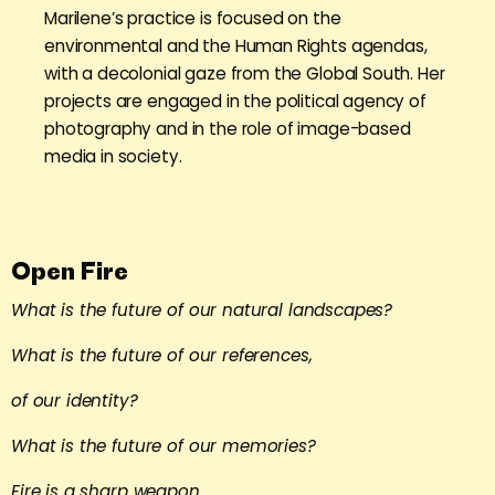
Marilene’s practice is focused on the
environmental and the Human Rights agendas,
with a decolonial gaze from the Global South. Her
projects are engaged in the political agency of
photography and in the role of image-based
media in society.
Open Fire
What is the future of our natural landscapes?
What is the future of our references,
of our identity?
What is the future of our memories?
Fire is a sharp weapon.