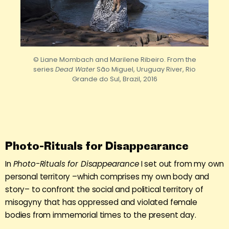
© Liane Mombach and Marilene Ribeiro. From the
series
Dead Water
São Miguel, Uruguay River, Rio
Grande do Sul, Brazil, 2016
Photo-Rituals for Disappearance
In
Photo-Rituals for Disappearance
I set out from my own
personal territory –which comprises my own body and
story– to confront the social and political territory of
misogyny that has oppressed and violated female
bodies from immemorial times to the present day.