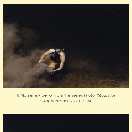
© Marilene Ribeiro. From the series
Photo-Rituals for
Disappearance
2020-2024.