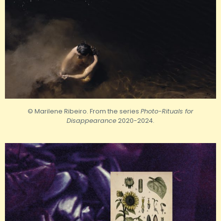
© Marilene Ribeiro. From the series
Photo-Rituals for
Disappearance
2020-2024.