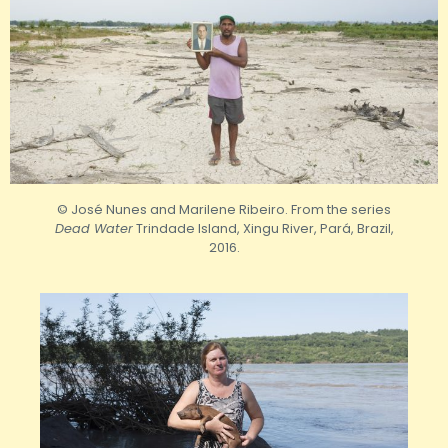
© José Nunes and Marilene Ribeiro. From the series
Dead Water
Trindade Island, Xingu River, Pará, Brazil,
2016.