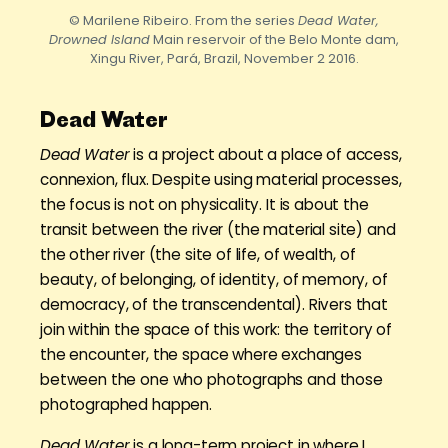
© Marilene Ribeiro. From the series
Dead Water,
Drowned Island
Main reservoir of the Belo Monte dam,
Xingu River, Pará, Brazil, November 2 2016.
Dead Water
Dead Water
is a project about a place of access,
connexion, flux. Despite using material processes,
the focus is not on physicality. It is about the
transit between the river (the material site) and
the other river (the site of life, of wealth, of
beauty, of belonging, of identity, of memory, of
democracy, of the transcendental). Rivers that
join within the space of this work: the territory of
the encounter, the space where exchanges
between the one who photographs and those
photographed happen.
Dead Water
is a long-term project in where I