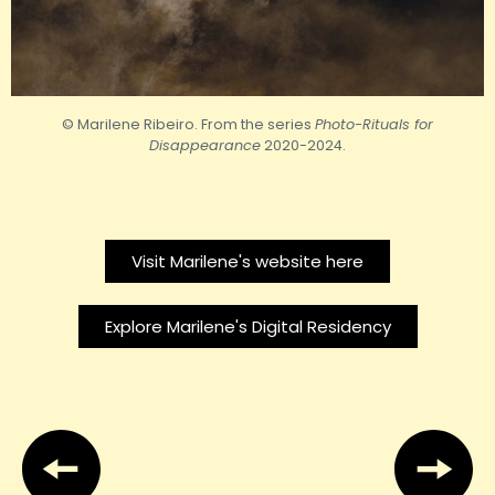
© Marilene Ribeiro. From the series
Photo-Rituals for
Disappearance
2020-2024.
Visit Marilene's website here
Explore Marilene's Digital Residency