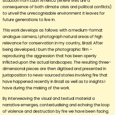
situation from Latin America (where fires are a
consequence of both climate crisis and political conflicts)
to unveil the unrecognisable environment it leaves for
future generations to live in.
This work develops as follows: with a medium-format
analogue camera, I photograph natural areas of high
relevance for conservation in my country, Brazil. After
being developed, I burn the photographic film –
reproducing the aggression that has been openly
inflicted upon the actual landscapes. The resulting three-
dimensional pieces are then digitised and presented in
juxtaposition to news-sourced stories involving fire that
have happened recently in Brazil as well as to insights I
have during the making of the work.
By interweaving the visual and textual material a
narrative emerges, contextualising and echoing the loop
of violence and destruction by fire we have been facing.