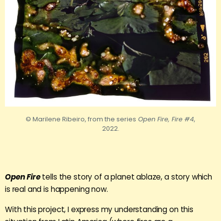
© Marilene Ribeiro, from the series
Open Fire, Fire #4
,
2022.
Open Fire
tells the story of a planet ablaze, a story which
is real and is happening now.
With this project, I express my understanding on this