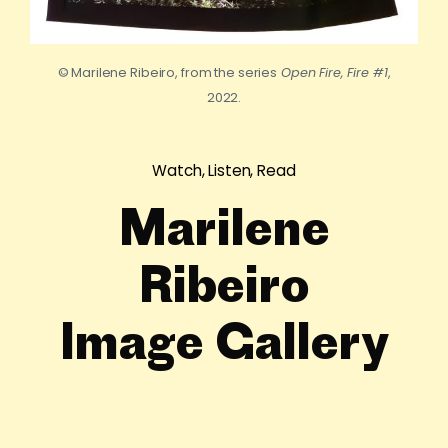
© Marilene Ribeiro, from the series
Open Fire, Fire #1
,
2022.
Watch, Listen, Read
Marilene
Ribeiro
Image Gallery