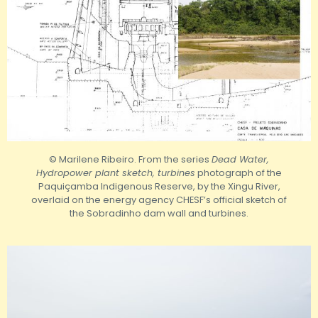
© Marilene Ribeiro. From the series
Dead Water,
Hydropower plant sketch, turbines
photograph of the
Paquiçamba Indigenous Reserve, by the Xingu River,
overlaid on the energy agency CHESF’s official sketch of
the Sobradinho dam wall and turbines.