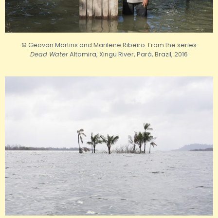
© Geovan Martins and Marilene Ribeiro. From the series
Dead Water
Altamira, Xingu River, Pará, Brazil, 2016