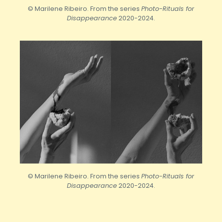
© Marilene Ribeiro. From the series
Photo-Rituals for
Disappearance
2020-2024.
© Marilene Ribeiro. From the series
Photo-Rituals for
Disappearance
2020-2024.