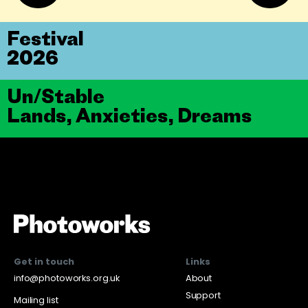
Festival
2026
Un/Stable
Lands, Anxieties, Dreams
Get in touch
Links
info@photoworks.org.uk
About
Support
Mailing list