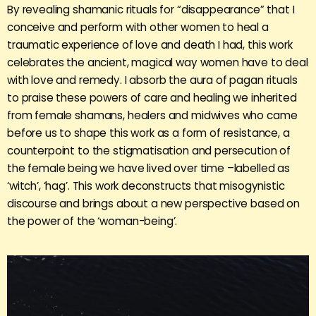
By revealing shamanic rituals for “disappearance” that I
conceive and perform with other women to heal a
traumatic experience of love and death I had, this work
celebrates the ancient, magical way women have to deal
with love and remedy. I absorb the aura of pagan rituals
to praise these powers of care and healing we inherited
from female shamans, healers and midwives who came
before us to shape this work as a form of resistance, a
counterpoint to the stigmatisation and persecution of
the female being we have lived over time –labelled as
‘witch’, ‘hag’. This work deconstructs that misogynistic
discourse and brings about a new perspective based on
the power of the ‘woman-being’.