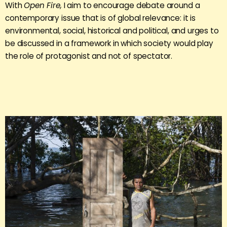
With
Open Fire,
I aim to encourage debate around a
contemporary issue that is of global relevance: it is
environmental, social, historical and political, and urges to
be discussed in a framework in which society would play
the role of protagonist and not of spectator.