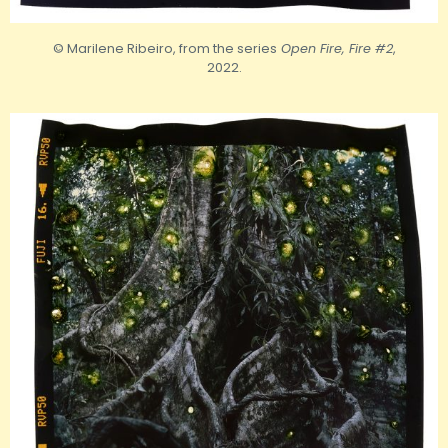
© Marilene Ribeiro, from the series
Open Fire, Fire #2
,
2022.