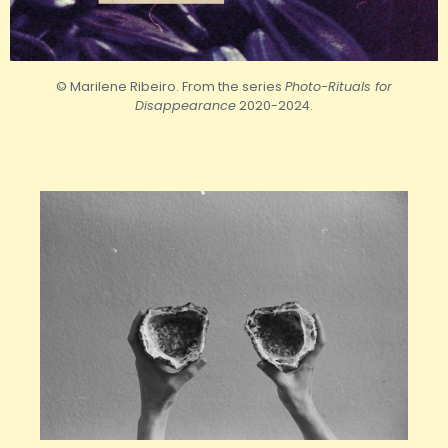
© Marilene Ribeiro. From the series
Photo-Rituals for
Disappearance
2020-2024.