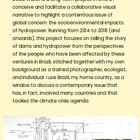
conceive and facilitate a collaborative visual
narrative to highlight a contentious issue of
global concern: the socioenvironmental impacts
of hydropower. Running from 2014 to 2018 (and
onwards), this project focuses on telling the story
of dams and hydropower from the perspectives
of the people who have been affected by these
ventures in Brazil, stitched together with my own
background as a trained photographer, ecologist,
and individual. I use Brazil, my home country, as a
window to discuss a contemporary issue that
has, in fact, involved many countries and that
tackles the climate crisis agenda.