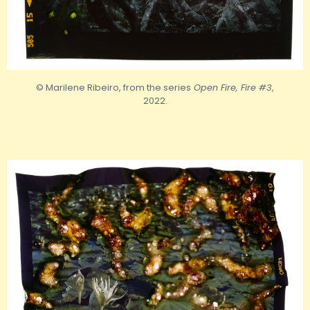
© Marilene Ribeiro, from the series
Open Fire, Fire #3
,
2022.