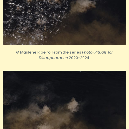
© Marilene Ribeiro. From the series
Photo-Rituals for
Disappearance
2020-2024.