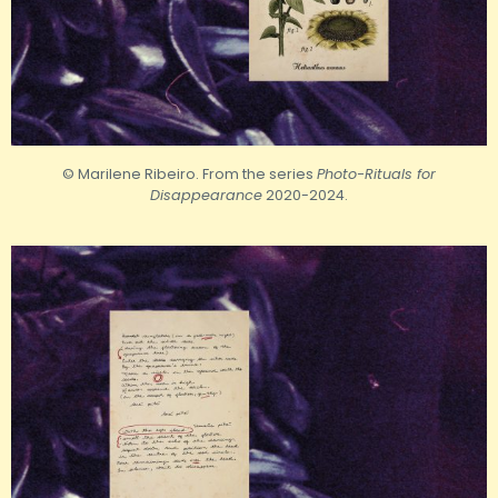
© Marilene Ribeiro. From the series
Photo-Rituals for
Disappearance
2020-2024.