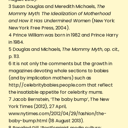
3 Susan Douglas and Meredith Michaels,
The
Mommy Myth: The Idealization of Motherhood
and How it Has Undermined Women
(New York:
New York Free Press, 2004).
4 Prince William was born in 1982 and Prince Harry
in 1984.
5 Douglas and Michaels,
The Mommy Myth
, op. cit.,
p. 113.
6 It is not only the comments but the growth in
magazines devoting whole sections to babies
(and by implication mothers) such as
http://celebritybabies.people.com that reflect
the insatiable appetite for celebrity mums.
7 Jacob Bernstein, ‘The baby bump’, The New
York Times (2012), 27 April,
www.nytimes.com/2012/04/29/fashion/the-
baby-bump.html (18 August 2013).
8 Rosalind Gill, ‘Postfeminist media culture: