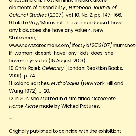
elements of a sensibility’,
European Journal of
Cultural Studies
(2007), vol. 10, No. 2, pp. 147–166.
9 Lulu Le Vay, ‘Mumsnot: If a woman doesn’t have
any kids, does she have any value?’, New
Statesman,
www.newstatesman.com/lifestyle/2013/07/mumsnot
if-woman-doesnt-have-any-kids-does-she-
have-any-value (18 August 2013).
10 Chris Rojek,
Celebrity
(London: Reaktion Books,
2001), p. 74.
11 Roland Barthes,
Mythologies
(New York: Hill and
Wang, 1972) p. 20.
12 In 2012 she starred in a film titled
Octomom
Home Alone
made by Wicked Pictures.
–
Originally published to coincide with the exhibitions