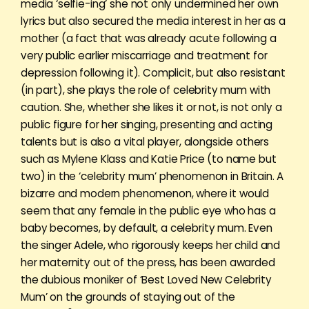
media ‘selfie-ing’ she not only undermined her own
lyrics but also secured the media interest in her as a
mother (a fact that was already acute following a
very public earlier miscarriage and treatment for
depression following it). Complicit, but also resistant
(in part), she plays the role of celebrity mum with
caution. She, whether she likes it or not, is not only a
public figure for her singing, presenting and acting
talents but is also a vital player, alongside others
such as Mylene Klass and Katie Price (to name but
two) in the ‘celebrity mum’ phenomenon in Britain. A
bizarre and modern phenomenon, where it would
seem that any female in the public eye who has a
baby becomes, by default, a celebrity mum. Even
the singer Adele, who rigorously keeps her child and
her maternity out of the press, has been awarded
the dubious moniker of ‘Best Loved New Celebrity
Mum’ on the grounds of staying out of the