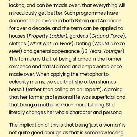
lacking, and can be ‘made over’, that everything will
miraculously get better. Such programmes have
dominated television in both Britain and American
for over a decade, and the term can be applied to
houses (
Property Ladder
), gardens (
Ground Force
),
clothes (
What Not To Wear
), Dating (
Would Like to
Meet
) and general appearance (
10 Years Younger
).
The formula is that of being shamed in the former
existence and transformed and empowered once
made over. When applying the metaphor to
celebrity mums, we see that she often shames
herself (rather than calling on an ‘expert’), claiming
that her former professional life was superficial, and
that being a mother is much more fulfilling. She
literally changes her whole character and persona.
The implication of this is that being ‘just a woman’ is
not quite good enough as that is somehow lacking