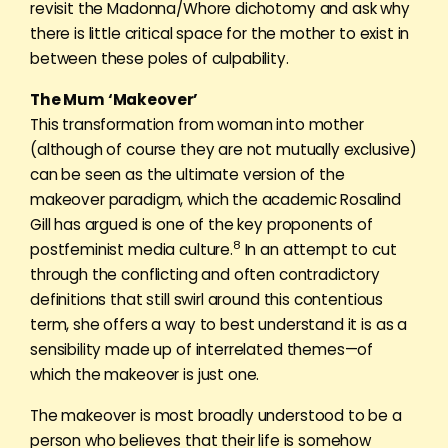
revisit the Madonna/Whore dichotomy and ask why
there is little critical space for the mother to exist in
between these poles of culpability.
The Mum ‘Makeover’
This transformation from woman into mother
(although of course they are not mutually exclusive)
can be seen as the ultimate version of the
makeover paradigm, which the academic Rosalind
Gill has argued is one of the key proponents of
8
postfeminist media culture.
In an attempt to cut
through the conflicting and often contradictory
definitions that still swirl around this contentious
term, she offers a way to best understand it is as a
sensibility made up of interrelated themes—of
which the makeover is just one.
The makeover is most broadly understood to be a
person who believes that their life is somehow