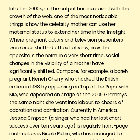
Into the 2000s, as the output has increased with the
growth of the web, one of the most noticeable
things is how the celebrity mother can use her
maternal status to extend her time in the limelight.
Where pregnant actors and television presenters
were once shuffled off out of view, now the
opposite is the norm. In a very short time, social
changes in the visibility of a mother have
significantly shifted. Compare, for example, a barely
pregnant Neneh Cherry who shocked the British
nation in 1988 by appearing on Top of the Pops, with
MIA, who appeared on stage at the 2009 Grammys
the same night she went into labour, to cheers of
adoration and admiration. Currently in America,
Jessica Simpson (a singer who had her last chart
success over ten years ago) is regularly front-page
material, as is Nicole Richie, who has managed to