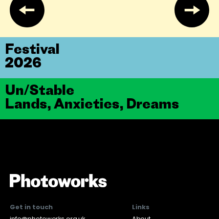
Festival
2026
Un/Stable
Lands, Anxieties, Dreams
Get in touch
Links
info@photoworks.org.uk
About