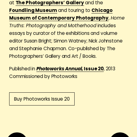
at
The Photographers’ Gallery
and the
Foundling Museum
and touring to
Chicago
Museum of Contemporary Photography
,
Home
Truths: Photography and Motherhood
includes
essays by curator of the exhibitions and volume
editor Susan Bright; Simon Watney; Nick Johnstone
and Stephanie Chapman. Co-published by The
Photographers’ Gallery and Art / Books.
Published in
Photoworks Annual
, Issue 20
, 2013
Commissioned by Photoworks
Buy Photoworks Issue 20