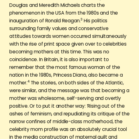
Douglas and Meredith Michaels charts the
phenomenon in the USA from the 1980s and the
3
inauguration of Ronald Reagan.
His politics
surrounding family values and conservative
attitudes towards women occurred simultaneously
with the rise of print space given over to celebrities
becoming mothers at this time. This was no
coincidence. In Britain, it is also important to
remember that the most famous woman of the
nation in the 1980s, Princess Diana, also became a
4
mother.
The stories, on both sides of the Atlantic,
were similar, and the message was that becoming a
mother was wholesome, self-serving and overtly
positive. Or to put it another way: ‘Rising out of the
ashes of feminism, and repudiating its critique of the
narrow confines of middle-class motherhood, the
celebrity mom profile was an absolutely crucial tool
in the media construction of maternal guilt and