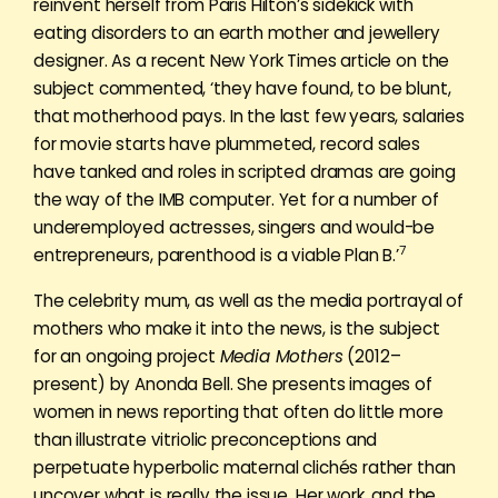
reinvent herself from Paris Hilton’s sidekick with
eating disorders to an earth mother and jewellery
designer. As a recent New York Times article on the
subject commented, ‘they have found, to be blunt,
that motherhood pays. In the last few years, salaries
for movie starts have plummeted, record sales
have tanked and roles in scripted dramas are going
the way of the IMB computer. Yet for a number of
underemployed actresses, singers and would-be
7
entrepreneurs, parenthood is a viable Plan B.’
The celebrity mum, as well as the media portrayal of
mothers who make it into the news, is the subject
for an ongoing project
Media Mothers
(2012–
present) by Anonda Bell. She presents images of
women in news reporting that often do little more
than illustrate vitriolic preconceptions and
perpetuate hyperbolic maternal clichés rather than
uncover what is really the issue. Her work, and the