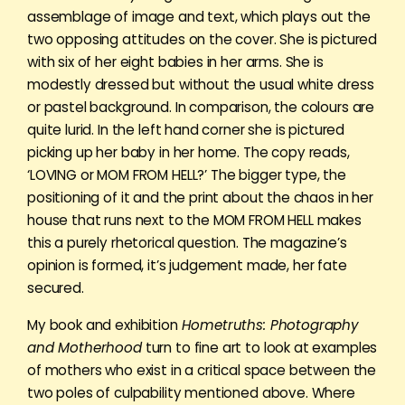
assemblage of image and text, which plays out the
two opposing attitudes on the cover. She is pictured
with six of her eight babies in her arms. She is
modestly dressed but without the usual white dress
or pastel background. In comparison, the colours are
quite lurid. In the left hand corner she is pictured
picking up her baby in her home. The copy reads,
‘LOVING or MOM FROM HELL?’ The bigger type, the
positioning of it and the print about the chaos in her
house that runs next to the MOM FROM HELL makes
this a purely rhetorical question. The magazine’s
opinion is formed, it’s judgement made, her fate
secured.
My book and exhibition
Hometruths: Photography
and Motherhood
turn to fine art to look at examples
of mothers who exist in a critical space between the
two poles of culpability mentioned above. Where