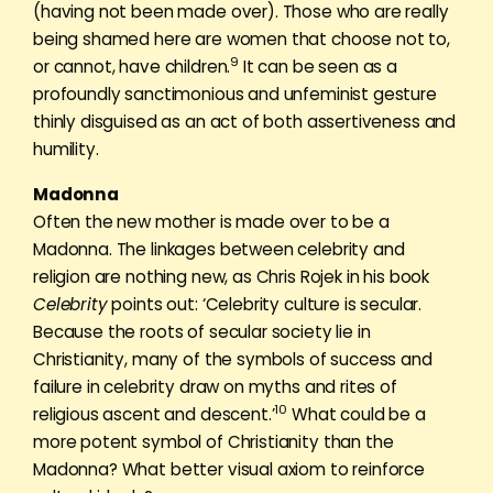
(having not been made over). Those who are really
being shamed here are women that choose not to,
9
or cannot, have children.
It can be seen as a
profoundly sanctimonious and unfeminist gesture
thinly disguised as an act of both assertiveness and
humility.
Madonna
Often the new mother is made over to be a
Madonna. The linkages between celebrity and
religion are nothing new, as Chris Rojek in his book
Celebrity
points out: ‘Celebrity culture is secular.
Because the roots of secular society lie in
Christianity, many of the symbols of success and
failure in celebrity draw on myths and rites of
10
religious ascent and descent.’
What could be a
more potent symbol of Christianity than the
Madonna? What better visual axiom to reinforce