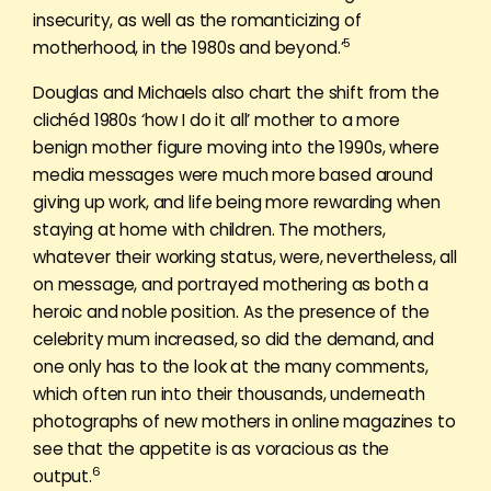
insecurity, as well as the romanticizing of
5
motherhood, in the 1980s and beyond.’
Douglas and Michaels also chart the shift from the
clichéd 1980s ‘how I do it all’ mother to a more
benign mother figure moving into the 1990s, where
media messages were much more based around
giving up work, and life being more rewarding when
staying at home with children. The mothers,
whatever their working status, were, nevertheless, all
on message, and portrayed mothering as both a
heroic and noble position. As the presence of the
celebrity mum increased, so did the demand, and
one only has to the look at the many comments,
which often run into their thousands, underneath
photographs of new mothers in online magazines to
see that the appetite is as voracious as the
6
output.