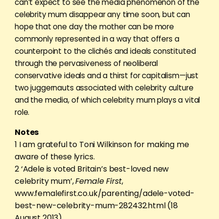
can’t expect to see the media phenomenon of the
celebrity mum disappear any time soon, but can
hope that one day the mother can be more
commonly represented in a way that offers a
counterpoint to the clichés and ideals constituted
through the pervasiveness of neoliberal
conservative ideals and a thirst for capitalism—just
two juggernauts associated with celebrity culture
and the media, of which celebrity mum plays a vital
role.
Notes
1 I am grateful to Toni Wilkinson for making me
aware of these lyrics.
2 ‘Adele is voted Britain’s best-loved new
celebrity mum’,
Female First
,
www.femalefirst.co.uk/parenting/adele-voted-
best-new-celebrity-mum-282432.html (18
August 2013).