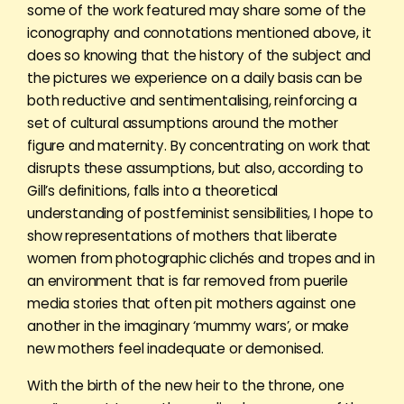
some of the work featured may share some of the
iconography and connotations mentioned above, it
does so knowing that the history of the subject and
the pictures we experience on a daily basis can be
both reductive and sentimentalising, reinforcing a
set of cultural assumptions around the mother
figure and maternity. By concentrating on work that
disrupts these assumptions, but also, according to
Gill’s definitions, falls into a theoretical
understanding of postfeminist sensibilities, I hope to
show representations of mothers that liberate
women from photographic clichés and tropes and in
an environment that is far removed from puerile
media stories that often pit mothers against one
another in the imaginary ‘mummy wars’, or make
new mothers feel inadequate or demonised.
With the birth of the new heir to the throne, one