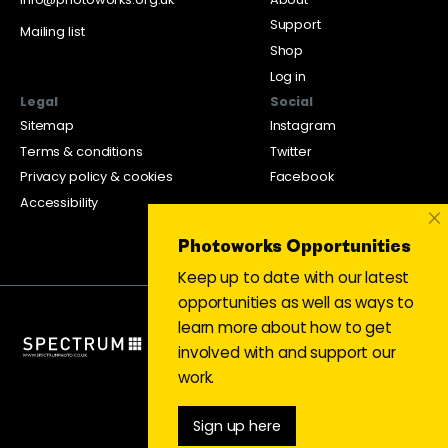
Support
Mailing list
Shop
Log in
Legal
Social
Sitemap
Instagram
Terms & conditions
Twitter
Privacy policy & cookies
Facebook
Accessibility
×
Photoworks Opportunities
Keep up to date with our latest
opportunities as well as ways to
learn more about how to get
involved with and support our
work.
Sign up here