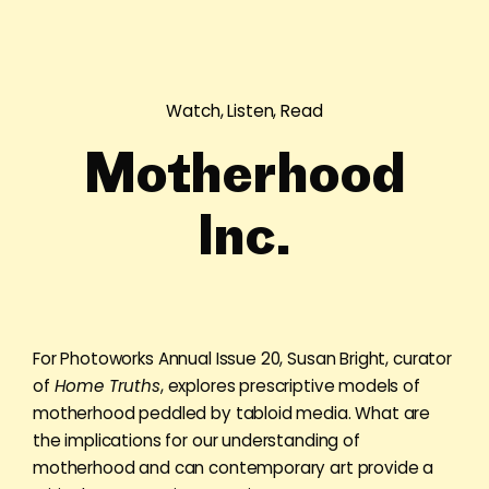
Watch, Listen, Read
Motherhood
Inc.
For Photoworks Annual Issue 20, Susan Bright, curator
of
Home Truths
, explores prescriptive models of
motherhood peddled by tabloid media. What are
the implications for our understanding of
motherhood and can contemporary art provide a