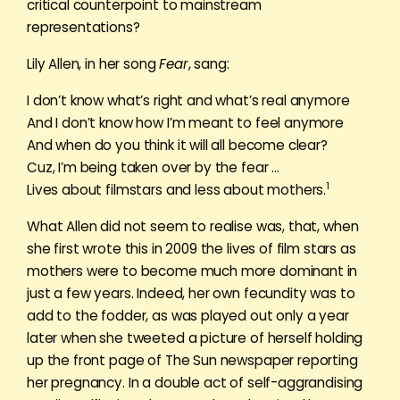
critical counterpoint to mainstream
representations?
Lily Allen, in her song
Fear
, sang:
I don’t know what’s right and what’s real anymore
And I don’t know how I’m meant to feel anymore
And when do you think it will all become clear?
Cuz, I’m being taken over by the fear …
1
Lives about filmstars and less about mothers.
What Allen did not seem to realise was, that, when
she first wrote this in 2009 the lives of film stars as
mothers were to become much more dominant in
just a few years. Indeed, her own fecundity was to
add to the fodder, as was played out only a year
later when she tweeted a picture of herself holding
up the front page of The Sun newspaper reporting
her pregnancy. In a double act of self-aggrandising