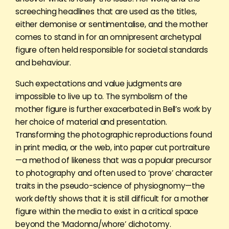
screeching headlines that are used as the titles,
either demonise or sentimentalise, and the mother
comes to stand in for an omnipresent archetypal
figure often held responsible for societal standards
and behaviour.
Such expectations and value judgments are
impossible to live up to. The symbolism of the
mother figure is further exacerbated in Bell’s work by
her choice of material and presentation.
Transforming the photographic reproductions found
in print media, or the web, into paper cut portraiture
—a method of likeness that was a popular precursor
to photography and often used to ‘prove’ character
traits in the pseudo-science of physiognomy—the
work deftly shows that it is still difficult for a mother
figure within the media to exist in a critical space
beyond the ‘Madonna/whore’ dichotomy.