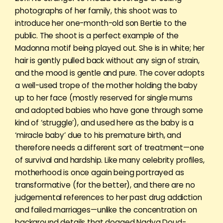
photographs of her family, this shoot was to
introduce her one-month-old son Bertie to the
public. The shoot is a perfect example of the
Madonna motif being played out. She is in white; her
hair is gently pulled back without any sign of strain,
and the mood is gentle and pure. The cover adopts
a well-used trope of the mother holding the baby
up to her face (mostly reserved for single mums
and adopted babies who have gone through some
kind of ‘struggle’), and used here as the baby is a
‘miracle baby’ due to his premature birth, and
therefore needs a different sort of treatment—one
of survival and hardship. Like many celebrity profiles,
motherhood is once again being portrayed as
transformative (for the better), and there are no
judgemental references to her past drug addiction
and failed marriages—unlike the concentration on
background details that dogged Nadya Doud-