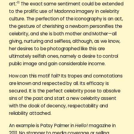
11
art.’
The exact same sentiment could be extended
to the prolific use of Madonna imagery in celebrity
culture. The perfection of the iconography is an act,
the gesture of cherishing a newborn personifies the
celebrity, and she is both mother and Mother—all
giving, nurturing and selfless, although, as we know,
her desires to be photographed like this are
ultimately selfish ones, namely a desire to control
public image and gain considerable income.
How can this motif fail? Its tropes and connotations
are known and respected by all. Its efficacy is
secured. It is the perfect celebrity pose to absolve
sins of the past and start a new celebrity assent
with the cloak of decency, respectability and
reliability attached.
An example is Patsy Palmer in
Hello!
magazine in
2011. No stranger to media coverage or selling