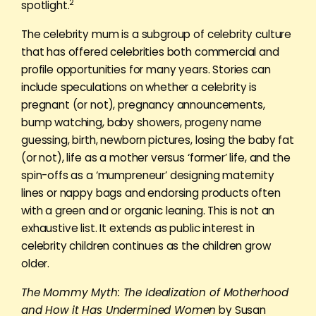
2
spotlight.
The celebrity mum is a subgroup of celebrity culture
that has offered celebrities both commercial and
profile opportunities for many years. Stories can
include speculations on whether a celebrity is
pregnant (or not), pregnancy announcements,
bump watching, baby showers, progeny name
guessing, birth, newborn pictures, losing the baby fat
(or not), life as a mother versus ‘former’ life, and the
spin-offs as a ‘mumpreneur’ designing maternity
lines or nappy bags and endorsing products often
with a green and or organic leaning. This is not an
exhaustive list. It extends as public interest in
celebrity children continues as the children grow
older.
The Mommy Myth: The Idealization of Motherhood
and How it Has Undermined Women
by Susan