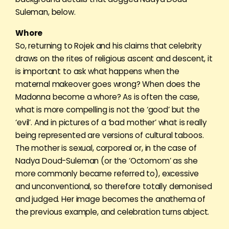
Suleman, below.
Whore
So, returning to Rojek and his claims that celebrity
draws on the rites of religious ascent and descent, it
is important to ask what happens when the
maternal makeover goes wrong? When does the
Madonna become a whore? As is often the case,
what is more compelling is not the ‘good’ but the
‘evil’. And in pictures of a ‘bad mother’ what is really
being represented are versions of cultural taboos.
The mother is sexual, corporeal or, in the case of
Nadya Doud-Suleman (or the ‘Octomom’ as she
more commonly became referred to), excessive
and unconventional, so therefore totally demonised
and judged. Her image becomes the anathema of
the previous example, and celebration turns abject.