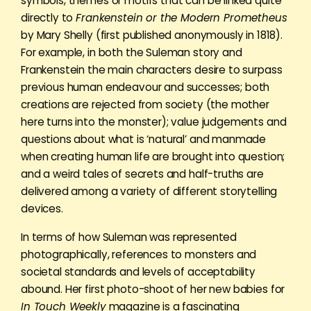
symbols, themes or motifs that can be linked quite
directly to
Frankenstein or the Modern Prometheus
by Mary Shelly (first published anonymously in 1818).
For example, in both the Suleman story and
Frankenstein the main characters desire to surpass
previous human endeavour and successes; both
creations are rejected from society (the mother
here turns into the monster); value judgements and
questions about what is ‘natural’ and manmade
when creating human life are brought into question;
and a weird tales of secrets and half-truths are
delivered among a variety of different storytelling
devices.
In terms of how Suleman was represented
photographically, references to monsters and
societal standards and levels of acceptability
abound. Her first photo-shoot of her new babies for
In Touch Weekly
magazine is a fascinating