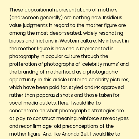
These oppositional representations of mothers
(and women generally) are nothing new. Insidious
value judgments in regard to the mother figure are
among the most deep-seated, widely resonating
biases and frictions in Western culture. My interest in
the mother figure is how she is represented in
photography in popular culture through the
proliferation of photographs of ‘celebrity mums’ and
the branding of motherhood as a photographic
opportunity. In this article I refer to celebrity pictures,
which have been paid for, styled and PR approved
rather than paparazzi shots and those taken for
social media outlets. Here, I would like to
concentrate on what photographic strategies are
at play to construct meaning, reinforce stereotypes
and reconfirm age-old preconceptions of the
mother figure. And, like Anonda Bell, I would like to