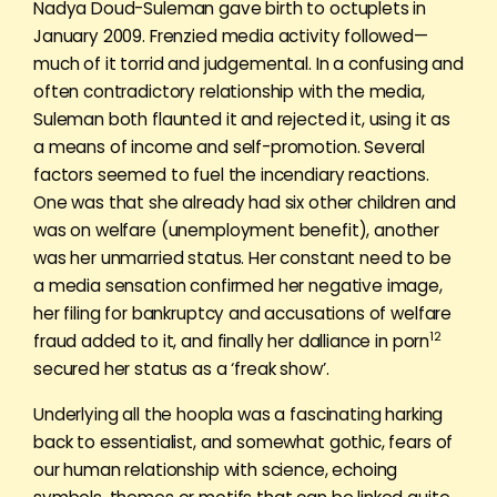
Nadya Doud-Suleman gave birth to octuplets in
January 2009. Frenzied media activity followed—
much of it torrid and judgemental. In a confusing and
often contradictory relationship with the media,
Suleman both flaunted it and rejected it, using it as
a means of income and self-promotion. Several
factors seemed to fuel the incendiary reactions.
One was that she already had six other children and
was on welfare (unemployment benefit), another
was her unmarried status. Her constant need to be
a media sensation confirmed her negative image,
her filing for bankruptcy and accusations of welfare
12
fraud added to it, and finally her dalliance in porn
secured her status as a ‘freak show’.
Underlying all the hoopla was a fascinating harking
back to essentialist, and somewhat gothic, fears of
our human relationship with science, echoing