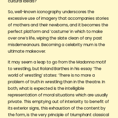
cultural ideals?
So, well-known iconography underscores the
excessive use of imagery that accompanies stories
of mothers and their newborns, and it becomes the
perfect platform and ‘costume’ in which to make
over one’s life, wiping the slate clean of any past
misdemeanours. Becoming a celebrity mum is the
ultimate makeover.
It may seem a leap to go from the Madonna motif
to wrestling, but Roland Barthes in his essay ‘The
world of wrestling’ states: ‘There is no more a
problem of truth in wrestling than in the theatre. In
both, what is expected is the intelligible
representation of moral situations which are usually
private. This emptying out of interiority to benefit of
its exterior signs, this exhaustion of the content by
the form, is the very principle of triumphant classical