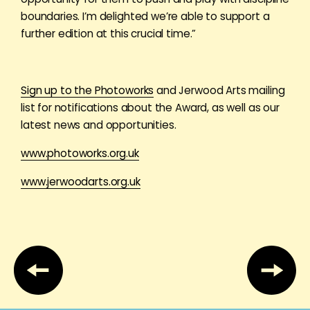
boundaries. I’m delighted we’re able to support a
further edition at this crucial time.”
Sign up to the Photoworks
and Jerwood Arts mailing
list for notifications about the Award, as well as our
latest news and opportunities.
www.photoworks.org.uk
www.jerwoodarts.org.uk