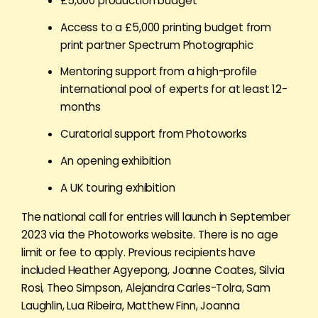
£5,000 production budget
Access to a £5,000 printing budget from
print partner Spectrum Photographic
Mentoring support from a high-profile
international pool of experts for at least 12-
months
Curatorial support from Photoworks
An opening exhibition
A UK touring exhibition
The national call for entries will launch in September
2023 via the Photoworks website. There is no age
limit or fee to apply. Previous recipients have
included Heather Agyepong, Joanne Coates, Silvia
Rosi, Theo Simpson, Alejandra Carles-Tolra, Sam
Laughlin, Lua Ribeira, Matthew Finn, Joanna