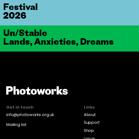
Festival
2026
Un/Stable
Lands, Anxieties, Dreams
Get in touch
Links
info@photoworks.org.uk
About
Support
Mailing list
Shop
Log in