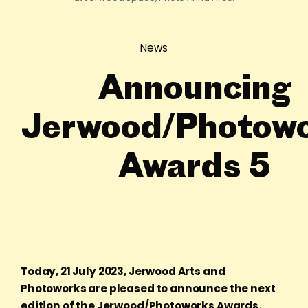
News
Announcing
Jerwood/Photow
Awards 5
Today, 21 July 2023, Jerwood Arts and
Photoworks are pleased to announce the next
edition of the Jerwood/Photoworks Awards.