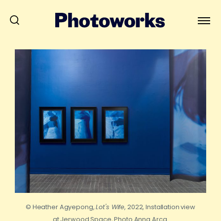
© Heather Agyepong,
Lot's Wife
, 2022, Installation view
at Jerwood Space, Photo Anna Arca.