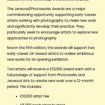
The Jerwood/Photoworks Awards are a major
commissioning opportunity supporting early-career
artists working with photography to make new work
and significantly develop their practice. They
particularly seek to encourage artists to explore new
approaches to photography.
Now in the fifth edition, the awards will support two
early-career UK-based artists to realise ambitious
new works for an opening exhibition.
Two artists will receive a £15,000 award each with a
full package of support from Photoworks and
Jerwood Arts to create new work over a 12-month
period. This includes:
£10,000 artist fee