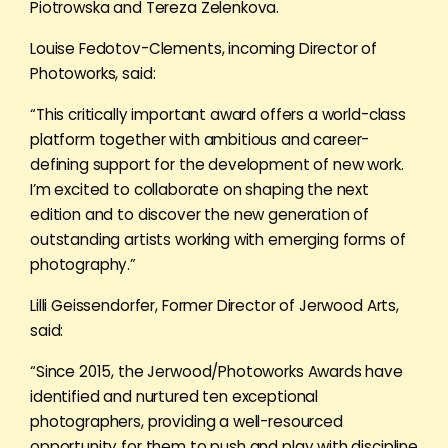
Piotrowska and Tereza Zelenkova.
Louise Fedotov-Clements, incoming Director of
Photoworks, said:
“This critically important award offers a world-class
platform together with ambitious and career-
defining support for the development of new work.
I’m excited to collaborate on shaping the next
edition and to discover the new generation of
outstanding artists working with emerging forms of
photography.”
Lilli Geissendorfer, Former Director of Jerwood Arts,
said:
“Since 2015, the Jerwood/Photoworks Awards have
identified and nurtured ten exceptional
photographers, providing a well-resourced
opportunity for them to push and play with discipline