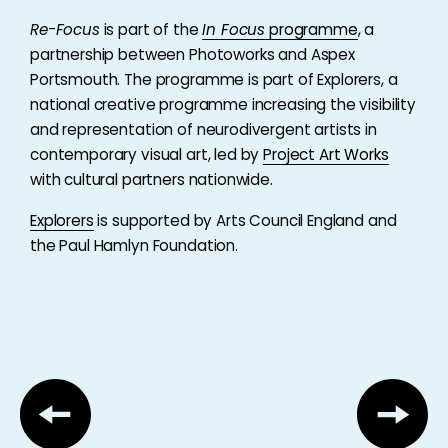
Re-Focus
is part of the
In Focus
programme
, a
partnership between Photoworks and Aspex
Portsmouth. The programme is part of Explorers, a
national creative programme increasing the visibility
and representation of neurodivergent artists in
contemporary visual art, led by
Project Art Works
with cultural partners nationwide.
Explorers
is supported by Arts Council England and
the Paul Hamlyn Foundation.