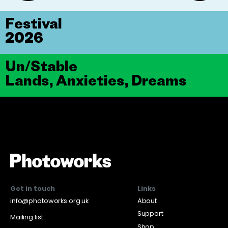
Festival
2026
Un/Stable
Lands, Anxieties, Dreams
Get in touch
Links
info@photoworks.org.uk
About
Support
Mailing list
Shop