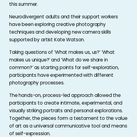
this summer.
Neurodivergent adults and their support workers
have been exploring creative photography
techniques and developing new camera skills
supported by artist Kate Watson.
Taking questions of ‘What makes us, us?’ ‘What
makes us unique?’ and ‘What do we share in
common?’ as starting points for self-exploration,
participants have experimented with different
photography processes.
The hands-on, process-led approach allowed the
participants to create intimate, experimental, and
visually striking portraits and personal explorations.
Together, the pieces form a testament to the value
of art as a universal communicative tool and means
of self-expression.