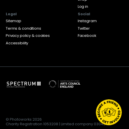
Log in
Legal
Social
Sitemap
Instagram
Terms & conditions
Twitter
Privacy policy & cookies
Facebook
Accessibility
© Photoworks 2026
Charity Registration 1053208 | Limited company 03043169