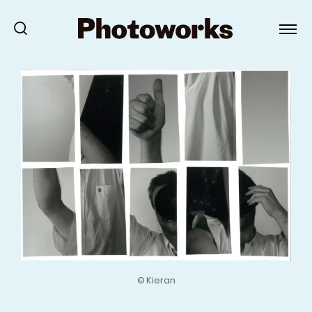
© Kieran