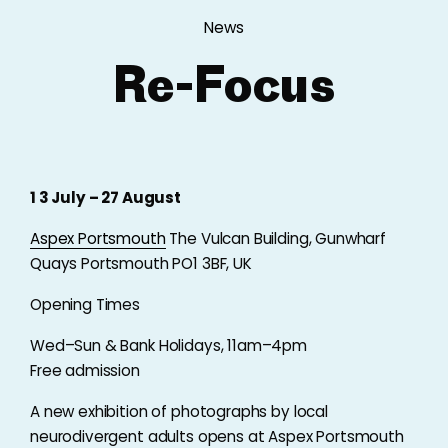
News
Re-Focus
1 3 July – 27 August
Aspex Portsmouth
The Vulcan Building, Gunwharf
Quays Portsmouth PO1 3BF, UK
Opening Times
Wed–Sun & Bank Holidays, 11am–4pm
Free admission
A new exhibition of photographs by local
neurodivergent adults opens at Aspex Portsmouth