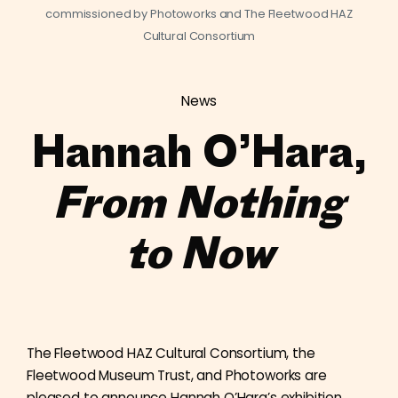
commissioned by Photoworks and The Fleetwood HAZ
Cultural Consortium
News
Hannah O’Hara,
From Nothing
to Now
The Fleetwood HAZ Cultural Consortium, the
Fleetwood Museum Trust, and Photoworks are
pleased to announce Hannah O’Hara’s exhibition