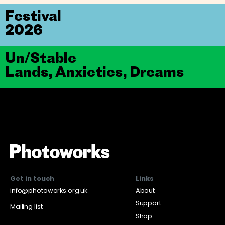
Festival
2026
Un/Stable
Lands, Anxieties, Dreams
Get in touch
Links
info@photoworks.org.uk
About
Support
Mailing list
Shop