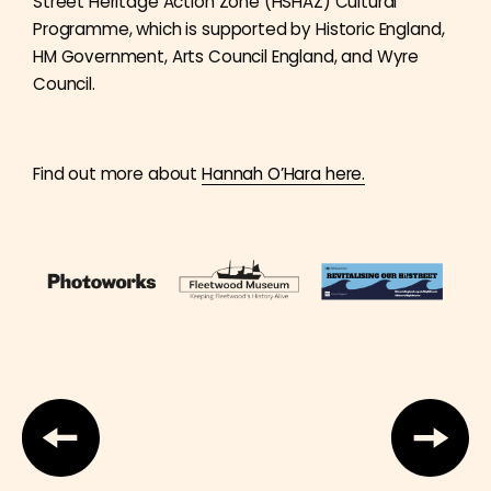
Street Heritage Action Zone (HSHAZ) Cultural
Programme, which is supported by Historic England,
HM Government, Arts Council England, and Wyre
Council.
Find out more about
Hannah O’Hara here.