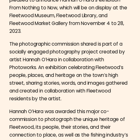
From Nothing to Now, which will be on display at the
Fleetwood Museum, Fleetwood Library, and
Fleetwood Market Gallery from November 4 to 28,
2023.
The photographic commission shared is part of a
socially engaged photography project created by
artist Hannah O’Hara in collaboration with
Photoworks. An exhibition celebrating Fleetwood’s
people, places, and heritage on the town’s high
street, sharing stories, words, and images gathered
and created in collaboration with Fleetwood
residents by the artist.
Hannah O’Hara was awarded this major co-
commission to photograph the unique heritage of
Fleetwood, its people, their stories, and their
connection to place, as well as the fishing industry’s