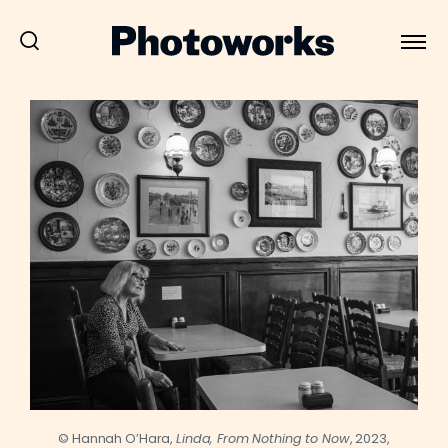
© Hannah O’Hara,
Linda, From Nothing to Now
, 2023,