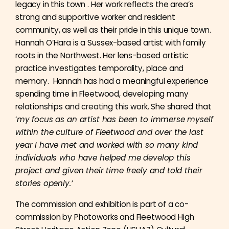
legacy in this town . Her work reflects the area’s
strong and supportive worker and resident
community, as well as their pride in this unique town.
Hannah O’Hara is a Sussex-based artist with family
roots in the Northwest. Her lens-based artistic
practice investigates temporality, place and
memory. Hannah has had a meaningful experience
spending time in Fleetwood, developing many
relationships and creating this work. She shared that
‘
my focus as an artist has been to immerse myself
within the culture of Fleetwood and over the last
year I have met and worked with so many kind
individuals who have helped me develop this
project and given their time freely and told their
stories openly.’
The commission and exhibition is part of a co-
commission by Photoworks and Fleetwood High