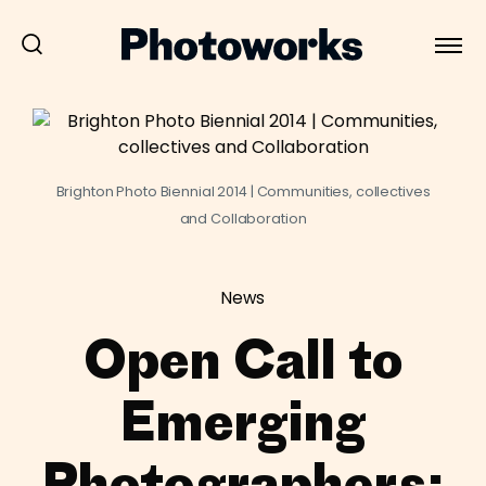
Brighton Photo Biennial 2014 | Communities, collectives
and Collaboration
News
Open Call to
Emerging
Photographers: