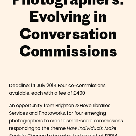
Evolving in
Conversation
Commissions
Deadline: 14 July 2014 Four co-commissions
available, each with a fee of £400
An opportunity from Brighton & Hove Libraries
Services and Photoworks, for four emerging
photographers to create small-scale commissions
responding to the theme
How Individuals Make
Society Change
to be exhibited as part of BPB14.