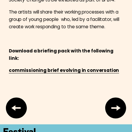
The artists will share their working processes with a
group of young people who, led by a facilitator, will
create work responding to the same theme.
Download a briefing pack with the following
link:
commissioning brief evolving in conversation
Festival