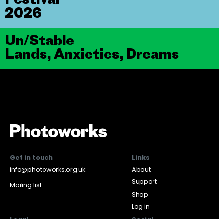
2026
Un/Stable
Lands, Anxieties, Dreams
Get in touch
Links
info@photoworks.org.uk
About
Support
Mailing list
Shop
Log in