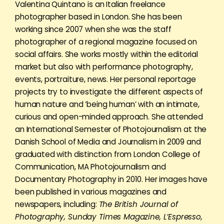
Valentina Quintano is an Italian freelance
photographer based in London. She has been
working since 2007 when she was the staff
photographer of a regional magazine focused on
social affairs. She works mostly within the editorial
market but also with performance photography,
events, portraiture, news. Her personal reportage
projects try to investigate the different aspects of
human nature and ‘being human’ with an intimate,
curious and open-minded approach. She attended
an International Semester of Photojournalism at the
Danish School of Media and Journalism in 2009 and
graduated with distinction from London College of
Communication, MA Photojournalism and
Documentary Photography in 2010. Her images have
been published in various magazines and
newspapers, including:
The British Journal of
Photography, Sunday Times Magazine, L’Espresso,