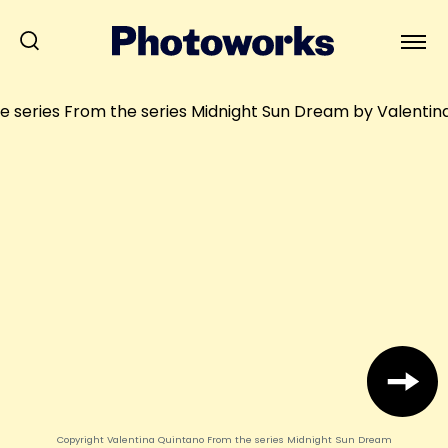
Copyright Valentina Quintano From the series Midnight Sun Dream