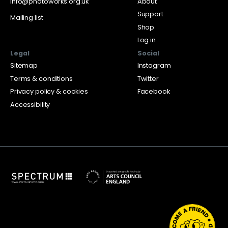
info@photoworks.org.uk
About
Support
Mailing list
Shop
Log in
Legal
Social
Sitemap
Instagram
Terms & conditions
Twitter
Privacy policy & cookies
Facebook
Accessibility