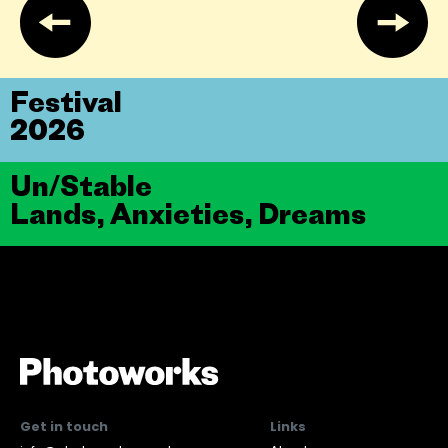
Festival
2026
Un/Stable
Lands, Anxieties, Dreams
Get in touch
Links