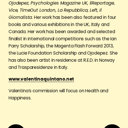
Ojodepez, Psychologies Magazine UK, ilReportage,
Vice, TimeOut London, La Repubblica, Left, Il
Giornalista
. Her work has been also featured in four
books and various exhibitions in the UK, Italy and
Canada. Her work has been awarded and selected
finalist in international competitions such as the Ian
Parry Scholarship, the Magenta Flash Forward 2013,
the Lucie Foundation Scholarship and Ojodepez. She
has also been artist in residence at R.E.D. in Norway
and Trasparesidenze in Italy.
www.valentinaquintano.net
Valentina’s commission will focus on Health and
Happiness.