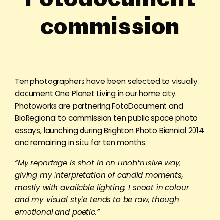
commission
Ten photographers have been selected to visually
document One Planet Living in our home city.
Photoworks are partnering FotoDocument and
BioRegional to commission ten public space photo
essays, launching during Brighton Photo Biennial 2014
and remaining in situ for ten months.
“My reportage is shot in an unobtrusive way,
giving my interpretation of candid moments,
mostly with available lighting. I shoot in colour
and my visual style tends to be raw, though
emotional and poetic.”