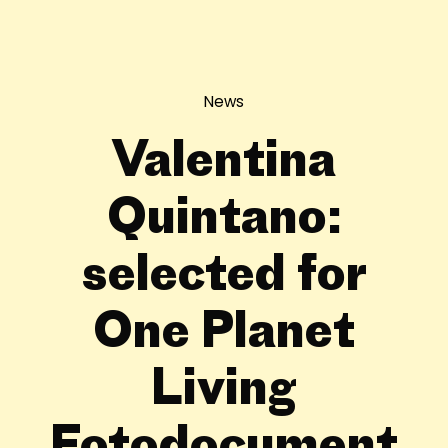
News
Valentina
Quintano:
selected for
One Planet
Living
Fotodocument