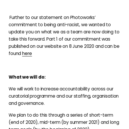
Further to our statement on Photoworks’
commitment to being anti-racist, we wanted to
update you on what we as a team are now doing to
take this forward.
Part 1 of our commitment was
published on our website on 8 June 2020 and can be
found
here
What we will do:
We will work to increase accountability across our
curatorial programme and our staffing, organisation
and governance.
We plan to do this through a series of short-term
(end of 2020), mid-term (by summer 2021) and long