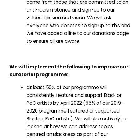
come from those that are committed to an
anti-racism stance and sign-up to our
values, mission and vision. We will ask
everyone who donates to sign up to this and
we have added a line to our donations page
to ensure all are aware.
We will implement the following to improve our
curatorial programme:
at least 50% of our programme will
consistently feature and support Black or
PoC artists by April 2022 (55% of our 2019-
2020 programme featured or supported
Black or PoC artists). We will also actively be
looking at how we can address topics
centred on Blackness as part of our