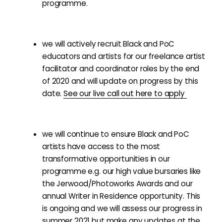
programme.
we will actively recruit Black and PoC
educators and artists for our freelance artist
facilitator and coordinator roles by the end
of 2020 and will update on progress by this
date.
See our live call out here to apply
we will continue to ensure Black and PoC
artists have access to the most
transformative opportunities in our
programme e.g. our high value bursaries like
the Jerwood/Photoworks Awards and our
annual Writer in Residence opportunity. This
is ongoing and we will assess our progress in
summer 2021 but make any updates at the