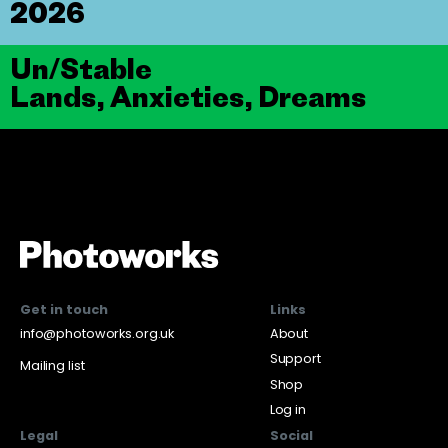
2026
Un/Stable
Lands, Anxieties, Dreams
Get in touch
Links
info@photoworks.org.uk
About
Support
Mailing list
Shop
Log in
Legal
Social