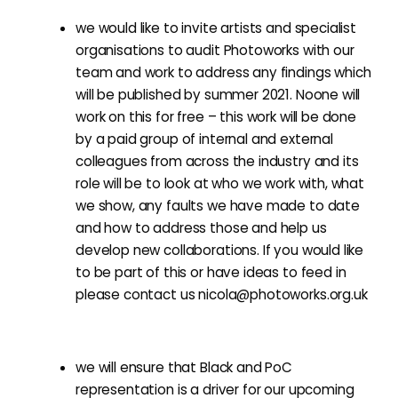
we would like to invite artists and specialist
organisations to audit Photoworks with our
team and work to address any findings which
will be published by summer 2021. Noone will
work on this for free – this work will be done
by a paid group of internal and external
colleagues from across the industry and its
role will be to look at who we work with, what
we show, any faults we have made to date
and how to address those and help us
develop new collaborations. If you would like
to be part of this or have ideas to feed in
please contact us
nicola@photoworks.org.uk
we will ensure that Black and PoC
representation is a driver for our upcoming