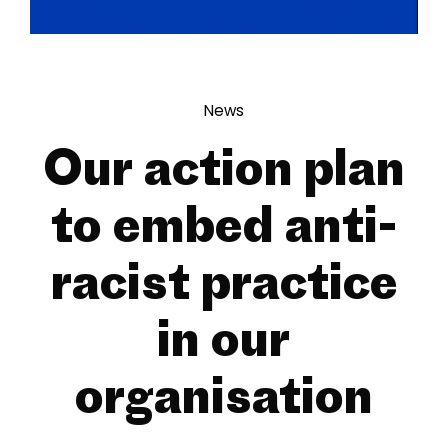
News
Our action plan
to embed anti-
racist practice
in our
organisation