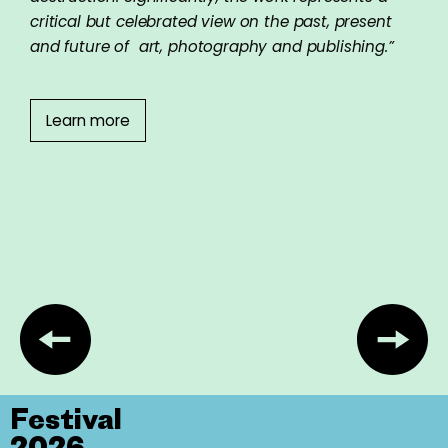
critical but celebrated view on the past, present
and future of art, photography and publishing.”
Learn more
Festival
2026