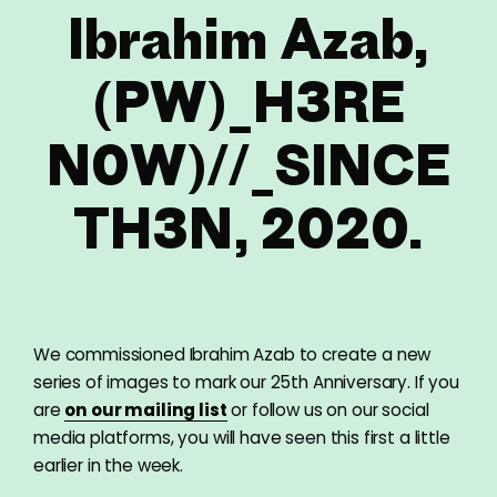
Ibrahim Azab,
(PW)_H3RE
N0W)//_SINCE
TH3N, 2020.
We commissioned Ibrahim Azab to create a new
series of images to mark our 25th Anniversary. If you
are
on our mailing list
or follow us on our social
media platforms, you will have seen this first a little
earlier in the week.