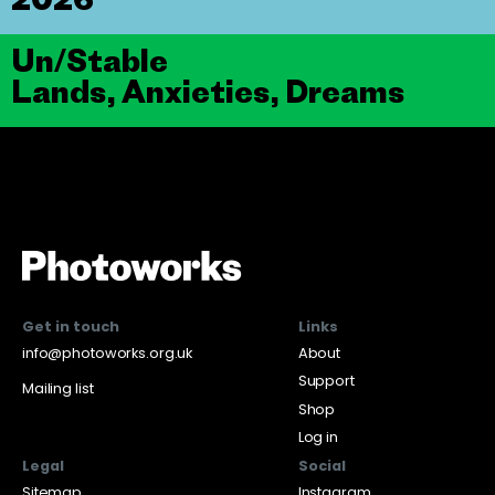
Un/Stable
Lands, Anxieties, Dreams
Get in touch
Links
info@photoworks.org.uk
About
Support
Mailing list
Shop
Log in
Legal
Social
Sitemap
Instagram