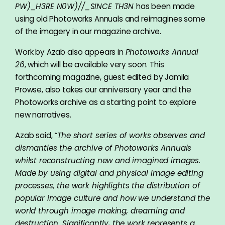
PW)_H3RE N0W)//_SINCE TH3N
has been made
using old Photoworks Annuals and reimagines some
of the imagery in our magazine archive.
Work by Azab also appears in
Photoworks Annual
26
, which will be available very soon. This
forthcoming magazine, guest edited by Jamila
Prowse, also takes our anniversary year and the
Photoworks archive as a starting point to explore
new narratives.
Azab said,
“The short series of works observes and
dismantles the archive of Photoworks Annuals
whilst reconstructing new and imagined images.
Made by using digital and physical image editing
processes, the work highlights the distribution of
popular image culture and how we understand the
world through image making, dreaming and
destruction. Significantly, the work represents a