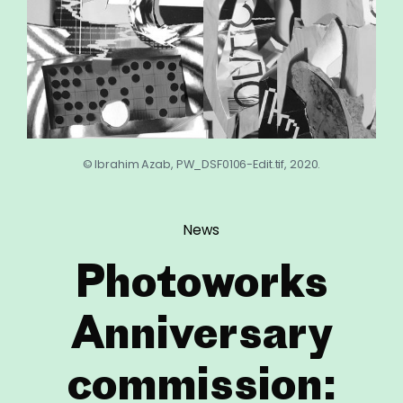
© Ibrahim Azab, PW_DSF0106-Edit.tif, 2020.
News
Photoworks
Anniversary
commission: