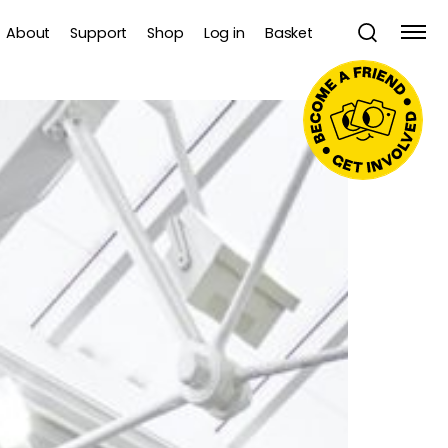
About
Support
Shop
Log in
Basket