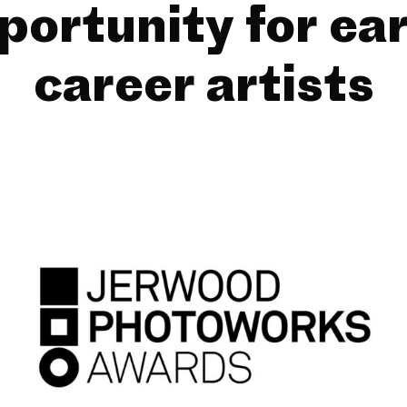
portunity for ear
career artists