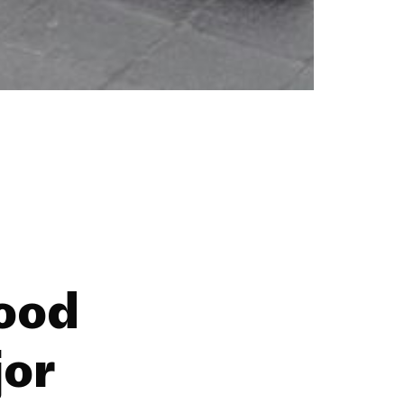
ood
jor