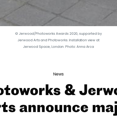
© Jerwood/Photoworks Awards 2020, supported by
Jerwood Arts and Photoworks. Installation view at
Jerwood Space, London. Photo: Anna Arca
News
otoworks & Jerw
ts announce ma