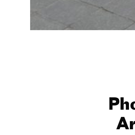
Ph
Ar