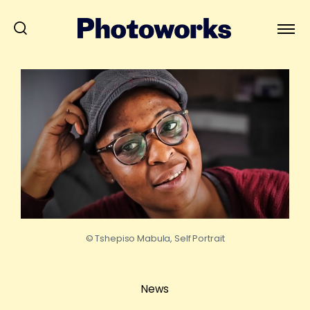
© Tshepiso Mabula, Self Portrait
News