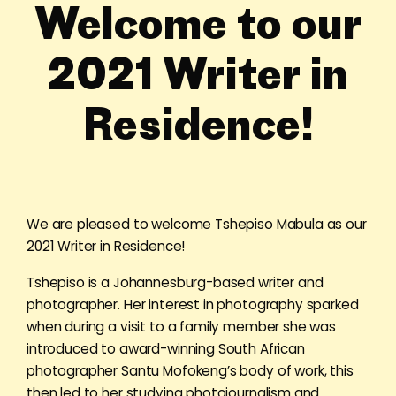
Welcome to our
2021 Writer in
Residence!
We are pleased to welcome Tshepiso Mabula as our
2021 Writer in Residence!
Tshepiso is a Johannesburg-based writer and
photographer. Her interest in photography sparked
when during a visit to a family member she was
introduced to award-winning South African
photographer Santu Mofokeng’s body of work, this
then led to her studying photojournalism and