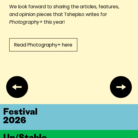
We look forward to sharing the articles, features,
and opinion pieces that Tshepiso writes for
Photography+
this year!
Read Photography+ here
Festival
2026
Un/Stable