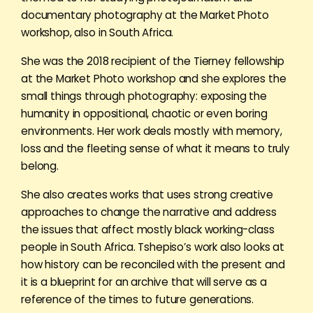
documentary photography at the Market Photo
workshop, also in South Africa.
She was the 2018 recipient of the Tierney fellowship
at the Market Photo workshop and she explores the
small things through photography: exposing the
humanity in oppositional, chaotic or even boring
environments. Her work deals mostly with memory,
loss and the fleeting sense of what it means to truly
belong.
She also creates works that uses strong creative
approaches to change the narrative and address
the issues that affect mostly black working-class
people in South Africa. Tshepiso’s work also looks at
how history can be reconciled with the present and
it is a blueprint for an archive that will serve as a
reference of the times to future generations.