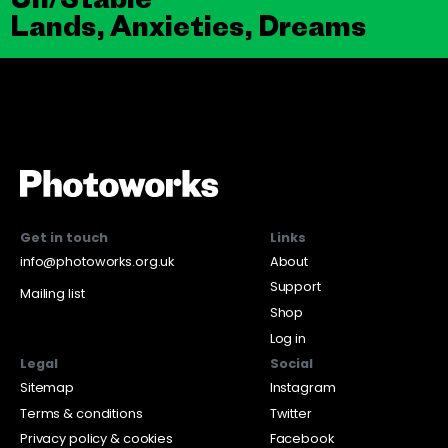
Lands, Anxieties, Dreams
Get in touch
Links
info@photoworks.org.uk
About
Support
Mailing list
Shop
Log in
Legal
Social
Sitemap
Instagram
Terms & conditions
Twitter
Privacy policy & cookies
Facebook