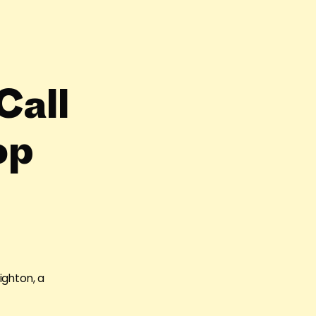
Call
op
ighton, a