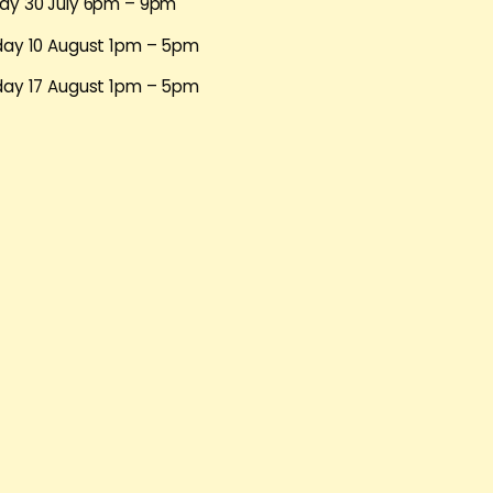
ay 30 July 6pm – 9pm
day 10 August 1pm – 5pm
day 17 August 1pm – 5pm
day 24 August 1pm – 5pm
day 31 August 1pm – 5pm
ike to take part, email Anthony at
anthony@queerinbrighton.c
bout yourself (please include your year of birth) and your inte
h July 2013. We’ll let you know if you have a place by 5pm o
mation about Anthony Luvera:
www.luvera.com