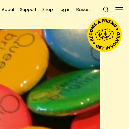
About
Support
Shop
Log in
Basket