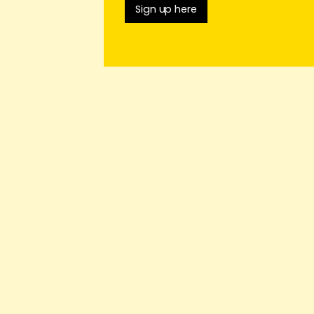
Sign up here
o.uk
telling
rests by
n Friday 26th