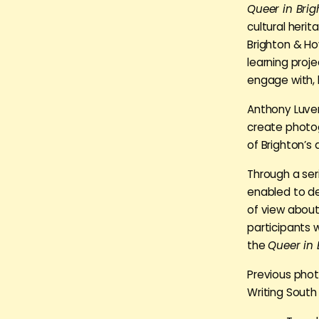
Queer in Bri
cultural heri
Brighton & Ho
learning proj
engage with, 
Anthony Luver
create photog
of Brighton’s
Through a ser
enabled to de
of view about
participants w
the
Queer in 
Previous phot
Writing South 