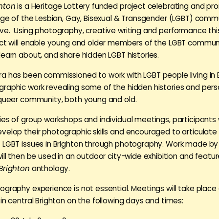
ghton
is a Heritage Lottery funded project celebrating and pr
tage of the Lesbian, Gay, Bisexual & Transgender (LGBT) commu
ve. Using photography, creative writing and performance thi
ect will enable young and older members of the LGBT commun
learn about, and share hidden LGBT histories.
a has been commissioned to work with LGBT people living in 
raphic work revealing some of the hidden histories and perso
 queer community, both young and old.
ies of group workshops and individual meetings, participants w
velop their photographic skills and encouraged to articulate 
 LGBT issues in Brighton through photography. Work made by
ill then be used in an outdoor city-wide exhibition and featur
Brighton
anthology.
ography experience is not essential. Meetings will take place
in central Brighton on the following days and times: