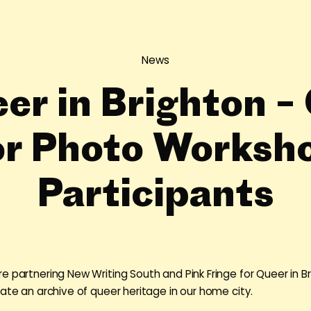
News
er in Brighton – 
or Photo Worksh
Participants
e partnering New Writing South and Pink Fringe for Queer in Br
eate an archive of queer heritage in our home city.