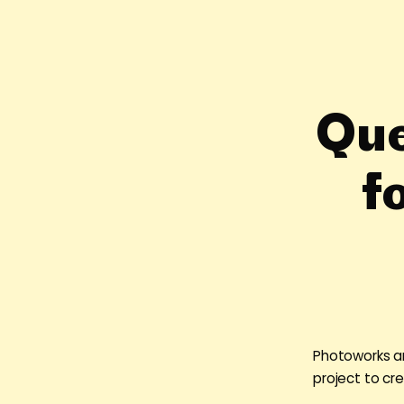
Que
f
Photoworks ar
project to cr