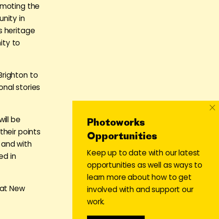
omoting the
nity in
s heritage
ity to
Brighton to
nal stories
×
ill be
Photoworks
their points
Opportunities
 and with
Keep up to date with our latest
ed in
opportunities as well as ways to
learn more about how to get
 at New
involved with and support our
work.