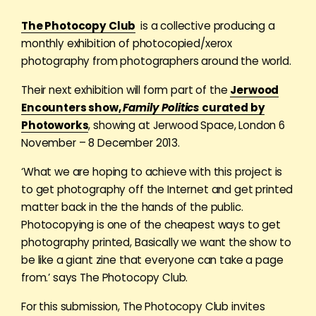
The Photocopy Club
is a collective producing a
monthly exhibition of photocopied/xerox
photography from photographers around the world.
Their next exhibition will form part of the
Jerwood
Encounters show,
Family Politics
curated by
Photoworks
, showing at Jerwood Space, London 6
November – 8 December 2013.
‘What we are hoping to achieve with this project is
to get photography off the Internet and get printed
matter back in the the hands of the public.
Photocopying is one of the cheapest ways to get
photography printed, Basically we want the show to
be like a giant zine that everyone can take a page
from.’ says The Photocopy Club.
For this submission, The Photocopy Club invites