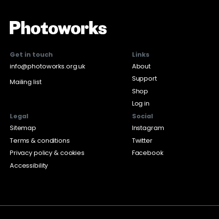
Get in touch
Links
info@photoworks.org.uk
About
Support
Mailing list
Shop
Log in
Legal
Social
Sitemap
Instagram
Terms & conditions
Twitter
Privacy policy & cookies
Facebook
Accessibility