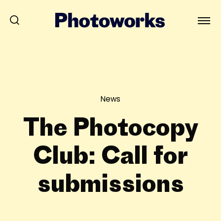
News
The Photocopy
Club: Call for
submissions