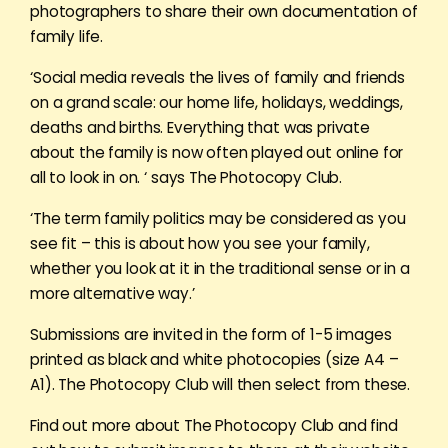
photographers to share their own documentation of
family life.
‘Social media reveals the lives of family and friends
on a grand scale: our home life, holidays, weddings,
deaths and births. Everything that was private
about the family is now often played out online for
all to look in on. ‘ says The Photocopy Club.
‘The term family politics may be considered as you
see fit – this is about how you see your family,
whether you look at it in the traditional sense or in a
more alternative way.’
Submissions are invited in the form of 1-5 images
printed as black and white photocopies (size A4 –
A1). The Photocopy Club will then select from these.
Find out more about The Photocopy Club and find