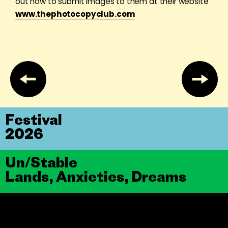
out how to submit images to them at their website
www.thephotocopyclub.com
Festival
2026
Un/Stable
Lands, Anxieties, Dreams