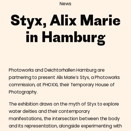
News
Styx, Alix Marie
in Hamburg
Photoworks and Deichtorhallen Hamburg are
partnering to present Alix Marie’s Styx, a Photoworks
commission, at PHOXXI, their Temporary House of
Photography.
The exhibition draws on the myth of Styx to explore
water deities and their contemporary
manifestations, the intersection between the body
and its representation, alongside experimenting with