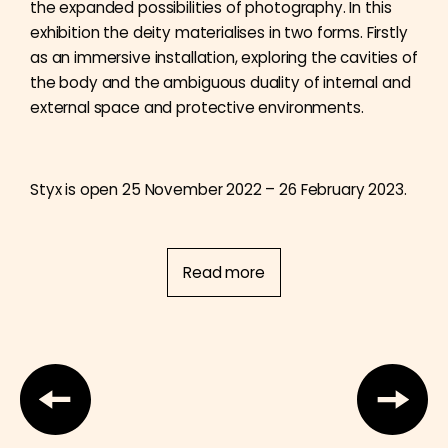
the expanded possibilities of photography. In this
exhibition the deity materialises in two forms. Firstly
as an immersive installation, exploring the cavities of
the body and the ambiguous duality of internal and
external space and protective environments.
Styx is open 25 November 2022 – 26 February 2023.
Read more