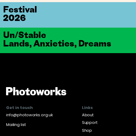
Festival
2026
Un/Stable
Lands, Anxieties, Dreams
Get in touch
Links
info@photoworks.org.uk
About
Support
Mailing list
Shop