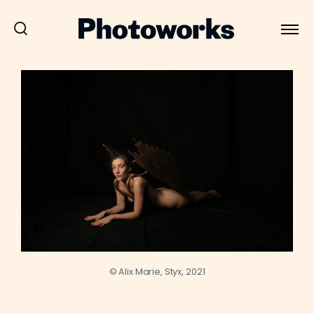
© Alix Marie, Styx, 2021