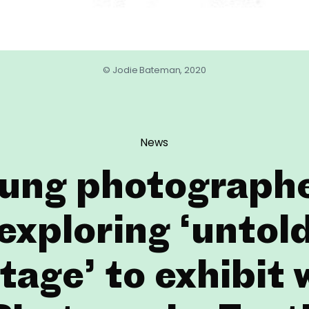
© Jodie Bateman, 2020
News
ung photograph
exploring ‘untol
tage’ to exhibit