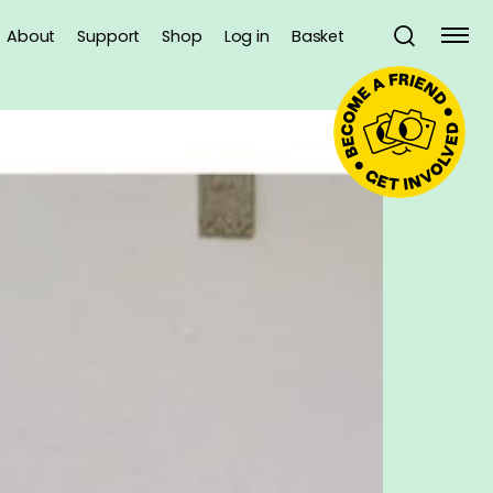
About
Support
Shop
Log in
Basket