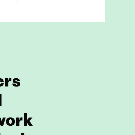
ers
d
 work