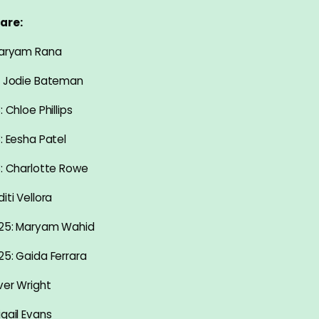
are:
 Maryam Rana
: Jodie Bateman
: Chloe Phillips
: Eesha Patel
8: Charlotte Rowe
iti Vellora
-25: Maryam Wahid
25: Gaida Ferrara
ver Wright
igail Evans