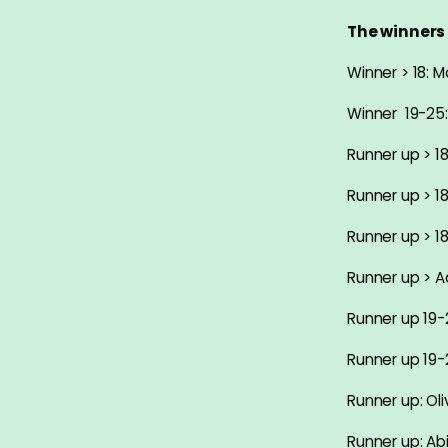
The winners 
Winner > 18:
Winner 19-25
Runner up > 18
Runner up > 18
Runner up > 1
Runner up > Ad
Runner up 19
Runner up 19-
Runner up: Oli
Runner up: Ab