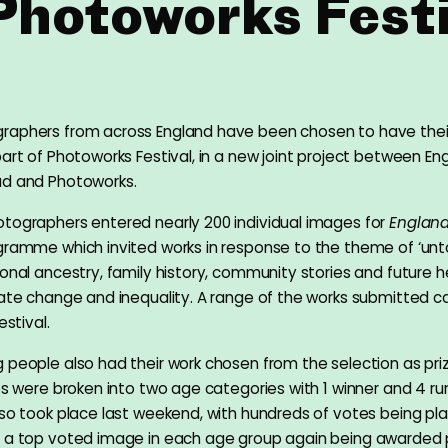
 Photoworks Festi
raphers from across England have been chosen to have thei
art of Photoworks Festival, in a new joint project between Eng
ud and Photoworks.
tographers entered nearly 200 individual images for
England
ogramme which invited works in response to the theme of ‘unto
sonal ancestry, family history, community stories and future h
mate change and inequality. A range of the works submitted 
estival.
 people also had their work chosen from the selection as pri
ies were broken into two age categories with 1 winner and 4 ru
lso took place last weekend, with hundreds of votes being pl
d a top voted image in each age group again being awarded 