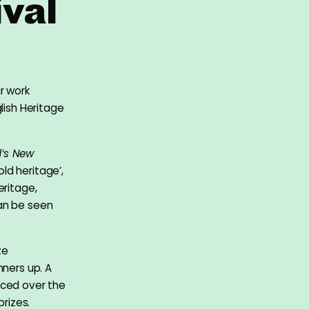
val
r work
lish Heritage
’s New
ld heritage’,
eritage,
can be seen
ze
nners up. A
aced over the
prizes.