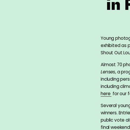
in
Young photog
exhibited as p
Shout Out Lo
Almost 70 pho
Lenses
, a pr
including per
including cli
here
for our f
Several young
winners. Entr
public vote a
final weeken