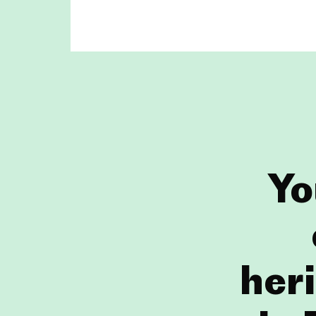
Yo
heri