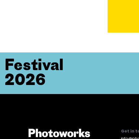
Festival
2026
Get in 
info@pho