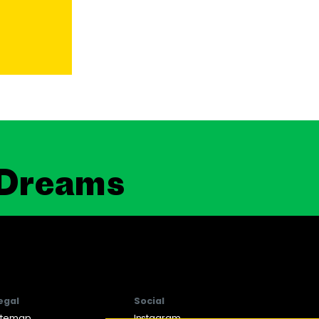
 Dreams
egal
Social
itemap
Instagram