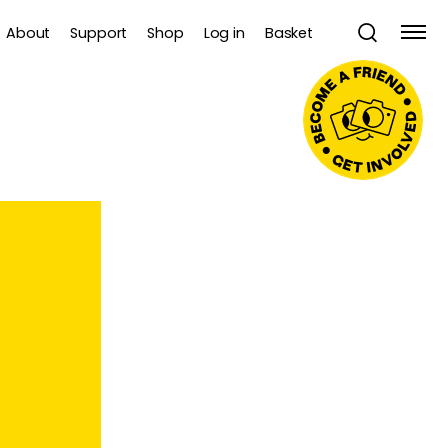
About
Support
Shop
Log in
Basket