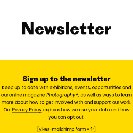
Newsletter
Sign up to the newsletter
Keep up to date with exhibitions, events, opportunities and
our online magazine
Photography+
, as well as ways to learn
more about how to get involved with and support our work.
Our
Privacy Policy
explains how we use your data and how
you can opt out.
[yikes-mailchimp form=”1″]