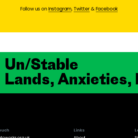
Follow us on
Instagram
,
Twitter
&
Facebook
Un/Stable
Lands, Anxieties,
touch
Links
L
toworks.org.uk
About
S