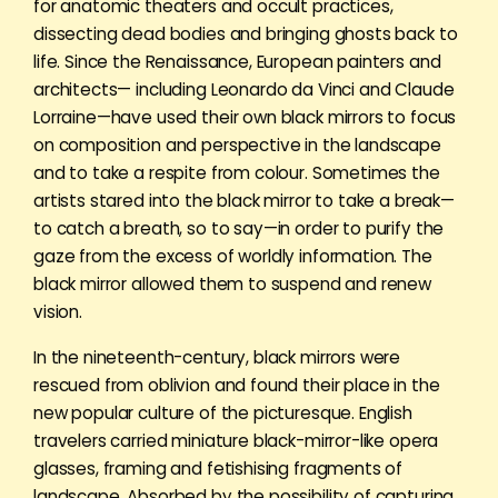
for anatomic theaters and occult practices,
dissecting dead bodies and bringing ghosts back to
life. Since the Renaissance, European painters and
architects— including Leonardo da Vinci and Claude
Lorraine—have used their own black mirrors to focus
on composition and perspective in the landscape
and to take a respite from colour. Sometimes the
artists stared into the black mirror to take a break—
to catch a breath, so to say—in order to purify the
gaze from the excess of worldly information. The
black mirror allowed them to suspend and renew
vision.
In the nineteenth-century, black mirrors were
rescued from oblivion and found their place in the
new popular culture of the picturesque. English
travelers carried miniature black-mirror-like opera
glasses, framing and fetishising fragments of
landscape. Absorbed by the possibility of capturing