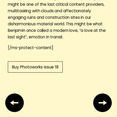
might be one of the last critical content providers,
multitasking with clouds and affectionately
engaging ruins and construction sites in our
disharmonious material world. This might be what
Benjamin once called a modern love, “a love at the
last sight”, emotion in transit.
[/ms-protect-content]
Buy Photoworks issue 18