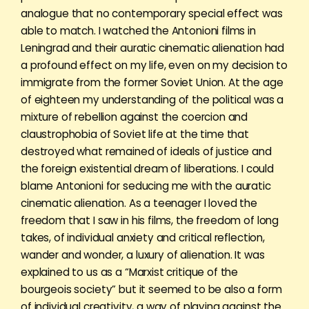
analogue that no contemporary special effect was
able to match. I watched the Antonioni films in
Leningrad and their auratic cinematic alienation had
a profound effect on my life, even on my decision to
immigrate from the former Soviet Union. At the age
of eighteen my understanding of the political was a
mixture of rebellion against the coercion and
claustrophobia of Soviet life at the time that
destroyed what remained of ideals of justice and
the foreign existential dream of liberations. I could
blame Antonioni for seducing me with the auratic
cinematic alienation. As a teenager I loved the
freedom that I saw in his films, the freedom of long
takes, of individual anxiety and critical reflection,
wander and wonder, a luxury of alienation. It was
explained to us as a “Marxist critique of the
bourgeois society” but it seemed to be also a form
of individual creativity, a way of playing against the