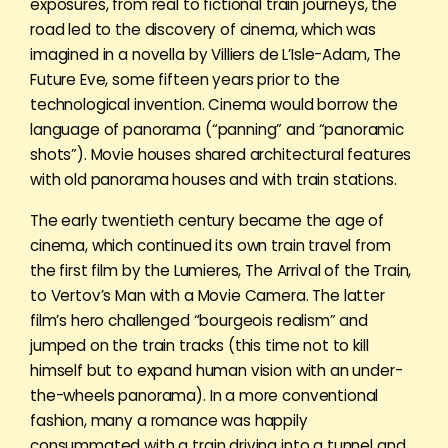
exposures, from real to fictional train journeys, the
road led to the discovery of cinema, which was
imagined in a novella by Villiers de L’Isle-Adam, The
Future Eve, some fifteen years prior to the
technological invention. Cinema would borrow the
language of panorama (“panning” and “panoramic
shots”). Movie houses shared architectural features
with old panorama houses and with train stations.
The early twentieth century became the age of
cinema, which continued its own train travel from
the first film by the Lumieres, The Arrival of the Train,
to Vertov’s Man with a Movie Camera. The latter
film’s hero challenged “bourgeois realism” and
jumped on the train tracks (this time not to kill
himself but to expand human vision with an under-
the-wheels panorama). In a more conventional
fashion, many a romance was happily
consummated with a train driving into a tunnel and