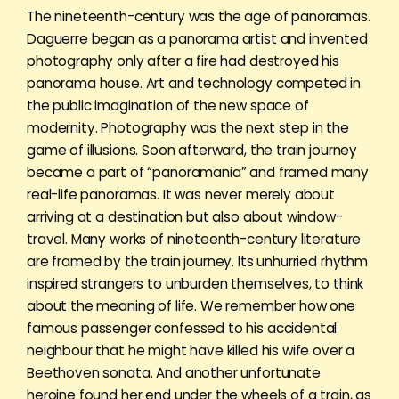
The nineteenth-century was the age of panoramas.
Daguerre began as a panorama artist and invented
photography only after a fire had destroyed his
panorama house. Art and technology competed in
the public imagination of the new space of
modernity. Photography was the next step in the
game of illusions. Soon afterward, the train journey
became a part of “panoramania” and framed many
real-life panoramas. It was never merely about
arriving at a destination but also about window-
travel. Many works of nineteenth-century literature
are framed by the train journey. Its unhurried rhythm
inspired strangers to unburden themselves, to think
about the meaning of life. We remember how one
famous passenger confessed to his accidental
neighbour that he might have killed his wife over a
Beethoven sonata. And another unfortunate
heroine found her end under the wheels of a train, as