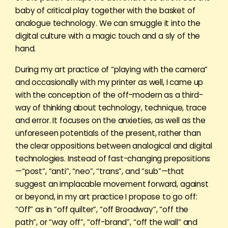
baby of critical play together with the basket of
analogue technology. We can smuggle it into the
digital culture with a magic touch and a sly of the
hand.
During my art practice of “playing with the camera”
and occasionally with my printer as well, I came up
with the conception of the off-modern as a third-
way of thinking about technology, technique, trace
and error. It focuses on the anxieties, as well as the
unforeseen potentials of the present, rather than
the clear oppositions between analogical and digital
technologies. Instead of fast-changing prepositions
—“post”, “anti”, “neo”, “trans”, and “sub”—that
suggest an implacable movement forward, against
or beyond, in my art practice I propose to go off:
“Off” as in “off quilter”, “off Broadway”, “off the
path”, or “way off”, “off-brand”, “off the wall” and