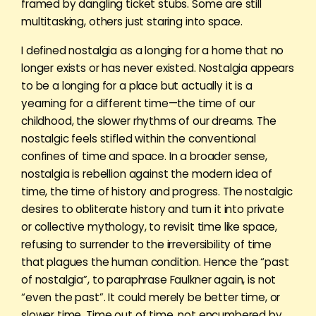
framed by dangling ticket stubs. Some are still
multitasking, others just staring into space.
I defined nostalgia as a longing for a home that no
longer exists or has never existed. Nostalgia appears
to be a longing for a place but actually it is a
yearning for a different time—the time of our
childhood, the slower rhythms of our dreams. The
nostalgic feels stifled within the conventional
confines of time and space. In a broader sense,
nostalgia is rebellion against the modern idea of
time, the time of history and progress. The nostalgic
desires to obliterate history and turn it into private
or collective mythology, to revisit time like space,
refusing to surrender to the irreversibility of time
that plagues the human condition. Hence the “past
of nostalgia”, to paraphrase Faulkner again, is not
“even the past”. It could merely be better time, or
slower time. Time out of time, not encumbered by