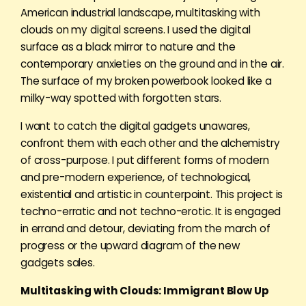
American industrial landscape, multitasking with
clouds on my digital screens. I used the digital
surface as a black mirror to nature and the
contemporary anxieties on the ground and in the air.
The surface of my broken powerbook looked like a
milky-way spotted with forgotten stars.
I want to catch the digital gadgets unawares,
confront them with each other and the alchemistry
of cross-purpose. I put different forms of modern
and pre-modern experience, of technological,
existential and artistic in counterpoint. This project is
techno-erratic and not techno-erotic. It is engaged
in errand and detour, deviating from the march of
progress or the upward diagram of the new
gadgets sales.
Multitasking with Clouds: Immigrant Blow Up