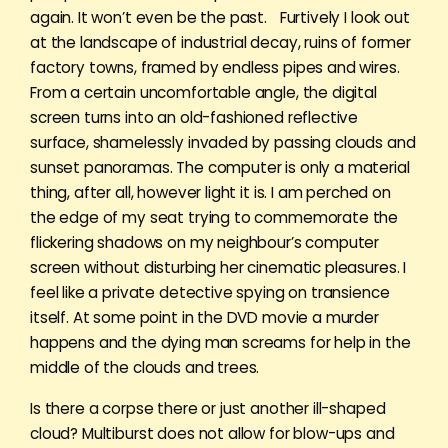
again. It won’t even be the past. Furtively I look out
at the landscape of industrial decay, ruins of former
factory towns, framed by endless pipes and wires.
From a certain uncomfortable angle, the digital
screen turns into an old-fashioned reflective
surface, shamelessly invaded by passing clouds and
sunset panoramas. The computer is only a material
thing, after all, however light it is. I am perched on
the edge of my seat trying to commemorate the
flickering shadows on my neighbour’s computer
screen without disturbing her cinematic pleasures. I
feel like a private detective spying on transience
itself. At some point in the DVD movie a murder
happens and the dying man screams for help in the
middle of the clouds and trees.
Is there a corpse there or just another ill-shaped
cloud? Multiburst does not allow for blow-ups and