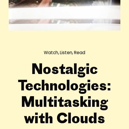
Watch, Listen, Read
Nostalgic
Technologies:
Multitasking
with Clouds