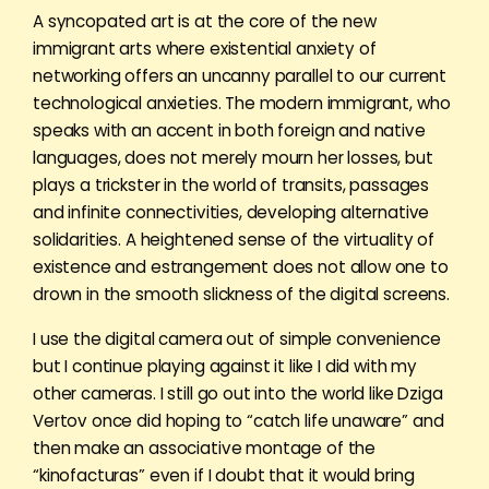
A syncopated art is at the core of the new
immigrant arts where existential anxiety of
networking offers an uncanny parallel to our current
technological anxieties. The modern immigrant, who
speaks with an accent in both foreign and native
languages, does not merely mourn her losses, but
plays a trickster in the world of transits, passages
and infinite connectivities, developing alternative
solidarities. A heightened sense of the virtuality of
existence and estrangement does not allow one to
drown in the smooth slickness of the digital screens.
I use the digital camera out of simple convenience
but I continue playing against it like I did with my
other cameras. I still go out into the world like Dziga
Vertov once did hoping to “catch life unaware” and
then make an associative montage of the
“kinofacturas” even if I doubt that it would bring