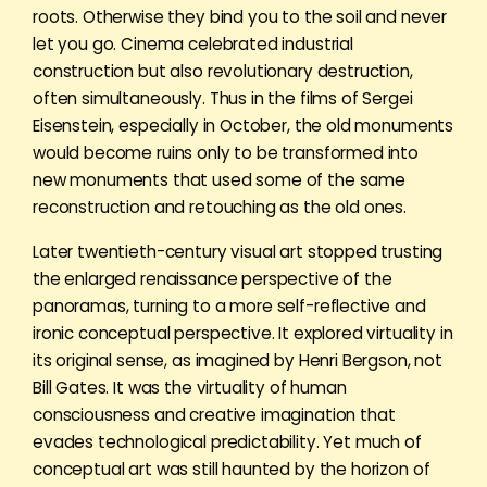
roots. Otherwise they bind you to the soil and never
let you go. Cinema celebrated industrial
construction but also revolutionary destruction,
often simultaneously. Thus in the films of Sergei
Eisenstein, especially in October, the old monuments
would become ruins only to be transformed into
new monuments that used some of the same
reconstruction and retouching as the old ones.
Later twentieth-century visual art stopped trusting
the enlarged renaissance perspective of the
panoramas, turning to a more self-reflective and
ironic conceptual perspective. It explored virtuality in
its original sense, as imagined by Henri Bergson, not
Bill Gates. It was the virtuality of human
consciousness and creative imagination that
evades technological predictability. Yet much of
conceptual art was still haunted by the horizon of