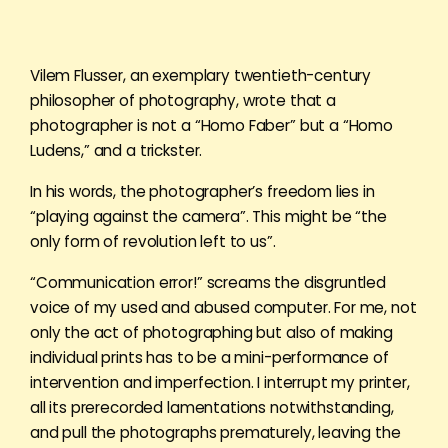
Vilem Flusser, an exemplary twentieth-century
philosopher of photography, wrote that a
photographer is not a “Homo Faber” but a “Homo
Ludens,” and a trickster.
In his words, the photographer’s freedom lies in
“playing against the camera”. This might be “the
only form of revolution left to us”.
“Communication error!” screams the disgruntled
voice of my used and abused computer. For me, not
only the act of photographing but also of making
individual prints has to be a mini-performance of
intervention and imperfection. I interrupt my printer,
all its prerecorded lamentations notwithstanding,
and pull the photographs prematurely, leaving the