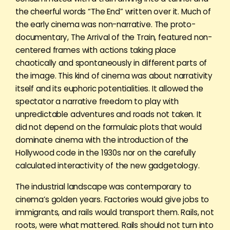
the cheerful words “The End” written over it. Much of
the early cinema was non-narrative. The proto-
documentary, The Arrival of the Train, featured non-
centered frames with actions taking place
chaotically and spontaneously in different parts of
the image. This kind of cinema was about narrativity
itself and its euphoric potentialities. It allowed the
spectator a narrative freedom to play with
unpredictable adventures and roads not taken. It
did not depend on the formulaic plots that would
dominate cinema with the introduction of the
Hollywood code in the 1930s nor on the carefully
calculated interactivity of the new gadgetology.
The industrial landscape was contemporary to
cinema’s golden years. Factories would give jobs to
immigrants, and rails would transport them. Rails, not
roots, were what mattered. Rails should not turn into