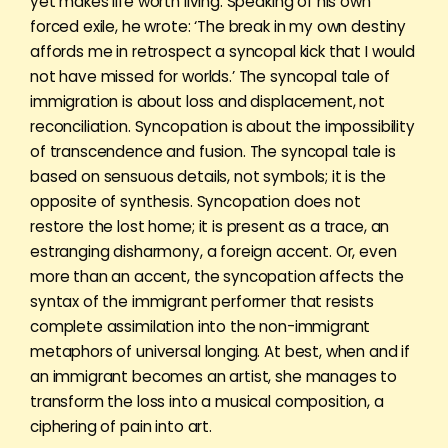
yet makes life worth living. Speaking of his own
forced exile, he wrote: ‘The break in my own destiny
affords me in retrospect a syncopal kick that I would
not have missed for worlds.’ The syncopal tale of
immigration is about loss and displacement, not
reconciliation. Syncopation is about the impossibility
of transcendence and fusion. The syncopal tale is
based on sensuous details, not symbols; it is the
opposite of synthesis. Syncopation does not
restore the lost home; it is present as a trace, an
estranging disharmony, a foreign accent. Or, even
more than an accent, the syncopation affects the
syntax of the immigrant performer that resists
complete assimilation into the non-immigrant
metaphors of universal longing. At best, when and if
an immigrant becomes an artist, she manages to
transform the loss into a musical composition, a
ciphering of pain into art.