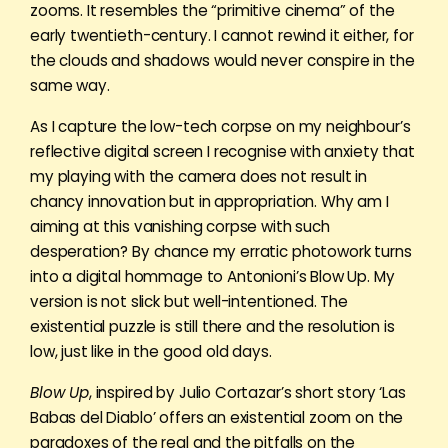
zooms. It resembles the “primitive cinema” of the
early twentieth-century. I cannot rewind it either, for
the clouds and shadows would never conspire in the
same way.
As I capture the low-tech corpse on my neighbour’s
reflective digital screen I recognise with anxiety that
my playing with the camera does not result in
chancy innovation but in appropriation. Why am I
aiming at this vanishing corpse with such
desperation? By chance my erratic photowork turns
into a digital hommage to Antonioni’s Blow Up. My
version is not slick but well-intentioned. The
existential puzzle is still there and the resolution is
low, just like in the good old days.
Blow Up
, inspired by Julio Cortazar’s short story ‘Las
Babas del Diablo’ offers an existential zoom on the
paradoxes of the real and the pitfalls on the