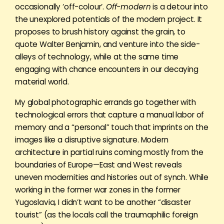
occasionally ‘off-colour’.
Off-modern
is a detour into
the unexplored potentials of the modern project. It
proposes to brush history against the grain, to
quote Walter Benjamin, and venture into the side-
alleys of technology, while at the same time
engaging with chance encounters in our decaying
material world.
My global photographic errands go together with
technological errors that capture a manual labor of
memory and a “personal” touch that imprints on the
images like a disruptive signature. Modern
architecture in partial ruins coming mostly from the
boundaries of Europe—East and West reveals
uneven modernities and histories out of synch. While
working in the former war zones in the former
Yugoslavia, I didn’t want to be another “disaster
tourist” (as the locals call the traumaphilic foreign