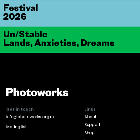
Festival
2026
Un/Stable
Lands, Anxieties, Dreams
Get in touch
Links
info@photoworks.org.uk
About
Support
Mailing list
Shop