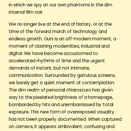
in which we spy on our own phantoms in the dim
internal film noir.
We no longer live at the end of history, or at the
time of the forward march of technology and
endless growth. Ours is an off-modern moment, a
moment of clashing modernities, industrial and
digital. We have become accustomed to
accelerated rhythms of time and the urgent
demands of instant, but not intimate,
communication. Surrounded by garrulous screens,
we barely get a quiet moment of contemplation.
The dim realm of personal chiaroscuro has given
way to the pixelated brightness of a homepage,
bombarded by hits and unembarrassed by total
exposure. This new form of overexposed visuality
has not been properly documented. When captured
on camera, it appears ambivalent, confusing and