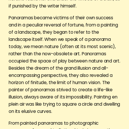
if punished by the writer himself.
Panoramas became victims of their own success
and in a peculiar reversal of fortune, from a painting
of a landscape, they began to refer to the
landscape itself. When we speak of a panorama
today, we mean nature (often at its most scenic),
rather than the now-obsolete art. Panoramas
occupied the space of play between nature and art.
Besides the dream of the grand illusion and all-
encompassing perspective, they also revealed a
horizon of finitude, the limit of human vision. The
painter of panoramas strived to create a life-like
illusion, always aware of its impossibility. Painting en
plein air was like trying to square a circle and dwelling
on its elusive curves.
From painted panoramas to photographic