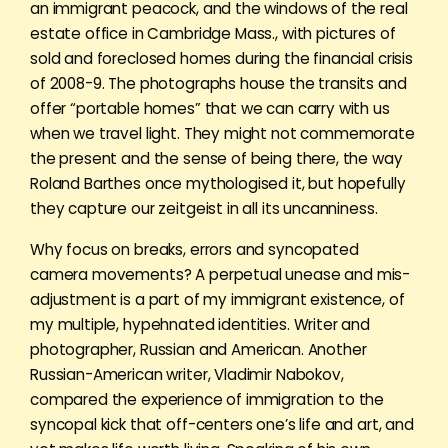
an immigrant peacock, and the windows of the real
estate office in Cambridge Mass., with pictures of
sold and foreclosed homes during the financial crisis
of 2008-9. The photographs house the transits and
offer “portable homes” that we can carry with us
when we travel light. They might not commemorate
the present and the sense of being there, the way
Roland Barthes once mythologised it, but hopefully
they capture our zeitgeist in all its uncanniness.
Why focus on breaks, errors and syncopated
camera movements? A perpetual unease and mis-
adjustment is a part of my immigrant existence, of
my multiple, hypehnated identities. Writer and
photographer, Russian and American. Another
Russian-American writer, Vladimir Nabokov,
compared the experience of immigration to the
syncopal kick that off-centers one’s life and art, and