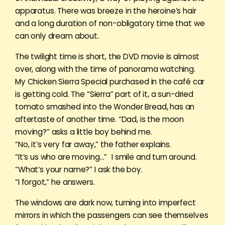
apparatus. There was breeze in the heroine’s hair
and a long duration of non-obligatory time that we
can only dream about.
The twilight time is short, the DVD movie is almost
over, along with the time of panorama watching.
My Chicken Sierra Special purchased in the café car
is getting cold. The “Sierra” part of it, a sun-dried
tomato smashed into the Wonder Bread, has an
aftertaste of another time. “Dad, is the moon
moving?” asks a little boy behind me.
“No, it’s very far away,” the father explains.
“It’s us who are moving…” I smile and turn around.
“What’s your name?” I ask the boy.
“I forgot,” he answers.
The windows are dark now, turning into imperfect
mirrors in which the passengers can see themselves