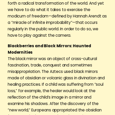
forth a radical transformation of the world. And yet
we have to do what it takes to exercise the
modicum of freedom—defined by Hannah Arendt as
a “miracle of infinite improbability”—that occurs
regularly in the public world. In order to do so, we
have to play against the camera.
Blackberries and Black Mirrors: Haunted
Modernities
The black mirror was an object of cross-cultural
fascination, trade, conquest and sometimes
misappropriation. The Aztecs used black mirrors
made of obsidian or volcanic glass in divination and
healing practices. If a child was suffering from “soul
loss,” for example, the healer would look at the
reflection of the child’s image in a mirror and
examine his shadows. After the discovery of the
“new world,” Europeans appropriated the obsidian