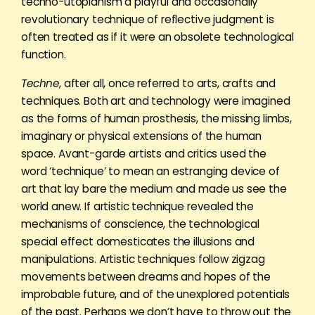
techno-utopianism a playful and occasionally
revolutionary technique of reflective judgment is
often treated as if it were an obsolete technological
function.
Techne
, after all, once referred to arts, crafts and
techniques. Both art and technology were imagined
as the forms of human prosthesis, the missing limbs,
imaginary or physical extensions of the human
space. Avant-garde artists and critics used the
word ‘technique’ to mean an estranging device of
art that lay bare the medium and made us see the
world anew. If artistic technique revealed the
mechanisms of conscience, the technological
special effect domesticates the illusions and
manipulations. Artistic techniques follow zigzag
movements between dreams and hopes of the
improbable future, and of the unexplored potentials
of the past. Perhaps we don’t have to throw out the