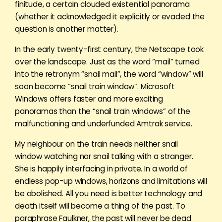
finitude, a certain clouded existential panorama
(whether it acknowledged it explicitly or evaded the
question is another matter).
In the early twenty-first century, the Netscape took
over the landscape. Just as the word “mail” turned
into the retronym “snail mail”, the word “window” will
soon become “snail train window”. Microsoft
Windows offers faster and more exciting
panoramas than the “snail train windows” of the
malfunctioning and underfunded Amtrak service.
My neighbour on the train needs neither snail
window watching nor snail talking with a stranger.
She is happily interfacing in private. In a world of
endless pop-up windows, horizons and limitations will
be abolished. All you need is better technology and
death itself will become a thing of the past. To
paraphrase Faulkner, the past will never be dead