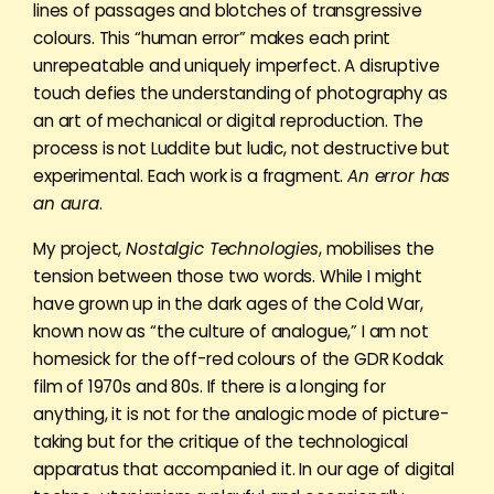
lines of passages and blotches of transgressive
colours. This “human error” makes each print
unrepeatable and uniquely imperfect. A disruptive
touch defies the understanding of photography as
an art of mechanical or digital reproduction. The
process is not Luddite but ludic, not destructive but
experimental. Each work is a fragment.
An error has
an aura
.
My project,
Nostalgic Technologies
, mobilises the
tension between those two words. While I might
have grown up in the dark ages of the Cold War,
known now as “the culture of analogue,” I am not
homesick for the off-red colours of the GDR Kodak
film of 1970s and 80s. If there is a longing for
anything, it is not for the analogic mode of picture-
taking but for the critique of the technological
apparatus that accompanied it. In our age of digital