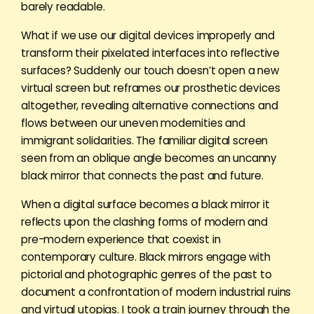
barely readable.
What if we use our digital devices improperly and
transform their pixelated interfaces into reflective
surfaces? Suddenly our touch doesn’t open a new
virtual screen but reframes our prosthetic devices
altogether, revealing alternative connections and
flows between our uneven modernities and
immigrant solidarities. The familiar digital screen
seen from an oblique angle becomes an uncanny
black mirror that connects the past and future.
When a digital surface becomes a black mirror it
reflects upon the clashing forms of modern and
pre-modern experience that coexist in
contemporary culture. Black mirrors engage with
pictorial and photographic genres of the past to
document a confrontation of modern industrial ruins
and virtual utopias. I took a train journey through the