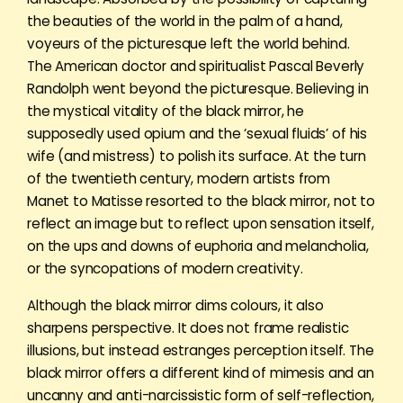
the beauties of the world in the palm of a hand,
voyeurs of the picturesque left the world behind.
The American doctor and spiritualist Pascal Beverly
Randolph went beyond the picturesque. Believing in
the mystical vitality of the black mirror, he
supposedly used opium and the ‘sexual fluids’ of his
wife (and mistress) to polish its surface. At the turn
of the twentieth century, modern artists from
Manet to Matisse resorted to the black mirror, not to
reflect an image but to reflect upon sensation itself,
on the ups and downs of euphoria and melancholia,
or the syncopations of modern creativity.
Although the black mirror dims colours, it also
sharpens perspective. It does not frame realistic
illusions, but instead estranges perception itself. The
black mirror offers a different kind of mimesis and an
uncanny and anti-narcissistic form of self-reflection,