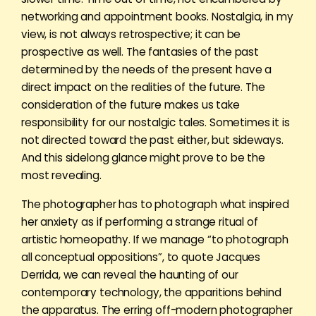
networking and appointment books. Nostalgia, in my
view, is not always retrospective; it can be
prospective as well. The fantasies of the past
determined by the needs of the present have a
direct impact on the realities of the future. The
consideration of the future makes us take
responsibility for our nostalgic tales. Sometimes it is
not directed toward the past either, but sideways.
And this sidelong glance might prove to be the
most revealing.
The photographer has to photograph what inspired
her anxiety as if performing a strange ritual of
artistic homeopathy. If we manage “to photograph
all conceptual oppositions”, to quote Jacques
Derrida, we can reveal the haunting of our
contemporary technology, the apparitions behind
the apparatus. The erring off-modern photographer