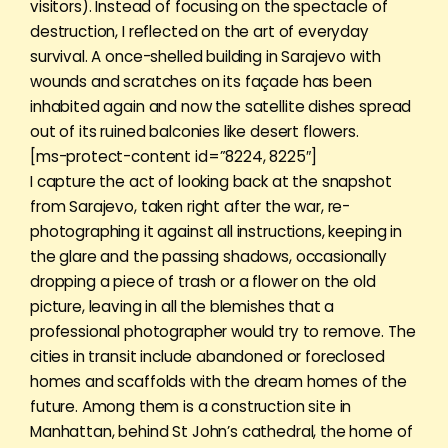
visitors). Instead of focusing on the spectacle of
destruction, I reflected on the art of everyday
survival. A once-shelled building in Sarajevo with
wounds and scratches on its façade has been
inhabited again and now the satellite dishes spread
out of its ruined balconies like desert flowers.
[ms-protect-content id=”8224, 8225″]
I capture the act of looking back at the snapshot
from Sarajevo, taken right after the war, re-
photographing it against all instructions, keeping in
the glare and the passing shadows, occasionally
dropping a piece of trash or a flower on the old
picture, leaving in all the blemishes that a
professional photographer would try to remove. The
cities in transit include abandoned or foreclosed
homes and scaffolds with the dream homes of the
future. Among them is a construction site in
Manhattan, behind St John’s cathedral, the home of