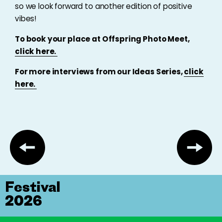
so we look forward to another edition of positive
vibes!
To book your place at Offspring Photo Meet,
click here.
For more interviews from our Ideas Series,
click
here.
Festival
2026