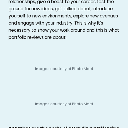
relationships, give a boost to your career, test the
ground for new ideas, get talked about, introduce
yourself to new environments, explore new avenues
and engage with your industry. This is why it’s
necessary to show your work around and this is what
portfolio reviews are about.
Images courtesy of Photo Meet
Images courtesy of Photo Meet