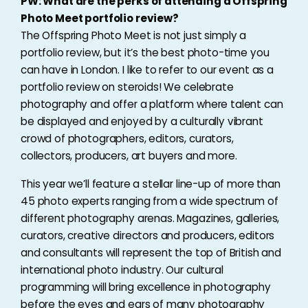
PW: What are the perks of attending a Offspring
Photo Meet portfolio review?
The Offspring Photo Meet is not just simply a
portfolio review, but it’s the best photo-time you
can have in London. I like to refer to our event as a
portfolio review on steroids! We celebrate
photography and offer a platform where talent can
be displayed and enjoyed by a culturally vibrant
crowd of photographers, editors, curators,
collectors, producers, art buyers and more.
This year we’ll feature a stellar line-up of more than
45 photo experts ranging from a wide spectrum of
different photography arenas. Magazines, galleries,
curators, creative directors and producers, editors
and consultants will represent the top of British and
international photo industry. Our cultural
programming will bring excellence in photography
before the eyes and ears of many photography