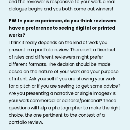
and the reviewer is responsive to your work, a real
dialogue begins and you both come out winners!
PW: In your experience, do you think reviewers
have a preference to seeing digital or printed
works?
I think it really depends on the kind of work you
present in a portfolio review. There isn’t a fixed set
of rules and different reviewers might prefer
different formats. The decision should be made
based on the nature of your work and your purpose
of intent. Ask yourself if you are showing your work
for a pitch or if you are seeking to get some advice?
Are you presenting a narrative or single images? Is
your work commercial or editorial/personal? These
questions will help a photographer to make the right
choice, the one pertinent to the context of a
portfolio review.