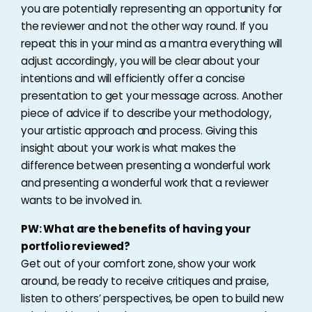
you are potentially representing an opportunity for
the reviewer and not the other way round. If you
repeat this in your mind as a mantra everything will
adjust accordingly, you will be clear about your
intentions and will efficiently offer a concise
presentation to get your message across. Another
piece of advice if to describe your methodology,
your artistic approach and process. Giving this
insight about your work is what makes the
difference between presenting a wonderful work
and presenting a wonderful work that a reviewer
wants to be involved in.
PW: What are the benefits of having your
portfolio reviewed?
Get out of your comfort zone, show your work
around, be ready to receive critiques and praise,
listen to others’ perspectives, be open to build new