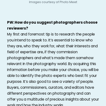
Images courtesy of Photo Meet
PW: How do you suggest photographers choose
reviewers?
My first and foremost tip is to research the people
you intend to speak to. It’s essential to know who
they are, who they work for, what their interests and
field of expertise are, if they commission
photographers and what’s made them somehow
relevant in the photography world. By acquiring this
information before you make your choice, you will be
able to identify the photo experts who best fit your
purpose. It’s also good to see a variety of people.
Buyers, commissioners, curators, and editors have
different perspectives on photography and can
offer you a multitude of precious insights about your
work and how the industry works.