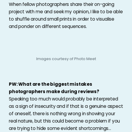
When fellow photographers share their on-going
project with me and seek my opinion, I like to be able
to shuffle around small prints in order to visualise
and ponder on different sequences.
Images courtesy of Photo Meet
PW: What are the biggest mistakes
photographers make during reviews?
Speaking too much would probably be interpreted
as a sign of insecurity and if that is a genuine aspect
of oneself, there is nothing wrong in showing your
real nature, but this could become a problem if you
are trying to hide some evident shortcomings…