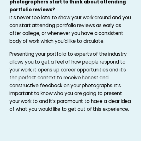
photographers start to think about attending
portfolio reviews?
It’s never too late to show your work around and you
can start attending portfolio reviews as early as
after college, or whenever you have a consistent
body of work which you’d like to circulate.
Presenting your portfolio to experts of the industry
allows you to get a feel of how people respond to
your work, it opens up career opportunities and it’s
the perfect context to receive honest and
constructive feedback on your photographs. It’s
important to know who you are going to present
your work to and it’s paramount to have a clear idea
of what you would like to get out of this experience.