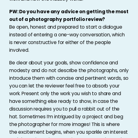
PW: Do you have any advice on getting the most
out of a photography portfolio review?
Be open, honest and prepared to start a dialogue
instead of entering a one-way conversation, which
is never constructive for either of the people
involved.
Be clear about your goals, show confidence and
modesty and do not describe the photographs, only
introduce them with concise and pertinent words, so
you can let the reviewer feel free to absorb your
work. Present only the work you wish to share and
have something else ready to show, in case the
discussion requires you to pull a rabbit out of the
hat. Sometimes I’m intrigued by a project and beg
the photographer for more images! This is where
the excitement begins, when you sparkle an interest