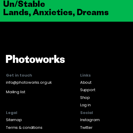
Un/Stable
Lands, Anxieties, Dreams
Get in touch
Links
info@photoworks.org.uk
About
Support
Mailing list
Shop
Log in
Legal
Social
Sitemap
Instagram
Terms & conditions
Twitter