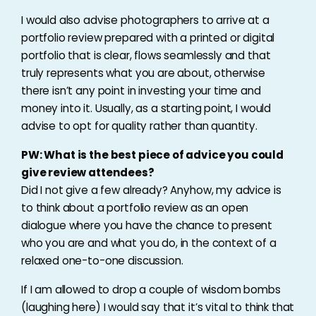
I would also advise photographers to arrive at a
portfolio review prepared with a printed or digital
portfolio that is clear, flows seamlessly and that
truly represents what you are about, otherwise
there isn’t any point in investing your time and
money into it. Usually, as a starting point, I would
advise to opt for quality rather than quantity.
PW: What is the best piece of advice you could
give review attendees?
Did I not give a few already? Anyhow, my advice is
to think about a portfolio review as an open
dialogue where you have the chance to present
who you are and what you do, in the context of a
relaxed one-to-one discussion.
If I am allowed to drop a couple of wisdom bombs
(laughing here) I would say that it’s vital to think that