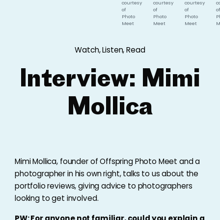
courtesy
courtesy
courtesy
c
of
of
of
of
Photo
Photo
Photo
P
Meet
Meet
Meet
M
Watch, Listen, Read
Interview: Mimi
Mollica
Mimi Mollica, founder of Offspring Photo Meet and a
photographer in his own right, talks to us about the
portfolio reviews, giving advice to photographers
looking to get involved.
PW: For anyone not familiar, could you explain a