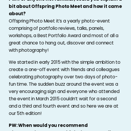
bit about Offspring Photo Meet and how it came
about?
Offspring Photo Meet it’s a yearly photo-event
comprising of portfolio reviews, talks, panels,
workshops, a Best Portfolio Award and most of all a
great chance to hang out, discover and connect
with photography!
We started in early 2015 with the simple ambition to
create a one-off event with friends and colleagues
celebrating photography over two days of photo-
fun time. The sudden buzz around the event was a
very encouraging sign and everyone who attended
the event in March 2015 couldn’t wait for a second
and a third and fourth event and so here we are at
our 5th edition!
PW: When would you recommend