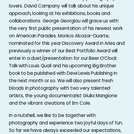
lovers. David Campany will talk about his unique
approach, looking at his exhibitions, books and
collaborations. George Georgiou will grace us with
the very first public presentation of his newest work
on American Parades. Monica Alcazar-Duarte,
nominated for this year Discovery Award in Arles and
previously a winner of our Best Portfolio Award will
enter in a duet/presentation for our Beer O’Clock
Talk with Louis Quail and his upcoming Big Brother
book to be published with Dewi Lewis Publishing in
the next month or so. We will also present fresh
bloods in photography with two very talented
artists, the young documentarist Giulia Mangione
and the vibrant creations of Em Cole.
In a nutshell, we like to be together with
photography and experience two joyful days of fun.
So far we have always exceeded our expectations,