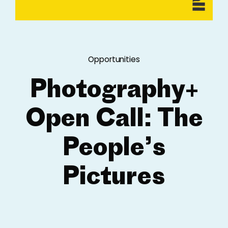
Opportunities
Photography+
Open Call: The
People’s
Pictures