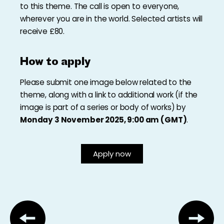
to this theme. The call is open to everyone,
wherever you are in the world. Selected artists will
receive £80.
How to apply
Please submit one image below related to the
theme, along with a link to additional work (if the
image is part of a series or body of works) by
Monday 3 November 2025, 9:00 am (GMT)
.
Apply now