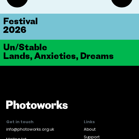
Festival
2026
Un/Stable
Lands, Anxieties, Dreams
Get in touch
Links
info@photoworks.org.uk
About
Support