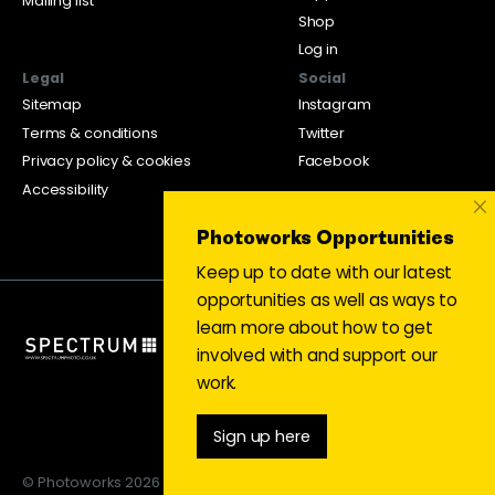
Mailing list
Shop
Log in
Legal
Social
Sitemap
Instagram
Terms & conditions
Twitter
Privacy policy & cookies
Facebook
Accessibility
×
Photoworks Opportunities
Keep up to date with our latest
opportunities as well as ways to
learn more about how to get
involved with and support our
work.
Sign up here
© Photoworks 2026