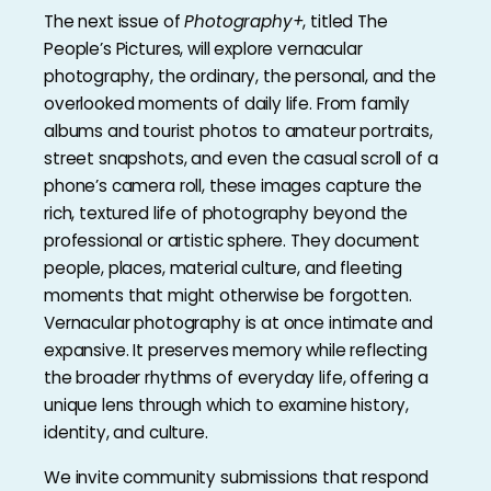
The next issue of
Photography+
, titled The
People’s Pictures, will explore vernacular
photography, the ordinary, the personal, and the
overlooked moments of daily life. From family
albums and tourist photos to amateur portraits,
street snapshots, and even the casual scroll of a
phone’s camera roll, these images capture the
rich, textured life of photography beyond the
professional or artistic sphere. They document
people, places, material culture, and fleeting
moments that might otherwise be forgotten.
Vernacular photography is at once intimate and
expansive. It preserves memory while reflecting
the broader rhythms of everyday life, offering a
unique lens through which to examine history,
identity, and culture.
We invite community submissions that respond