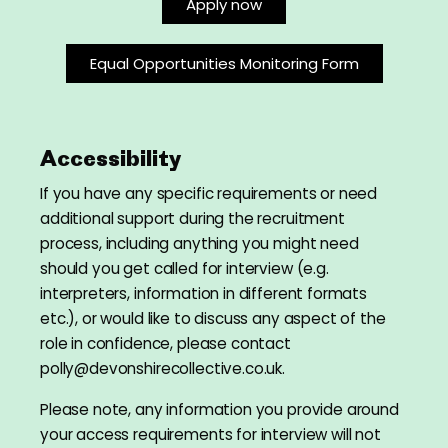
Apply now
Equal Opportunities Monitoring Form
Accessibility
If you have any specific requirements or need
additional support during the recruitment
process, including anything you might need
should you get called for interview (e.g.
interpreters, information in different formats
etc.), or would like to discuss any aspect of the
role in confidence, please contact
polly@devonshirecollective.co.uk.
Please note, any information you provide around
your access requirements for interview will not