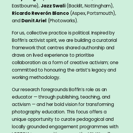
Eastbourne),
Jazz Swali
(Backlit, Nottingham),
Ricardo Reverón Blanco
(Aspex, Portsmouth),
and
Danit Ariel
(Photoworks).
For us, collective practice is political. Inspired by
Boffin’s activist spirit, we are building a curatorial
framework that centres shared authorship and
draws on lived experience to prioritise
collaboration as a form of creative activism; one
committed to honouring the artist’s legacy and
working methodology.
Our research foregrounds Boffin’s role as an
educator — through publishing, teaching, and
activism — and her bold vision for transforming
photography education. This focus offers a
unique opportunity to curate pedagogical and
locally grounded engagement programmes with