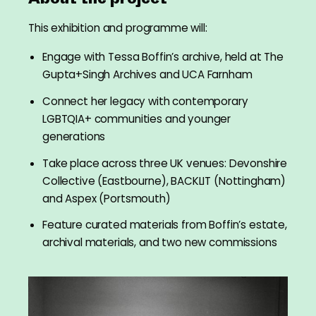
This exhibition and programme will:
Engage with Tessa Boffin’s archive, held at The
Gupta+Singh Archives and UCA Farnham
Connect her legacy with contemporary
LGBTQIA+ communities and younger
generations
Take place across three UK venues: Devonshire
Collective (Eastbourne), BACKLIT (Nottingham)
and Aspex (Portsmouth)
Feature curated materials from Boffin’s estate,
archival materials, and two new commissions