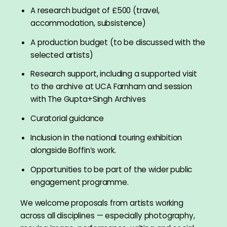
A research budget of £500 (travel,
accommodation, subsistence)
A production budget (to be discussed with the
selected artists)
Research support, including a supported visit
to the archive at UCA Farnham and session
with The Gupta+Singh Archives
Curatorial guidance
Inclusion in the national touring exhibition
alongside Boffin’s work.
Opportunities to be part of the wider public
engagement programme.
We welcome proposals from artists working
across all disciplines — especially photography,