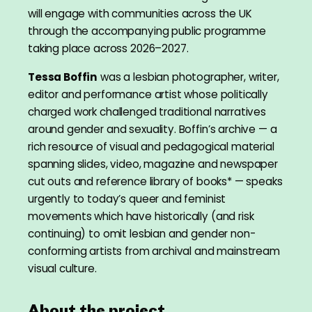
will engage with communities across the UK
through the accompanying public programme
taking place across 2026–2027.
Tessa Boffin
was a lesbian photographer, writer,
editor and performance artist whose politically
charged work challenged traditional narratives
around gender and sexuality. Boffin’s archive — a
rich resource of visual and pedagogical material
spanning slides, video, magazine and newspaper
cut outs and reference library of books* — speaks
urgently to today’s queer and feminist
movements which have historically (and risk
continuing) to omit lesbian and gender non-
conforming artists from archival and mainstream
visual culture.
About the project