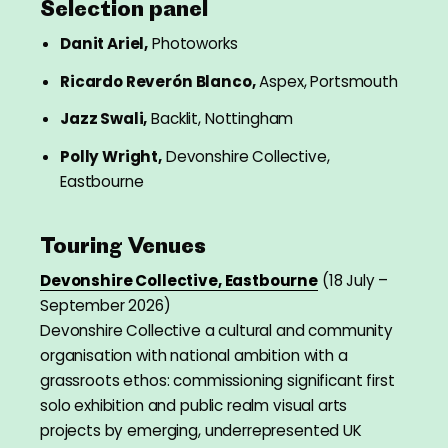
Selection panel
Danit Ariel,
Photoworks
Ricardo Reverón Blanco,
Aspex, Portsmouth
Jazz Swali,
Backlit, Nottingham
Polly Wright,
Devonshire Collective,
Eastbourne
Touring Venues
Devonshire Collective, Eastbourne
(18 July –
September 2026)
Devonshire Collective a cultural and community
organisation with national ambition with a
grassroots ethos: commissioning significant first
solo exhibition and public realm visual arts
projects by emerging, underrepresented UK