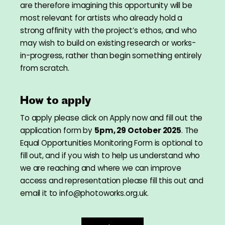
are therefore imagining this opportunity will be
most relevant for artists who already hold a
strong affinity with the project’s ethos, and who
may wish to build on existing research or works-
in-progress, rather than begin something entirely
from scratch.
How to apply
To apply please click on Apply now and fill out the
application form by
5pm, 29 October 2025
. The
Equal Opportunities Monitoring Form is optional to
fill out, and if you wish to help us understand who
we are reaching and where we can improve
access and representation please fill this out and
email it to info@photoworks.org.uk.