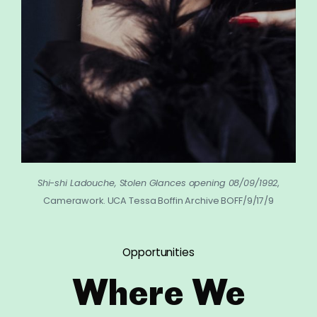
Shi-shi Ladouche, Stolen Glances opening 08/09/1992
,
Camerawork. UCA Tessa Boffin Archive BOFF/9/17/9
Opportunities
Where We