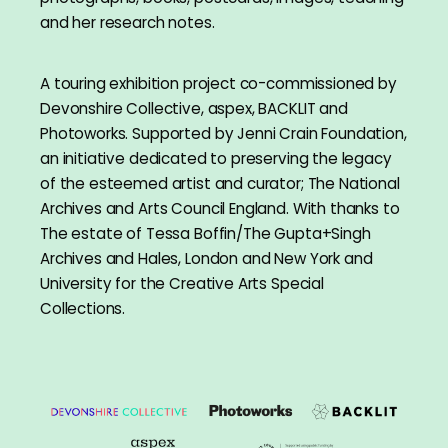
and her research notes.
A touring exhibition project co-commissioned by
Devonshire Collective, aspex, BACKLIT and
Photoworks. Supported by Jenni Crain Foundation,
an initiative dedicated to preserving the legacy
of the esteemed artist and curator; The National
Archives and Arts Council England. With thanks to
The estate of Tessa Boffin/The Gupta+Singh
Archives and Hales, London and New York and
University for the Creative Arts Special
Collections.