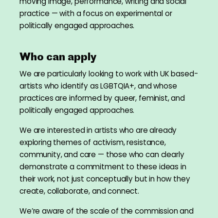
moving image, performance, writing and social
practice — with a focus on experimental or
politically engaged approaches.
Who can apply
We are particularly looking to work with UK based-
artists who identify as LGBTQIA+, and whose
practices are informed by queer, feminist, and
politically engaged approaches.
We are interested in artists who are already
exploring themes of activism, resistance,
community, and care — those who can clearly
demonstrate a commitment to these ideas in
their work, not just conceptually but in how they
create, collaborate, and connect.
We’re aware of the scale of the commission and