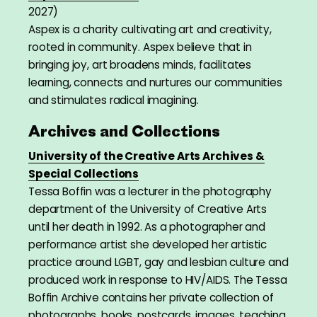
2027)
Aspex is a charity cultivating art and creativity,
rooted in community. Aspex believe that in
bringing joy, art broadens minds, facilitates
learning, connects and nurtures our communities
and stimulates radical imagining.
Archives and Collections
University of the Creative Arts Archives &
Special Collections
Tessa Boffin was a lecturer in the photography
department of the University of Creative Arts
until her death in 1992. As a photographer and
performance artist she developed her artistic
practice around LGBT, gay and lesbian culture and
produced work in response to HIV/AIDS. The Tessa
Boffin Archive contains her private collection of
photographs, books, postcards, images, teaching