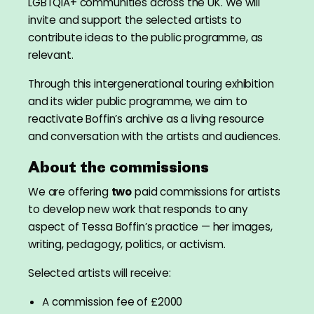
LGBTQIA+ communities across the UK. We will
invite and support the selected artists to
contribute ideas to the public programme, as
relevant.
Through this intergenerational touring exhibition
and its wider public programme, we aim to
reactivate Boffin’s archive as a living resource
and conversation with the artists and audiences.
About the commissions
We are offering
two
paid commissions for artists
to develop new work that responds to any
aspect of Tessa Boffin’s practice — her images,
writing, pedagogy, politics, or activism.
Selected artists will receive:
A commission fee of £2000