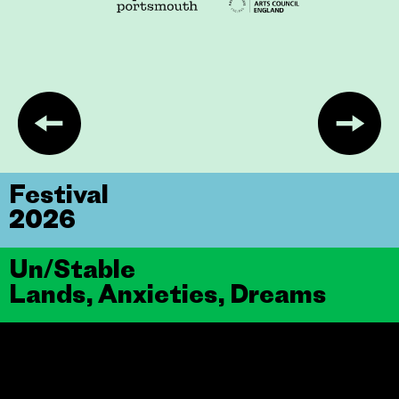
Festival
2026
Un/Stable
Lands, Anxieties, Dreams