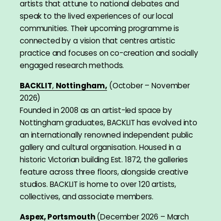
artists that attune to national debates and
speak to the lived experiences of our local
communities. Their upcoming programme is
connected by a vision that centres artistic
practice and focuses on co-creation and socially
engaged research methods.
BACKLIT
,
Nottingham,
(October – November
2026)
Founded in 2008 as an artist-led space by
Nottingham graduates, BACKLIT has evolved into
an internationally renowned independent public
gallery and cultural organisation. Housed in a
historic Victorian building Est. 1872, the galleries
feature across three floors, alongside creative
studios. BACKLIT is home to over 120 artists,
collectives, and associate members.
Aspex, Portsmouth
(December 2026 – March