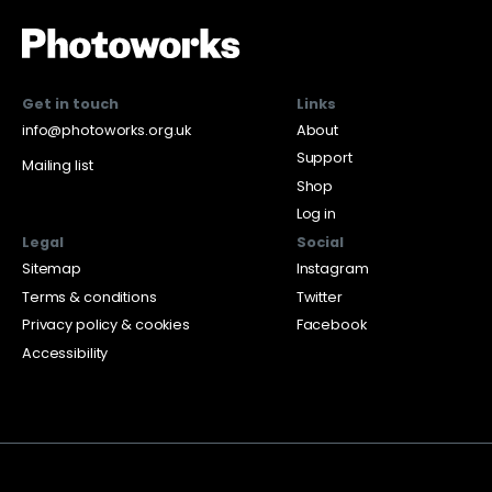
Get in touch
Links
info@photoworks.org.uk
About
Support
Mailing list
Shop
Log in
Legal
Social
Sitemap
Instagram
Terms & conditions
Twitter
Privacy policy & cookies
Facebook
Accessibility