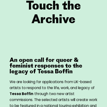
Touch the
Archive
An open call for queer &
feminist responses to the
legacy of Tessa Boffin
We are looking for applications from UK-based
artists to respond to the life, work, and legacy of
Tessa Boffin
through two new artist
commissions. The selected artists will create work
to be featured in a national touring exhibition and