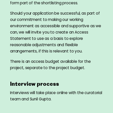
form part of the shortlisting process.
Should your application be successful, as part of
our commitment to making our working
environment as accessible and supportive as we
can, we will invite you to create an Access
Statement to use as a basis to explore
reasonable adjustments and flexible
arrangements, if this is relevant to you.
There is an access budget available for the
project, separate to the project budget.
Interview process
Interviews will take place online with the curatorial
team and Sunil Gupta.