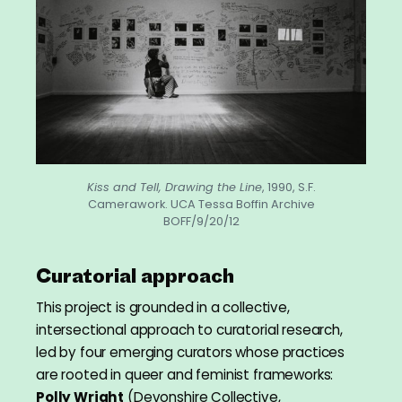
Kiss and Tell, Drawing the Line
, 1990, S.F.
Camerawork. UCA Tessa Boffin Archive
BOFF/9/20/12
Curatorial approach
This project is grounded in a collective,
intersectional approach to curatorial research,
led by four emerging curators whose practices
are rooted in queer and feminist frameworks:
Polly Wright
(Devonshire Collective,