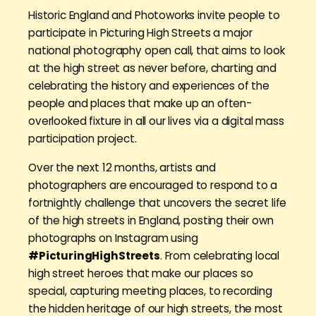
Historic England and Photoworks invite people to
participate in Picturing High Streets a major
national photography open call, that aims to look
at the high street as never before, charting and
celebrating the history and experiences of the
people and places that make up an often-
overlooked fixture in all our lives via a digital mass
participation project.
Over the next 12 months, artists and
photographers are encouraged to respond to a
fortnightly challenge that uncovers the secret life
of the high streets in England, posting their own
photographs on Instagram using
#PicturingHighStreets
. From celebrating local
high street heroes that make our places so
special, capturing meeting places, to recording
the hidden heritage of our high streets, the most