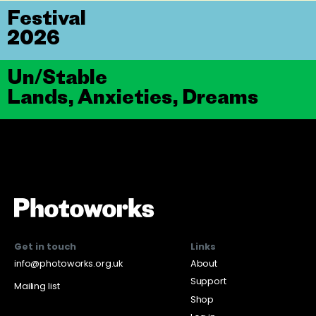
Festival
2026
Un/Stable
Lands, Anxieties, Dreams
Get in touch
Links
info@photoworks.org.uk
About
Support
Mailing list
Shop