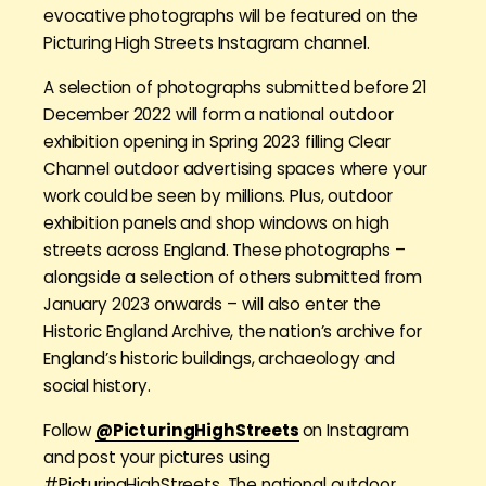
evocative photographs will be featured on the
Picturing High Streets Instagram channel.
A selection of photographs submitted before 21
December 2022 will form a national outdoor
exhibition opening in Spring 2023 filling Clear
Channel outdoor advertising spaces where your
work could be seen by millions. Plus, outdoor
exhibition panels and shop windows on high
streets across England. These photographs –
alongside a selection of others submitted from
January 2023 onwards – will also enter the
Historic England Archive, the nation’s archive for
England’s historic buildings, archaeology and
social history.
Follow
@PicturingHighStreets
on Instagram
and post your pictures using
#PicturingHighStreets. The national outdoor