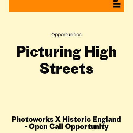
Opportunities
Picturing High
Streets
Photoworks X Historic England
- Open Call Opportunity