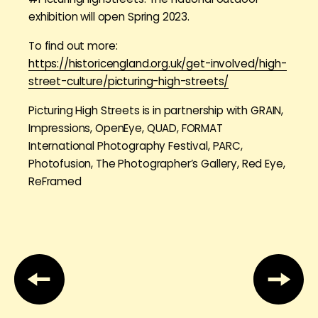
exhibition will open Spring 2023.
To find out more:
https://historicengland.org.uk/get-involved/high-
street-culture/picturing-high-streets/
Picturing High Streets is in partnership with GRAIN,
Impressions, OpenEye, QUAD, FORMAT
International Photography Festival, PARC,
Photofusion, The Photographer’s Gallery, Red Eye,
ReFramed