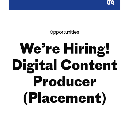
Opportunities
We’re Hiring!
Digital Content
Producer
(Placement)