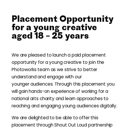
Placement Opportunity
for a young creative
aged 18 – 25 years
We are pleased to launch a paid placement
opportunity for a young creative to join the
Photoworks team as we strive to better
understand and engage with our
younger audiences. Through this placement you
will gain hands-on experience of working for a
national arts charity and learn approaches to
reaching and engaging young audiences digitally.
We are delighted to be able to offer this
placement through Shout Out Loud partnership