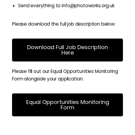
Send everything to info@photoworks.org.uk
Please download the full job description below:
Download Full Job Description
Here
Please fill out our Equal Opportunities Monitoring
Form alongside your application:
Equal Opportunities Monitoring
Form