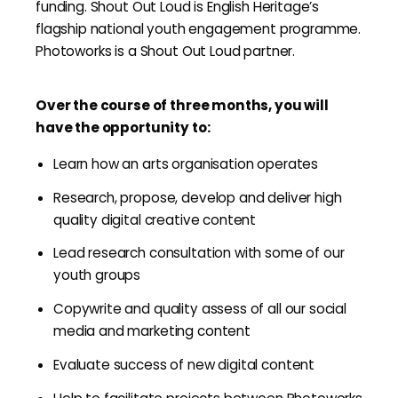
funding. Shout Out Loud is English Heritage’s
flagship national youth engagement programme.
Photoworks is a Shout Out Loud partner.
Over the course of three months, you will
have the opportunity to:
Learn how an arts organisation operates
Research, propose, develop and deliver high
quality digital creative content
Lead research consultation with some of our
youth groups
Copywrite and quality assess of all our social
media and marketing content
Evaluate success of new digital content