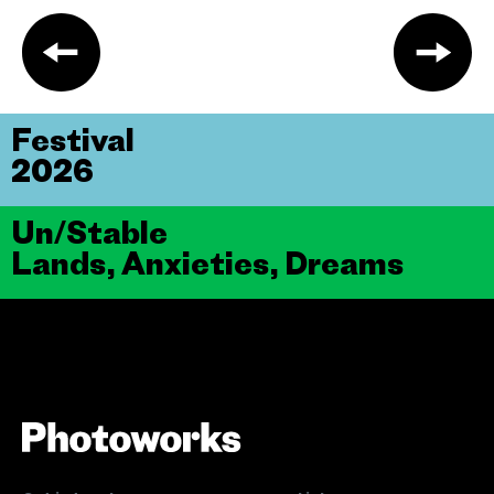
Festival
2026
Un/Stable
Lands, Anxieties, Dreams