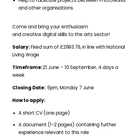
Help to facilitate projects between Photoworks
and other organisations.
Come and bring your enthusiasm
and creative digital skills to the arts sector!
Salary:
Fixed sum of £2993.76, in line with National
Living Wage
Timeframe:
21 June – 10 September, 4 days a
week
Closing Date:
5pm, Monday 7 June
How to apply:
A short CV (one page)
A document (1-2 pages) containing further
experience relevant to this role