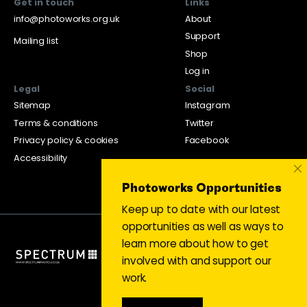
Get in touch
Links
info@photoworks.org.uk
About
Support
Mailing list
Shop
Log in
Legal
Social
Sitemap
Instagram
Terms & conditions
Twitter
Privacy policy & cookies
Facebook
Accessibility
×
Photoworks Opportunities
Keep up to date with our latest
opportunities as well as ways to
learn more about how to get
involved with and support our
work.