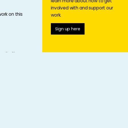
learn more about how to get
involved with and support our
ork on this
work.
Sign up here
udio file,