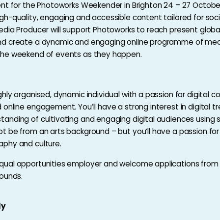
ent for the Photoworks Weekender in Brighton 24 – 27 Octobe
gh-quality, engaging and accessible content tailored for soc
edia Producer will support Photoworks to reach present global
nd create a dynamic and engaging online programme of med
the weekend of events as they happen.
ghly organised, dynamic individual with a passion for digital c
 online engagement. You’ll have a strong interest in digital t
anding of cultivating and engaging digital audiences using s
t be from an arts background – but you’ll have a passion for 
aphy and culture.
qual opportunities employer and welcome applications from
rounds.
ly