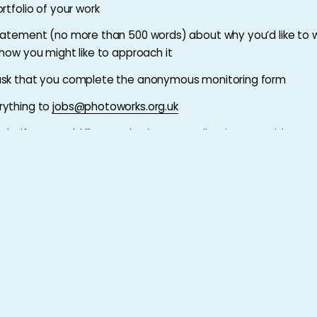
rtfolio of your work
tatement (no more than 500 words) about why you’d like to w
 how you might like to approach it
ask that you complete the anonymous monitoring form
rything to
jobs@photoworks.org.uk
ely, if you would like to submit your application as a video or a
ontact
jobs@photoworks.org.uk
day 1 October 2024
Full Job Description