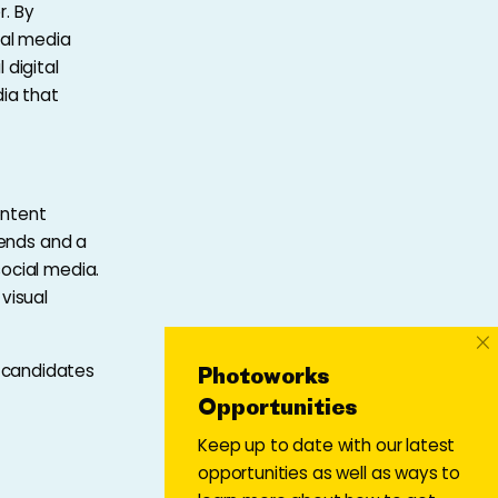
r. By
ial media
 digital
ia that
ontent
rends and a
ocial media.
visual
×
 candidates
Photoworks
Opportunities
Keep up to date with our latest
opportunities as well as ways to