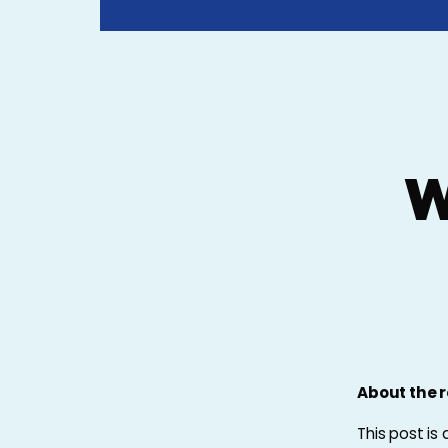
W
About the r
This post is