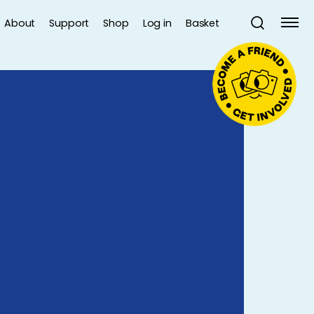
About
Support
Shop
Log in
Basket