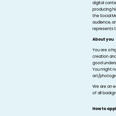
digital cont
producing hi
the Social M
audience, a
represents 
About you
You are a hi
creation and
good underst
You might no
art/photogr
We are an e
of all backg
How to app