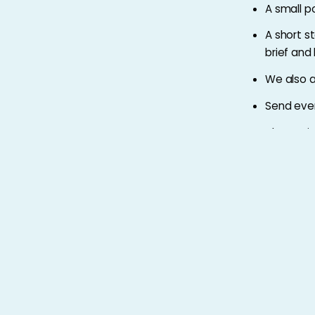
A small po
A short s
brief and
We also 
Send eve
Alternativ
please c
Apply by
9am on Tues