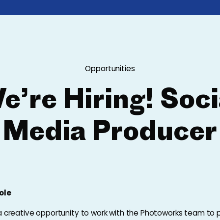
Opportunities
e’re Hiring! Soci
Media Producer
ole
 a creative opportunity to work with the Photoworks team to