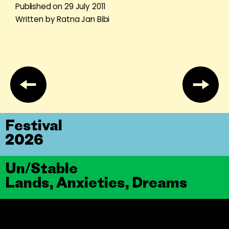
Published on 29 July 2011
Written by Ratna Jan Bibi
Festival
2026
Un/Stable
Lands, Anxieties, Dreams