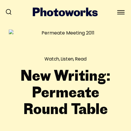
Watch, Listen, Read
New Writing:
Permeate
Round Table