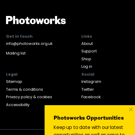
Get in touch
Links
info@photoworks.org.uk
About
Support
Mailing list
Shop
Log in
Legal
Social
Sitemap
Instagram
Terms & conditions
Twitter
Privacy policy & cookies
Facebook
Accessibility
×
Photoworks Opportunities
Keep up to date with our latest
opportunities as well as ways to