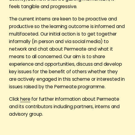
feels tangible and progressive.
The current interns are keen to be proactive and
productive so the learning outcome is informed and
multifaceted. Our initial action is to get together
informally (in person and via social media) to
network and chat about Permeate and what it
means to all concerned. Our aim is to share
experience and opportunities, discuss and develop
key issues for the benefit of others whether they
are actively engaged in this scheme or interested in
issues raised by the Permeate programme.
Click
here
for further information about Permeate
and its contributors including partners, interns and
advisory group.