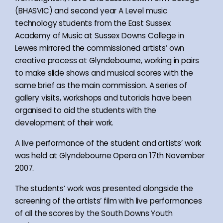
(BHASVIC) and second year A Level music
technology students from the East Sussex
Academy of Music at Sussex Downs College in
Lewes mirrored the commissioned artists’ own
creative process at Glyndebourne, working in pairs
to make slide shows and musical scores with the
same brief as the main commission. A series of
gallery visits, workshops and tutorials have been
organised to aid the students with the
development of their work.
A live performance of the student and artists’ work
was held at Glyndebourne Opera on 17th November
2007.
The students’ work was presented alongside the
screening of the artists’ film with live performances
of all the scores by the South Downs Youth