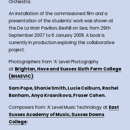
Orchestra.
An installation of the commissioned film and a
presentation of the students’ work was shown at
the De La Warr Pavilion, Bexhill on Sea, from 29th
September 2007 to 6 January 2008. A book is
currently in production exploring this collaborative
project.
Photographers from ‘A’ Level Photography
at
Brighton, Hove and Sussex Sixth Form College
(BHASVIC)
:
Sam Pope, Shanie Smith, Lucie Colburn, Rachel
Banham, Anya Krasnikova, Fraser Cohen.
Composers from ‘A’ Level Music Technology at
East
Sussex Academy of Music, Sussex Downs
College
: