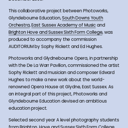
This collaborative project between Photoworks,
Glyndebourne Education,
South Downs Youth
Orchestra
,
East Sussex Academy of Music
and
Brighton Hove and Sussex Sixth Form College
, was
produced to accompany the commission
AUDITORIUM by Sophy Rickett and Ed Hughes.
Photoworks and Glydnebourne Opera, in partnership
with the De La Warr Pavilion, commissioned the artist
Sophy Rickett and musician and composer Edward
Hughes to make a new work about the world-
renowned Opera House at Glydne, East Sussex. As
an integral part of this project, Photoworks and
Glyndebourne Education devised an ambitious
education project.
Selected second year A level photography students
from Brighton, Hove and Sussex Sixth Form College