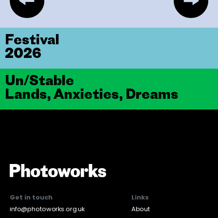
Festival
2026
Un/Stable
Lands, Anxieties, Dreams
Get in touch
Links
info@photoworks.org.uk
About