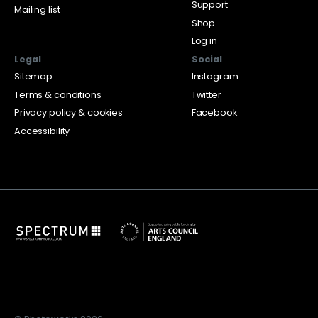
Support
Mailing list
Shop
Log in
Legal
Social
Sitemap
Instagram
Terms & conditions
Twitter
Privacy policy & cookies
Facebook
Accessibility