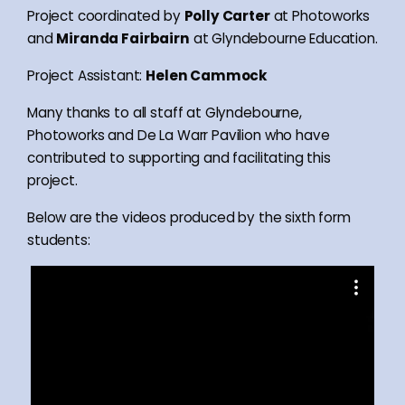
Project coordinated by
Polly Carter
at Photoworks
and
Miranda Fairbairn
at Glyndebourne Education.
Project Assistant:
Helen Cammock
Many thanks to all staff at Glyndebourne,
Photoworks and De La Warr Pavilion who have
contributed to supporting and facilitating this
project.
Below are the videos produced by the sixth form
students: