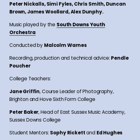
Peter Nickalls, Simi Fyles, Chris Smith, Duncan
Brown, James Woollard, Alex Dunphy.
Music played by the
South Downs Youth
Orchestra
Conducted by
Malcolm Warnes
Recording, production and technical advice:
Pendle
Poucher
College Teachers:
Jane Griffin
, Course Leader of Photography,
Brighton and Hove Sixth Form College
Peter Baker
, Head of East Sussex Music Academy,
Sussex Downs College
Student Mentors:
Sophy Rickett
and
Ed Hughes