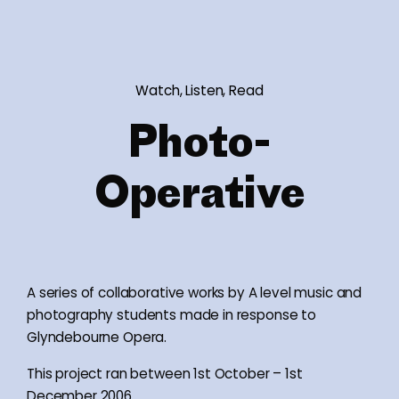
Watch, Listen, Read
Photo-
Operative
A series of collaborative works by A level music and
photography students made in response to
Glyndebourne Opera.
This project ran between 1st October – 1st
December 2006.