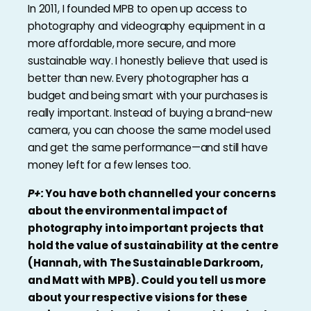
In 2011, I founded MPB to open up access to
photography and videography equipment in a
more affordable, more secure, and more
sustainable way. I honestly believe that used is
better than new. Every photographer has a
budget and being smart with your purchases is
really important. Instead of buying a brand-new
camera, you can choose the same model used
and get the same performance—and still have
money left for a few lenses too.
P+:
You have both channelled your concerns
about the environmental impact of
photography into important projects that
hold the value of sustainability at the centre
(Hannah, with The Sustainable Darkroom,
and Matt with MPB). Could you tell us more
about your respective visions for these