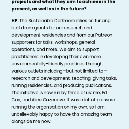
projects and what they aim to achieve in the
present, as well as in the future?
HF:
The Sustainable Darkroom relies on funding
both from grants for our research and
development residencies and from our Patreon
supporters for talks, workshops, general
operations, and more. We aim to support
practitioners in developing their own more
environmentally-friendly practices through
various outlets including—but not limited to—
research and development, teaching, giving talks,
running residencies, and producing publications.
The initiative is now run by three of us: me, Ed
Carr, and Alice Cazenave. It was a lot of pressure
running the organisation on my own, so I am
unbelievably happy to have this amazing team
alongside me now.