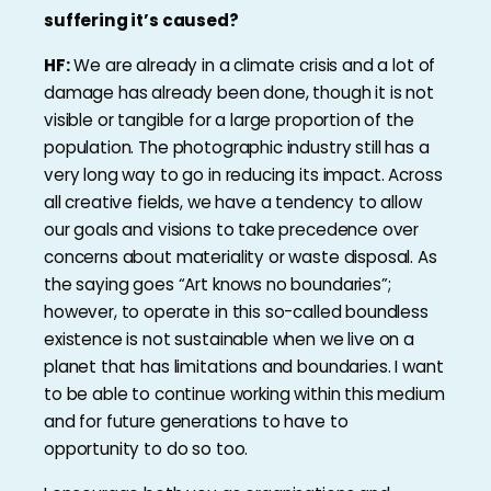
suffering it’s caused?
HF:
We are already in a climate crisis and a lot of
damage has already been done, though it is not
visible or tangible for a large proportion of the
population. The photographic industry still has a
very long way to go in reducing its impact. Across
all creative fields, we have a tendency to allow
our goals and visions to take precedence over
concerns about materiality or waste disposal. As
the saying goes “Art knows no boundaries”;
however, to operate in this so-called boundless
existence is not sustainable when we live on a
planet that has limitations and boundaries. I want
to be able to continue working within this medium
and for future generations to have to
opportunity to do so too.