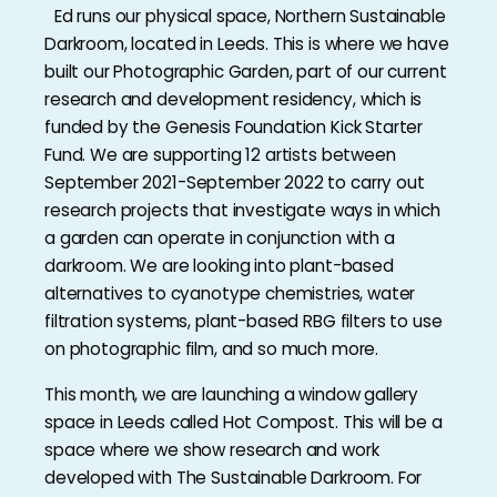
Ed runs our physical space, Northern Sustainable
Darkroom, located in Leeds. This is where we have
built our Photographic Garden, part of our current
research and development residency, which is
funded by the Genesis Foundation Kick Starter
Fund. We are supporting 12 artists between
September 2021-September 2022 to carry out
research projects that investigate ways in which
a garden can operate in conjunction with a
darkroom. We are looking into plant-based
alternatives to cyanotype chemistries, water
filtration systems, plant-based RBG filters to use
on photographic film, and so much more.
This month, we are launching a window gallery
space in Leeds called Hot Compost. This will be a
space where we show research and work
developed with The Sustainable Darkroom. For