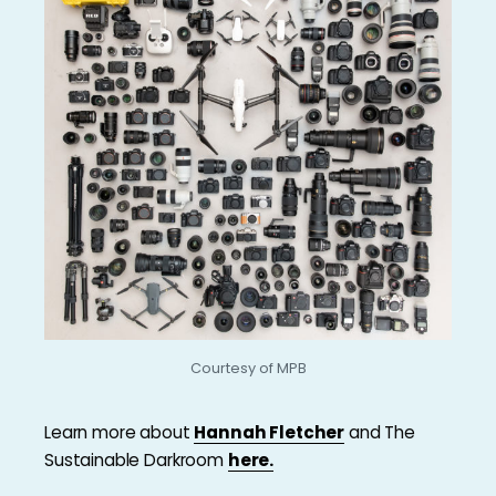
Courtesy of MPB
Learn more about
Hannah Fletcher
and The
Sustainable Darkroom
here.