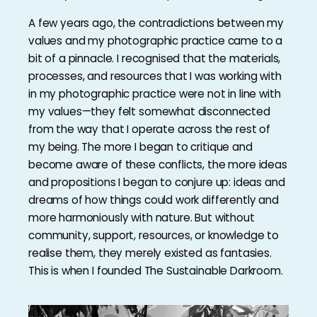
A few years ago, the contradictions between my
values and my photographic practice came to a
bit of a pinnacle. I recognised that the materials,
processes, and resources that I was working with
in my photographic practice were not in line with
my values—they felt somewhat disconnected
from the way that I operate across the rest of
my being. The more I began to critique and
become aware of these conflicts, the more ideas
and propositions I began to conjure up: ideas and
dreams of how things could work differently and
more harmoniously with nature. But without
community, support, resources, or knowledge to
realise them, they merely existed as fantasies.
This is when I founded The Sustainable Darkroom.