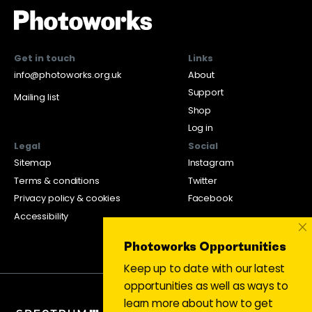
Get in touch
Links
info@photoworks.org.uk
About
Support
Mailing list
Shop
Log in
Legal
Social
Sitemap
Instagram
Terms & conditions
Twitter
Privacy policy & cookies
Facebook
Accessibility
×
Photoworks Opportunities
Keep up to date with our latest
opportunities as well as ways to
learn more about how to get