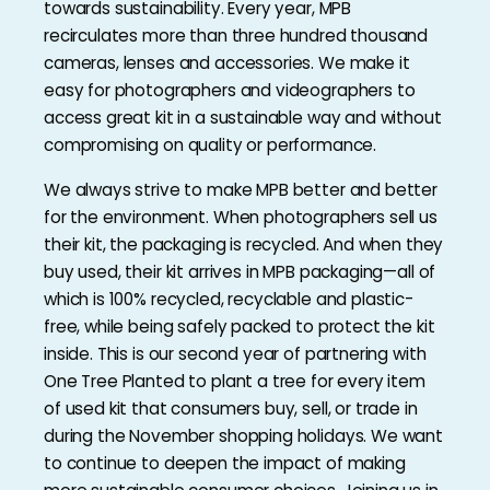
towards sustainability. Every year, MPB
recirculates more than three hundred thousand
cameras, lenses and accessories. We make it
easy for photographers and videographers to
access great kit in a sustainable way and without
compromising on quality or performance.
We always strive to make MPB better and better
for the environment. When photographers sell us
their kit, the packaging is recycled. And when they
buy used, their kit arrives in MPB packaging—all of
which is 100% recycled, recyclable and plastic-
free, while being safely packed to protect the kit
inside. This is our second year of partnering with
One Tree Planted to plant a tree for every item
of used kit that consumers buy, sell, or trade in
during the November shopping holidays. We want
to continue to deepen the impact of making