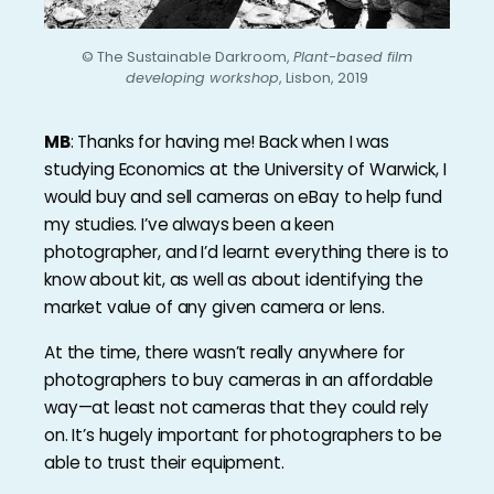
© The Sustainable Darkroom,
Plant-based film
developing workshop
, Lisbon, 2019
MB
: Thanks for having me! Back when I was
studying Economics at the University of Warwick, I
would buy and sell cameras on eBay to help fund
my studies. I’ve always been a keen
photographer, and I’d learnt everything there is to
know about kit, as well as about identifying the
market value of any given camera or lens.
At the time, there wasn’t really anywhere for
photographers to buy cameras in an affordable
way—at least not cameras that they could rely
on. It’s hugely important for photographers to be
able to trust their equipment.