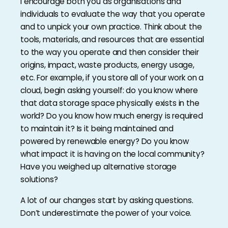
I encourage both you as organisations and
individuals to evaluate the way that you operate
and to unpick your own practice. Think about the
tools, materials, and resources that are essential
to the way you operate and then consider their
origins, impact, waste products, energy usage,
etc. For example, if you store all of your work on a
cloud, begin asking yourself: do you know where
that data storage space physically exists in the
world? Do you know how much energy is required
to maintain it? Is it being maintained and
powered by renewable energy? Do you know
what impact it is having on the local community?
Have you weighed up alternative storage
solutions?
A lot of our changes start by asking questions.
Don’t underestimate the power of your voice.