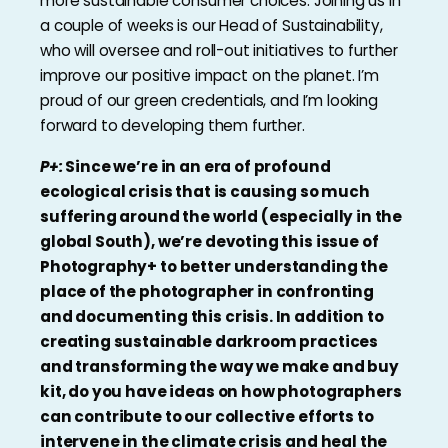
more sustainable consumer choices. Joining us in
a couple of weeks is our Head of Sustainability,
who will oversee and roll-out initiatives to further
improve our positive impact on the planet. I’m
proud of our green credentials, and I’m looking
forward to developing them further.
P+:
Since we’re in an era of profound
ecological crisis that is causing so much
suffering around the world (especially in the
global South), we’re devoting this issue of
Photography+ to better understanding the
place of the photographer in confronting
and documenting this crisis. In addition to
creating sustainable darkroom practices
and transforming the way we make and buy
kit, do you have ideas on how photographers
can contribute to our collective efforts to
intervene in the climate crisis and heal the