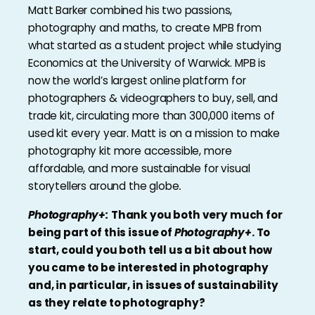
Matt Barker combined his two passions,
photography and maths, to create MPB from
what started as a student project while studying
Economics at the University of Warwick. MPB is
now the world’s largest online platform for
photographers & videographers to buy, sell, and
trade kit, circulating more than 300,000 items of
used kit every year. Matt is on a mission to make
photography kit more accessible, more
affordable, and more sustainable for visual
storytellers around the globe
.
Photography+:
Thank you both very much for
being part of this issue of
Photography+
. To
start, could you both tell us a bit about how
you came to be interested in photography
and, in particular, in issues of sustainability
as they relate to photography?