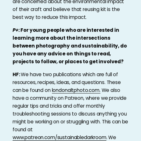
are concerned about the environmental impact
of their craft and believe that reusing kit is the
best way to reduce this impact.
P+:
For young people who are interested in
learning more about the intersections
between photography and sustainability, do
you have any advice on things to read,
projects to follow, or places to get involved?
HF:
We have two publications which are full of
resources, recipes, ideas, and questions. These
can be found on
londonaltphoto.com.
We also
have a community on Patreon, where we provide
regular tips and tricks and offer monthly
troubleshooting sessions to discuss anything you
might be working on or struggling with. This can be
found at
www.patreon.com/sustainabledarkroom
. We