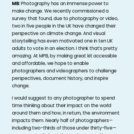
MB
: Photography has an immense power to
make change. We recently commissioned a
survey that found, due to photography or video,
two in five people in the UK have changed their
perspective on climate change. And visual
storytelling has even motivated one in ten UK
adults to vote in an election. I think that’s pretty
amazing. At MPB, by making great kit accessible
and affordable, we hope to enable
photographers and videographers to challenge
perspectives, document history, and inspire
change.
I would suggest to any photographer to spend
time thinking about their impact on the world
around them and how, in return, the environment
impacts them. Nearly half of photographers—
including two-thirds of those under thirty-five—