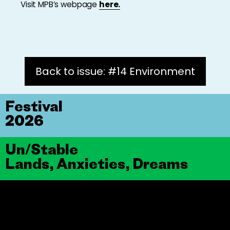
Visit MPB’s webpage
here.
Back to issue: #14 Environment
Festival
2026
Un/Stable
Lands, Anxieties, Dreams