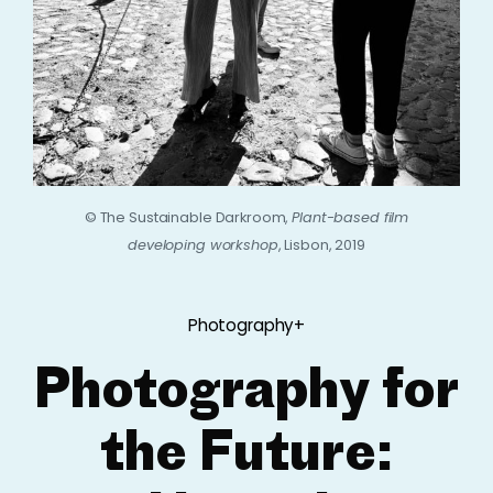
© The Sustainable Darkroom,
Plant-based film
developing workshop
, Lisbon, 2019
Photography+
Photography for
the Future: