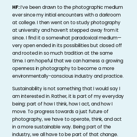
HF:
I’ve been drawn to the photographic medium
ever since my initial encounters with a darkroom
at college. I then went on to study photography
at university and haven’t stepped away from it
since. I find it a somewhat paradoxical medium—
very open ended in its possibilities but closed off
and rooted in so much tradition at the same
time. I am hopeful that we can harness a growing
openness in photography to become a more
environmentally-conscious industry and practice.
Sustainability is not something that I would say I
am interested in. Rather, it is part of my everyday
being: part of how I think, how I act, and how I
move. To progress towards a just future of
photography, we have to operate, think, and act
in a more sustainable way. Being part of the
industry, we all have to be part of that change.