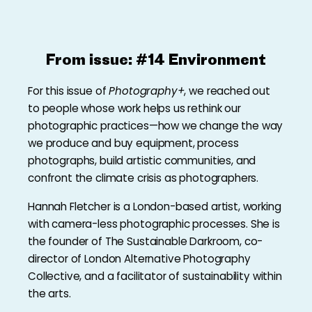
From issue:
#14 Environment
For this issue of
Photography+
, we reached out
to people whose work helps us rethink our
photographic practices—how we change the way
we produce and buy equipment, process
photographs, build artistic communities, and
confront the climate crisis as photographers.
Hannah Fletcher is a London-based artist, working
with camera-less photographic processes. She is
the founder of The Sustainable Darkroom, co-
director of London Alternative Photography
Collective, and a facilitator of sustainability within
the arts.