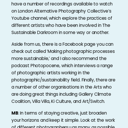
have a number of recordings available to watch
on London Alternative Photography Collective’s
Youtube channel, which explore the practices of
different artists who have been involved in The
Sustainable Darkroom in some way or another.
Aside from us, there is a Facebook page you can
check out called ‘Making photographic processes
more sustainable,’ and I also recommend the
podcast Photopocene, which interviews a range
of photographic artists working in the
photographic/sustainability field. Finally, there are
a number of other organisations in the Arts who
are doing great things including Gallery Climate
Coalition, Villa Villa, Ki Culture, and Art/Switch.
MB
: In terms of staying creative, just broaden
your horizons and keep it simple. Look at the work
of different photographers—as many as possible