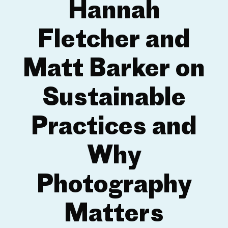
Hannah
Fletcher and
Matt Barker on
Sustainable
Practices and
Why
Photography
Matters