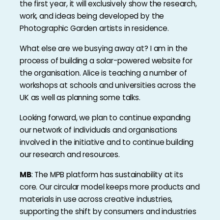
the first year, it will exclusively show the research,
work, and ideas being developed by the
Photographic Garden artists in residence.
What else are we busying away at? I am in the
process of building a solar-powered website for
the organisation. Alice is teaching a number of
workshops at schools and universities across the
UK as well as planning some talks.
Looking forward, we plan to continue expanding
our network of individuals and organisations
involved in the initiative and to continue building
our research and resources.
MB
: The MPB platform has sustainability at its
core. Our circular model keeps more products and
materials in use across creative industries,
supporting the shift by consumers and industries