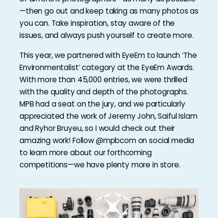
—then go out and keep taking as many photos as
you can. Take inspiration, stay aware of the
issues, and always push yourself to create more.
This year, we partnered with EyeEm to launch ‘The
Environmentalist’ category at the EyeEm Awards.
With more than 45,000 entries, we were thrilled
with the quality and depth of the photographs.
MPB had a seat on the jury, and we particularly
appreciated the work of Jeremy John, Saiful Islam
and Ryhor Bruyeu, so I would check out their
amazing work! Follow @mpbcom on social media
to learn more about our forthcoming
competitions—we have plenty more in store.