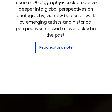
issue of
Photography+
seeks to delve
deeper into global perspectives on
photography, via new bodies of work
by emerging artists and historical
perspectives missed or overlooked in
the past.
Read editor's note