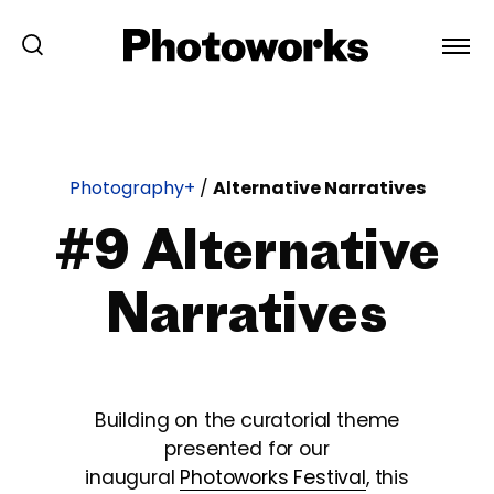
Photography+
/
Alternative Narratives
#9 Alternative
Narratives
Building on the curatorial theme
presented for our
inaugural
Photoworks Festival
, this