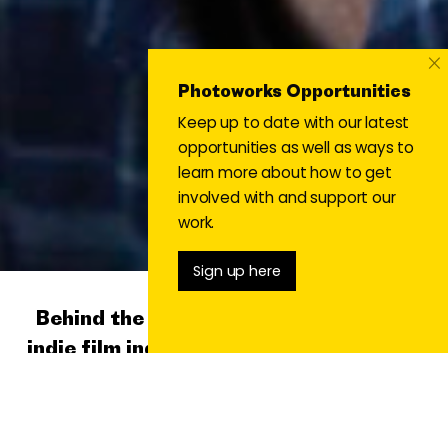
×
Photoworks Opportunities
Keep up to date with our latest
opportunities as well as ways to
learn more about how to get
involved with and support our
work.
Sign up here
Behind the scenes of Russia’s remote
indie film industry with Alexey Vasilyev
#9 Alternative Narratives Issue