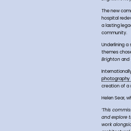
The new commi
hospital rede
a lasting lega
community.
Underlining a
themes chos
Brighton
and
International
photography
creation of a 
Helen Sear, w
‘This commiss
and explore t
work alongsid