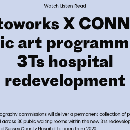
Watch, Listen, Read
toworks X CON
ic art programm
3Ts hospital
redevelopment
ography commissions will deliver a permanent collection of 
d across 36 public waiting rooms within the new 3Ts redevel
yal Sussex County Hospital to open from 2020.