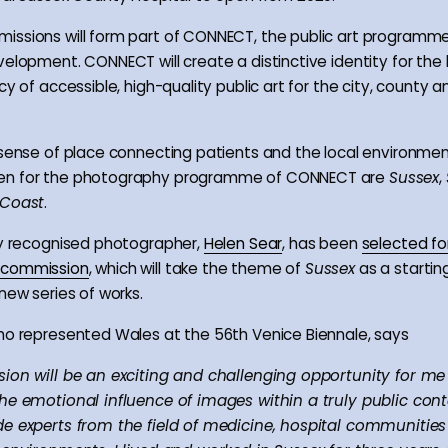
ssions will form part of CONNECT, the public art programme
velopment. CONNECT will create a distinctive identity for the
cy of accessible, high-quality public art for the city, county a
 sense of place connecting patients and the local environmen
en for the photography programme of CONNECT are
Sussex
,
Coast
.
ly recognised photographer,
Helen Sear
, has been
selected fo
 commission
, which will take the theme of
Sussex
as a starting
new series of works.
ho represented Wales at the 56th Venice Biennale, says
ion will be an exciting and challenging opportunity for me
he emotional influence of images within a truly public cont
e experts from the field of medicine, hospital communitie