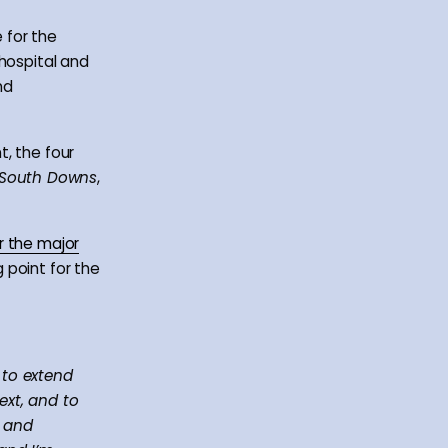
 for the
 hospital and
nd
t, the four
South Downs
,
r the major
 point for the
 to extend
ext, and to
s and