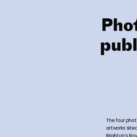
Pho
publ
The four phot
artworks site
Brighton’s Ro