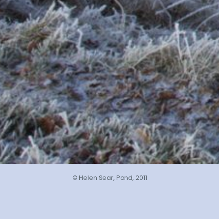
© Helen Sear, Pond, 2011