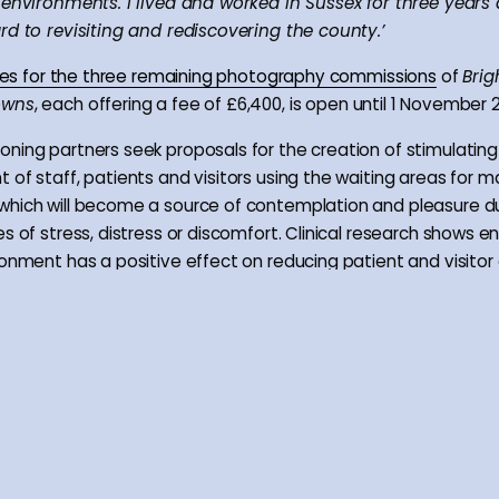
 environments. I lived and worked in Sussex for three years
rd to revisiting and rediscovering the county.’
tries for the three remaining photography commissions
of
Brig
owns
, each offering a fee of £6,400, is open until 1 November 2
ning partners seek proposals for the creation of stimulating
 of staff, patients and visitors using the waiting areas for 
hich will become a source of contemplation and pleasure d
es of stress, distress or discomfort. Clinical research shows 
ronment has a positive effect on reducing patient and visitor 
ecovery process and reducing the need for pain relief medicat
envisage these commissions resulting in photographic projec
ect documentary response, conveying instead an experience
of the spirit of place, gained through research of relevant lo
 relationships with local communities/groups. Applications a
 nationally and are particularly encouraged from photograp
 Sussex.