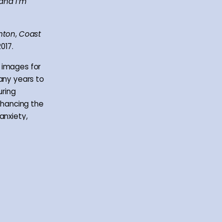
 and I’m
hton
,
Coast
017.
 images for
many years to
uring
enhancing the
anxiety,
ion.
ts that go
 and
calities and
re open to
hers with a