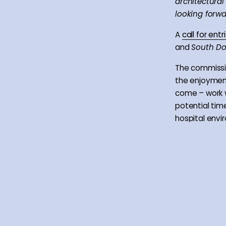
architectural
looking forwa
A
call for en
and
South D
The commissio
the enjoyment
come – work w
potential tim
hospital envi
helping the r
The partners 
beyond a dir
understanding 
by developing
photographers
connection to