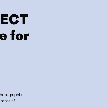
NECT
e for
photographic
opment of