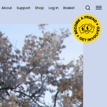
About
Support
Shop
Log in
Basket